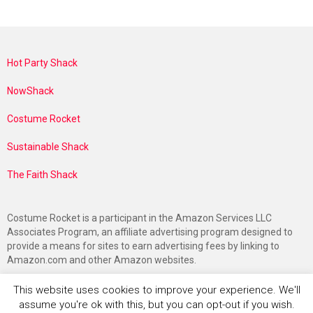
Hot Party Shack
NowShack
Costume Rocket
Sustainable Shack
The Faith Shack
Costume Rocket is a participant in the Amazon Services LLC
Associates Program, an affiliate advertising program designed to
provide a means for sites to earn advertising fees by linking to
Amazon.com and other Amazon websites.
This website uses cookies to improve your experience. We'll
assume you're ok with this, but you can opt-out if you wish.