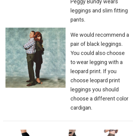
Peggy Bundy wears
leggings and slim fitting
pants.
We would recommend a
pair of black leggings.
You could also choose
to wear legging with a
leopard print. If you
choose leopard print
leggings you should
choose a different color
cardigan.