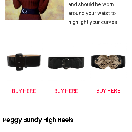
and should be worn
around your waist to
highlight your curves.
BUY HERE
BUY HERE
BUY HERE
Peggy Bundy High Heels