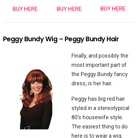
BUY HERE
BUY HERE
BUY HERE
Peggy Bundy Wig – Peggy Bundy Hair
Finally, and possibly the
most important part of
the Peggy Bundy fancy
dress, is her hair.
Peggy has big red hair
styled in a stereotypical
80’s housewife style.
The easiest thing to do
here is to wear a wig.