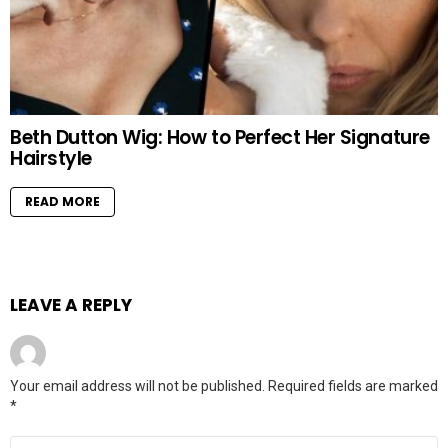
Beth Dutton Wig: How to Perfect Her Signature
Hairstyle
READ MORE
LEAVE A REPLY
Your email address will not be published.
Required fields are marked
*
Comment