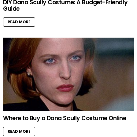
DIY Dana Scully Costume: A Budget-Friendly
Guide
READ MORE
Where to Buy a Dana Scully Costume Online
READ MORE