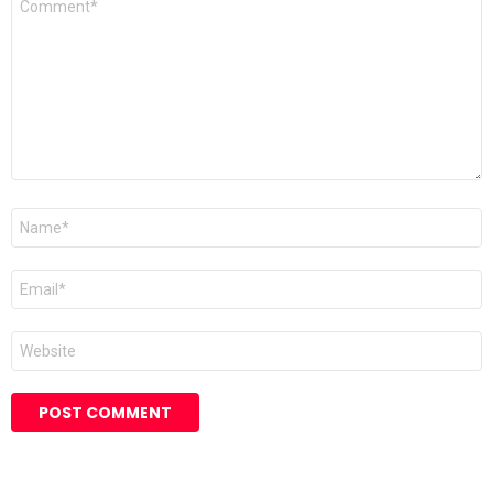
*
Name
*
Email
*
Website