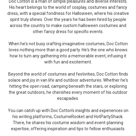
Doc Cotton is a man of simple pleasures and diverse interests.
His heart belongs to the world of cosplay, costumes and fancy
dress, with a special fondness for Halloween, where his creative
spirit truly shines. Over the years he has been hired by people
across the country to make custom halloween costumes and
other fancy dress for specific events.
When he's not busy crafting imaginative costumes, Doc Cotton
loves nothing more than a good party. He's the one who knows
how to turn any gathering into a memorable event, infusing it
with fun and excitement.
Beyond the world of costumes and festivities, Doc Cotton finds
solace and joy in van life and outdoor adventures. Whether he's
hitting the open road, camping beneath the stars, or exploring
the great outdoors, he cherishes every moment of his outdoor
escapades.
You can catch up with Doc Cotton's insights and experiences on
his writing platforms, CostumeRocket and HotPartyShack.
There, he shares his costume wisdom and event-planning
expertise, offering inspiration and tips to fellow enthusiasts.