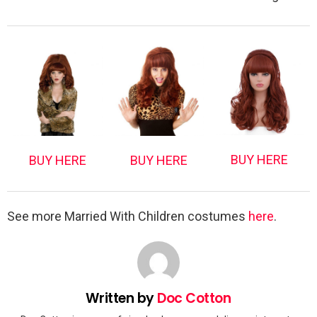
BUY HERE
BUY HERE
BUY HERE
See more Married With Children costumes
here
.
Written by
Doc Cotton