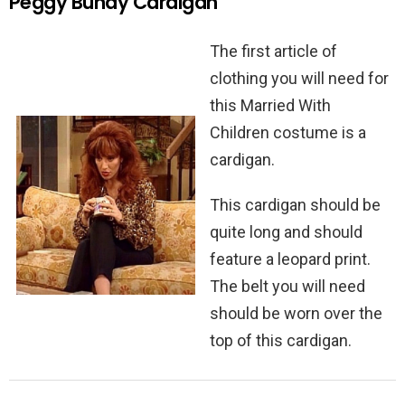
Peggy Bundy Cardigan
The first article of
clothing you will need for
this Married With
Children costume is a
cardigan.
This cardigan should be
quite long and should
feature a leopard print.
The belt you will need
should be worn over the
top of this cardigan.