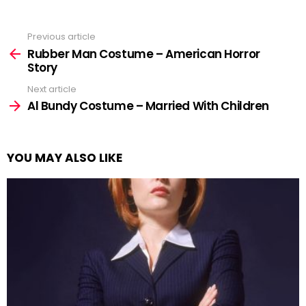
Previous article
See
more
Rubber Man Costume – American Horror
Story
Next article
Al Bundy Costume – Married With Children
YOU MAY ALSO LIKE