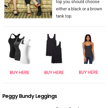
top you should choose
either a black or a brown
tank top.
BUY HERE
BUY HERE
BUY HERE
Peggy Bundy Leggings