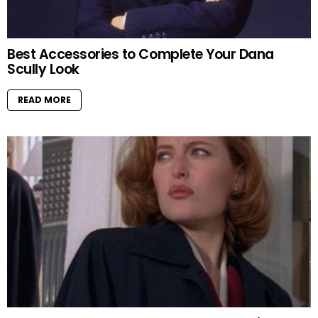
Best Accessories to Complete Your Dana
Scully Look
READ MORE