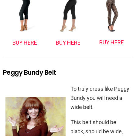
BUY HERE
BUY HERE
BUY HERE
Peggy Bundy Belt
To truly dress like Peggy
Bundy you will need a
wide belt.
This belt should be
black, should be wide,