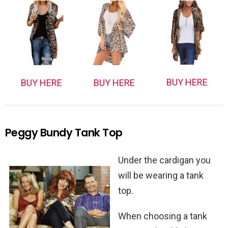
BUY HERE
BUY HERE
BUY HERE
Peggy Bundy Tank Top
Under the cardigan you
will be wearing a tank
top.
When choosing a tank