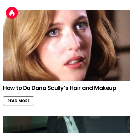
How to Do Dana Scully’s Hair and Makeup
READ MORE