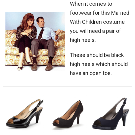
When it comes to
footwear for this Married
With Children costume
you will need a pair of
high heels.
These should be black
high heels which should
have an open toe.