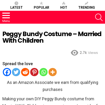
LATEST
POPULAR
HOT
TRENDING
S
Menu
Peggy Bundy Costume – Married
With Children
2.7k
Views
Spread the love
As an Amazon Associate we earn from qualifying
purchases
Making your own DIY Peggy Bundy costume from