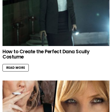
How to Create the Perfect Dana Scully
Costume
READ MORE