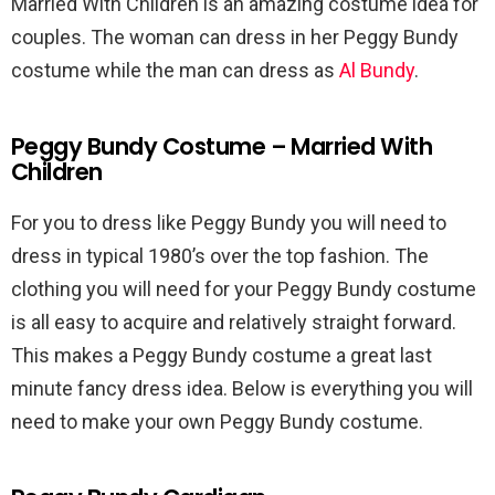
Married With Children is an amazing costume idea for
couples. The woman can dress in her Peggy Bundy
costume while the man can dress as
Al Bundy
.
Peggy Bundy Costume – Married With
Children
For you to dress like Peggy Bundy you will need to
dress in typical 1980’s over the top fashion. The
clothing you will need for your Peggy Bundy costume
is all easy to acquire and relatively straight forward.
This makes a Peggy Bundy costume a great last
minute fancy dress idea. Below is everything you will
need to make your own Peggy Bundy costume.