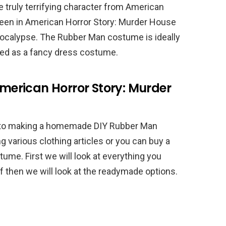
truly terrifying character from American
 seen in American Horror Story: Murder House
pocalypse. The Rubber Man costume is ideally
sed as a fancy dress costume.
erican Horror Story: Murder
 to making a homemade DIY Rubber Man
various clothing articles or you can buy a
me. First we will look at everything you
 then we will look at the readymade options.