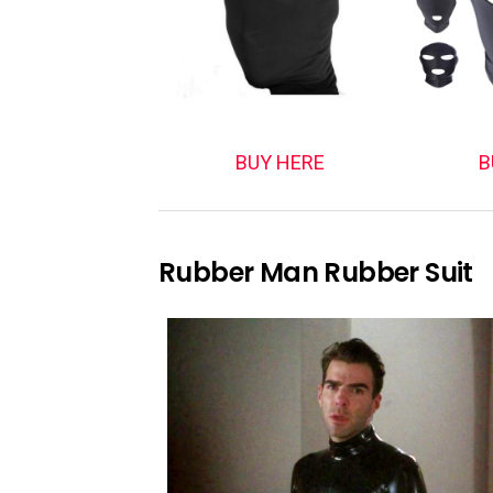
BUY HERE
B
Rubber Man Rubber Suit