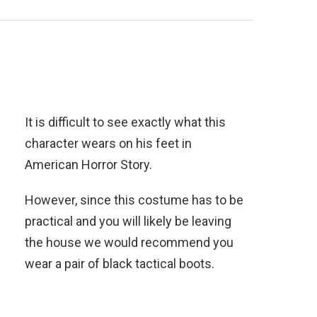
It is difficult to see exactly what this
character wears on his feet in
American Horror Story.
However, since this costume has to be
practical and you will likely be leaving
the house we would recommend you
wear a pair of black tactical boots.