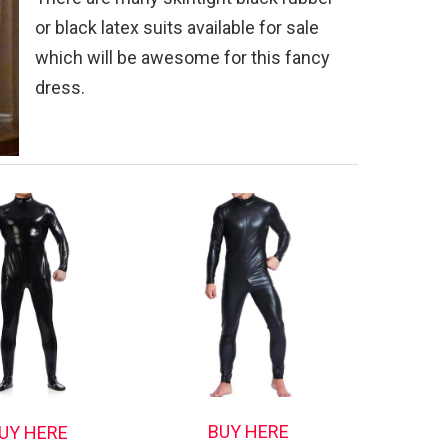
or black latex suits available for sale
which will be awesome for this fancy
dress.
BUY HERE
UY HERE