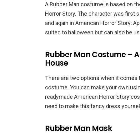
A Rubber Man costume is based on the 
Horror Story. The character was first
and again in American Horror Story: A
suited to halloween but can also be u
Rubber Man Costume – Am
House
There are two options when it comes
costume. You can make your own using 
readymade American Horror Story costu
need to make this fancy dress yourself
Rubber Man Mask