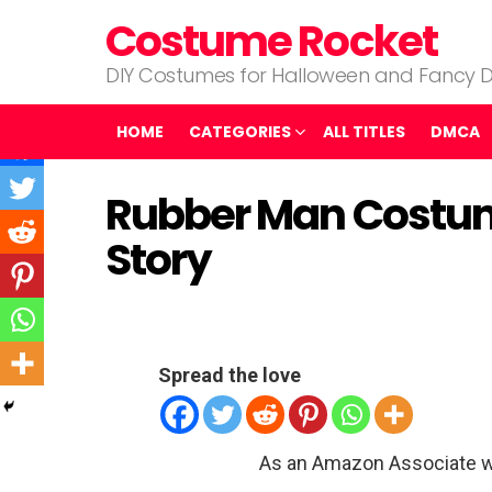
Costume Rocket
DIY Costumes for Halloween and Fancy D
HOME
CATEGORIES
ALL TITLES
DMCA
Rubber Man Costum
Story
Spread the love
As an Amazon Associate w