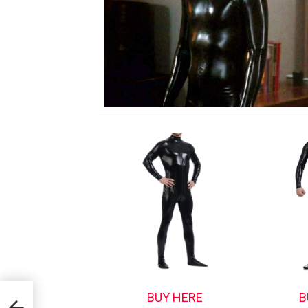
BUY HERE
B
d