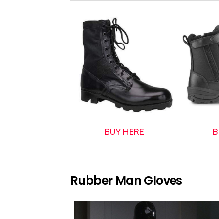
BUY HERE
B
Rubber Man Gloves