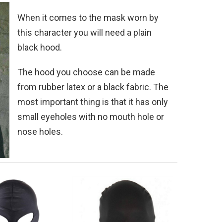
When it comes to the mask worn by
this character you will need a plain
black hood.
The hood you choose can be made
from rubber latex or a black fabric. The
most important thing is that it has only
small eyeholes with no mouth hole or
nose holes.