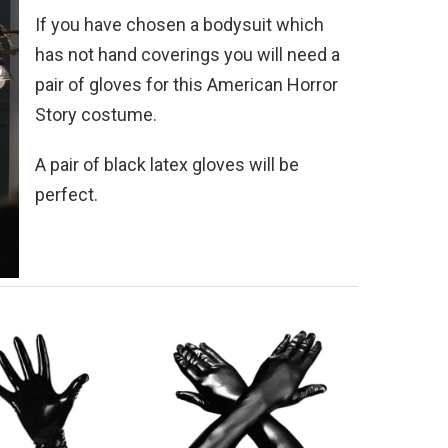
If you have chosen a bodysuit which
has not hand coverings you will need a
pair of gloves for this American Horror
Story costume.
A pair of black latex gloves will be
perfect.