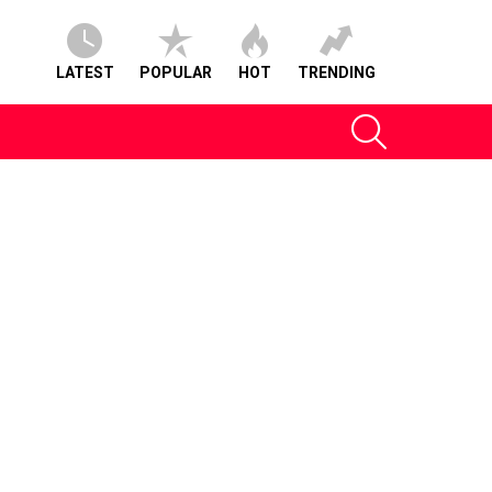
LATEST
POPULAR
HOT
TRENDING
SEARCH