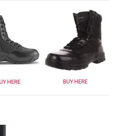
BUY HERE
UY HERE