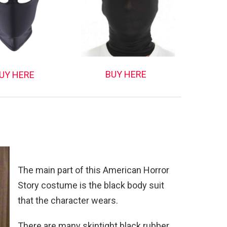
BUY HERE
UY HERE
The main part of this American Horror
Story costume is the black body suit
that the character wears.
There are many skintight black rubber