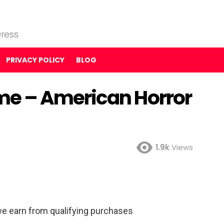
ress
PRIVACY POLICY
BLOG
e – American Horror
1.9k
Views
e earn from qualifying purchases