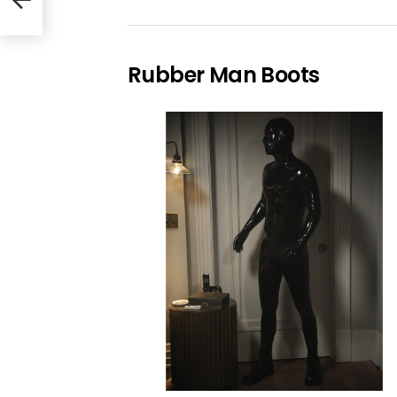
Rubber Man Boots