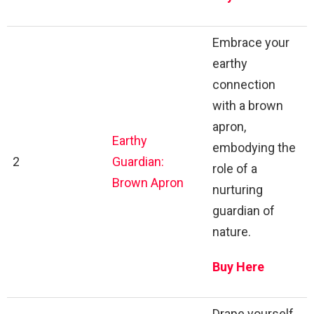
Embrace your
earthy
connection
with a brown
apron,
Earthy
embodying the
2
Guardian:
role of a
Brown Apron
nurturing
guardian of
nature.
Buy Here
Drape yourself