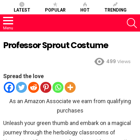
LATEST
POPULAR
HOT
TRENDING
S
Menu
Professor Sprout Costume
499
Views
Spread the love
As an Amazon Associate we earn from qualifying
purchases
Unleash your green thumb and embark on a magical
journey through the herbology classrooms of