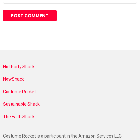
Hot Party Shack
NowShack
Costume Rocket
Sustainable Shack
The Faith Shack
Costume Rocket is a participant in the Amazon Services LLC