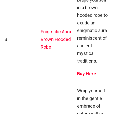
in a brown
hooded robe to
exude an
enigmatic aura
Enigmatic Aura:
reminiscent of
3
Brown Hooded
ancient
Robe
mystical
traditions.
Buy Here
Wrap yourself
in the gentle
embrace of
nature with a