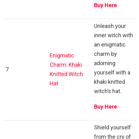
Buy Here
Unleash your
inner witch with
an enigmatic
charm by
Enigmatic
adorning
Charm: Khaki
7
yourself with a
Knitted Witch
khaki knitted
Hat
witch’s hat.
Buy Here
Shield yourself
from the cry of