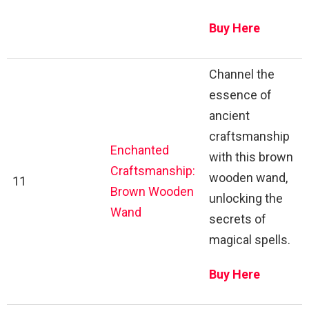
Buy Here
Channel the
essence of
ancient
craftsmanship
Enchanted
with this brown
Craftsmanship:
wooden wand,
11
Brown Wooden
unlocking the
Wand
secrets of
magical spells.
Buy Here