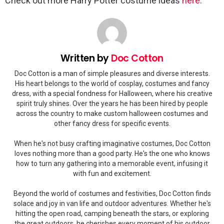
Check out more Harry Potter costume ideas
here
.
Written by
Doc Cotton
Doc Cotton is a man of simple pleasures and diverse interests.
His heart belongs to the world of cosplay, costumes and fancy
dress, with a special fondness for Halloween, where his creative
spirit truly shines. Over the years he has been hired by people
across the country to make custom halloween costumes and
other fancy dress for specific events.
When he's not busy crafting imaginative costumes, Doc Cotton
loves nothing more than a good party. He's the one who knows
how to turn any gathering into a memorable event, infusing it
with fun and excitement.
Beyond the world of costumes and festivities, Doc Cotton finds
solace and joy in van life and outdoor adventures. Whether he's
hitting the open road, camping beneath the stars, or exploring
the great outdoors, he cherishes every moment of his outdoor