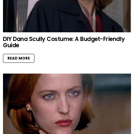
DIY Dana Scully Costume: A Budget-Friendly
Guide
READ MORE