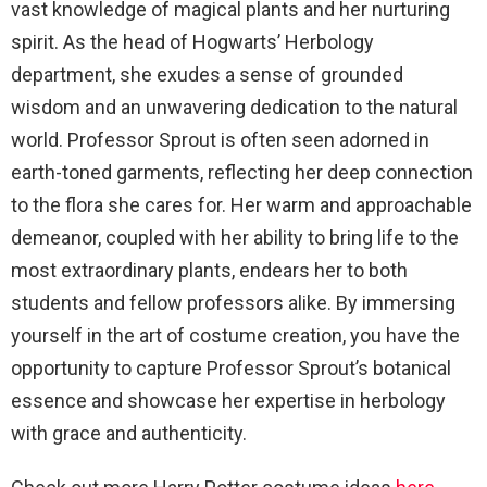
vast knowledge of magical plants and her nurturing
spirit. As the head of Hogwarts’ Herbology
department, she exudes a sense of grounded
wisdom and an unwavering dedication to the natural
world. Professor Sprout is often seen adorned in
earth-toned garments, reflecting her deep connection
to the flora she cares for. Her warm and approachable
demeanor, coupled with her ability to bring life to the
most extraordinary plants, endears her to both
students and fellow professors alike. By immersing
yourself in the art of costume creation, you have the
opportunity to capture Professor Sprout’s botanical
essence and showcase her expertise in herbology
with grace and authenticity.