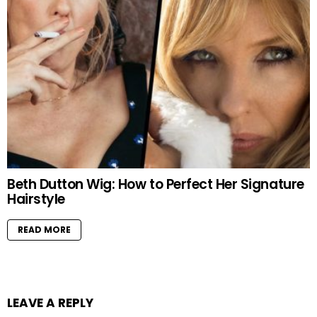
Beth Dutton Wig: How to Perfect Her Signature
Hairstyle
READ MORE
LEAVE A REPLY