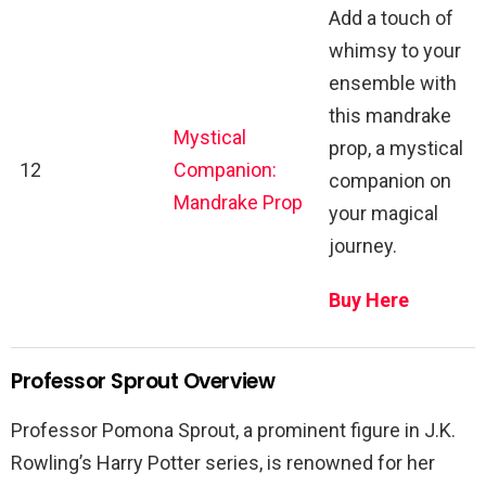
Add a touch of
whimsy to your
ensemble with
this mandrake
Mystical
prop, a mystical
12
Companion:
companion on
Mandrake Prop
your magical
journey.
Buy Here
Professor Sprout Overview
Professor Pomona Sprout, a prominent figure in J.K.
Rowling’s Harry Potter series, is renowned for her