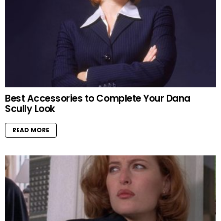
Best Accessories to Complete Your Dana
Scully Look
READ MORE