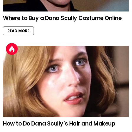
Where to Buy a Dana Scully Costume Online
READ MORE
How to Do Dana Scully’s Hair and Makeup