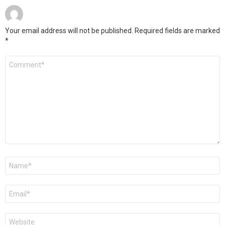
Your email address will not be published.
Required fields are marked
*
Comment
*
Name
*
Email
*
Website