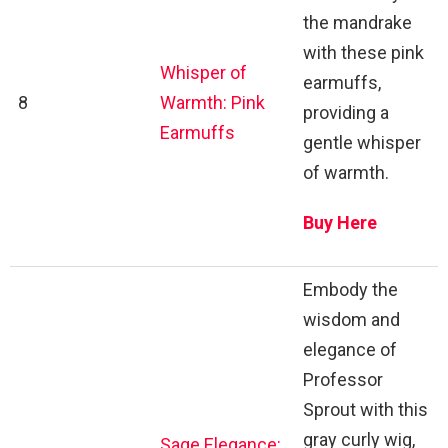
the mandrake
with these pink
Whisper of
earmuffs,
8
Warmth: Pink
providing a
Earmuffs
gentle whisper
of warmth.
Buy Here
Embody the
wisdom and
elegance of
Professor
Sprout with this
gray curly wig,
Sage Elegance: