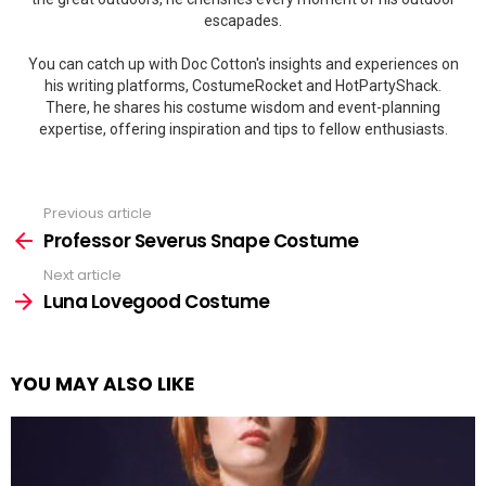
escapades.
You can catch up with Doc Cotton's insights and experiences on
his writing platforms, CostumeRocket and HotPartyShack.
There, he shares his costume wisdom and event-planning
expertise, offering inspiration and tips to fellow enthusiasts.
Previous article
See
more
Professor Severus Snape Costume
Next article
Luna Lovegood Costume
YOU MAY ALSO LIKE