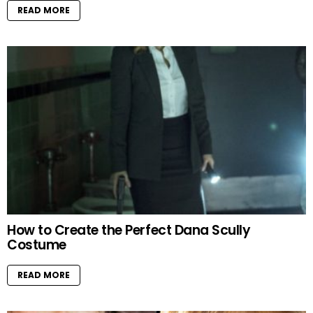
READ MORE
How to Create the Perfect Dana Scully
Costume
READ MORE