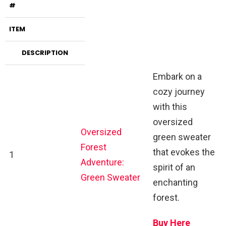
#
ITEM
DESCRIPTION
Embark on a
cozy journey
with this
oversized
Oversized
green sweater
Forest
that evokes the
1
Adventure:
spirit of an
Green Sweater
enchanting
forest.
Buy Here