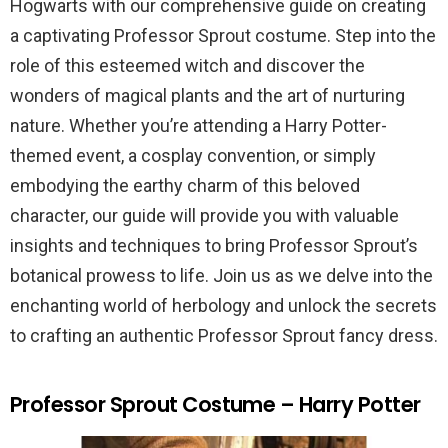
Hogwarts with our comprehensive guide on creating
a captivating Professor Sprout costume. Step into the
role of this esteemed witch and discover the
wonders of magical plants and the art of nurturing
nature. Whether you’re attending a Harry Potter-
themed event, a cosplay convention, or simply
embodying the earthy charm of this beloved
character, our guide will provide you with valuable
insights and techniques to bring Professor Sprout’s
botanical prowess to life. Join us as we delve into the
enchanting world of herbology and unlock the secrets
to crafting an authentic Professor Sprout fancy dress.
Professor Sprout Costume – Harry Potter