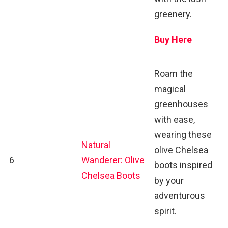
greenery.
Buy Here
Roam the
magical
greenhouses
with ease,
wearing these
Natural
olive Chelsea
6
Wanderer: Olive
boots inspired
Chelsea Boots
by your
adventurous
spirit.