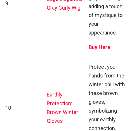
9
adding a touch
Gray Curly Wig
of mystique to
your
appearance.
Buy Here
Protect your
hands from the
winter chill with
these brown
Earthly
gloves,
Protection:
10
symbolizing
Brown Winter
your earthly
Gloves
connection.