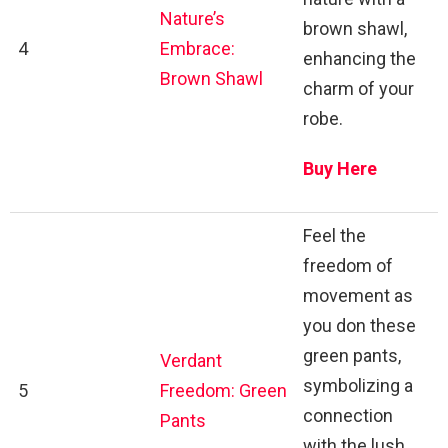
Nature’s
brown shawl,
4
Embrace:
enhancing the
Brown Shawl
charm of your
robe.
Buy Here
Feel the
freedom of
movement as
you don these
green pants,
Verdant
symbolizing a
5
Freedom: Green
connection
Pants
with the lush