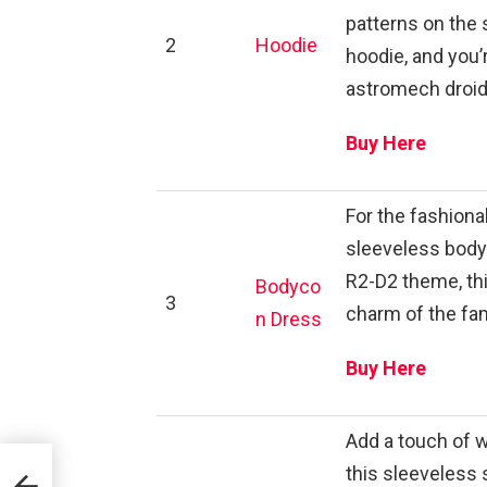
patterns on the 
2
Hoodie
hoodie, and you’
astromech droid
Buy Here
For the fashionab
sleeveless bodyc
R2-D2 theme, th
Bodyco
3
charm of the fa
n Dress
Buy Here
Add a touch of 
this sleeveless 