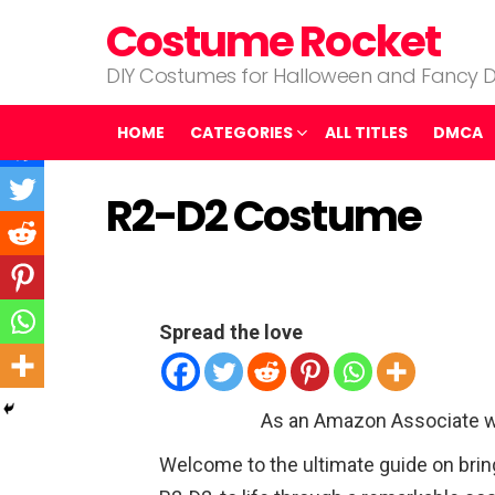
Costume Rocket
DIY Costumes for Halloween and Fancy D
HOME
CATEGORIES
ALL TITLES
DMCA
R2-D2 Costume
Spread the love
As an Amazon Associate w
Welcome to the ultimate guide on brin