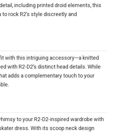
detail, including printed droid elements, this
 to rock R2’s style discreetly and
fit with this intriguing accessory—a knitted
ed with R2-D2’s distinct head details. While
s hat adds a complementary touch to your
ble.
whimsy to your R2-D2-inspired wardrobe with
skater dress. With its scoop neck design