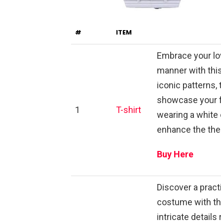
#
ITEM
Embrace your lov
manner with this
iconic patterns, 
showcase your f
1
T-shirt
wearing a white 
enhance the the
Buy Here
Discover a practi
costume with th
intricate details