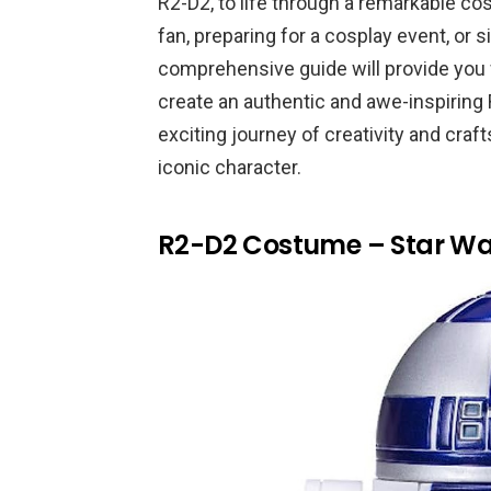
R2-D2, to life through a remarkable c
fan, preparing for a cosplay event, or 
comprehensive guide will provide you w
create an authentic and awe-inspiring
exciting journey of creativity and cra
iconic character.
R2-D2 Costume – Star Wa