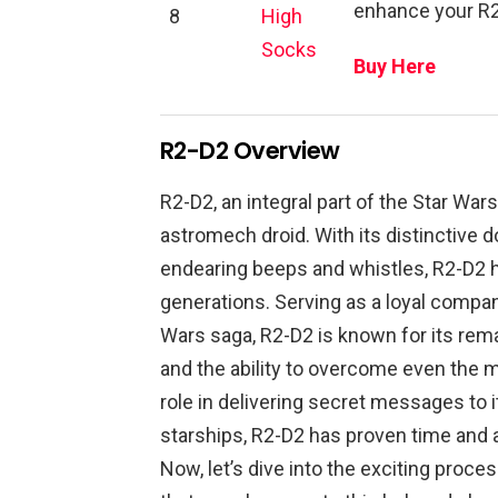
enhance your R2
8
High
Socks
Buy Here
R2-D2 Overview
R2-D2, an integral part of the Star Wa
astromech droid. With its distinctive 
endearing beeps and whistles, R2-D2 h
generations. Serving as a loyal compan
Wars saga, R2-D2 is known for its rema
and the ability to overcome even the m
role in delivering secret messages to i
starships, R2-D2 has proven time and aga
Now, let’s dive into the exciting proc