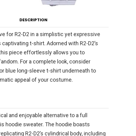
DESCRIPTION
e for R2-D2 in a simplistic yet expressive
 captivating t-shirt. Adorned with R2-D2’s
this piece effortlessly allows you to
andom. For a complete look, consider
or blue long-sleeve t-shirt underneath to
matic appeal of your costume.
cal and enjoyable alternative to a full
is hoodie sweater. The hoodie boasts
 replicating R2-D2’s cylindrical body, including