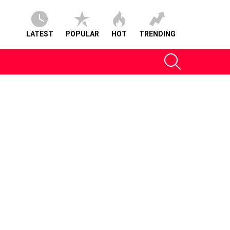
LATEST
POPULAR
HOT
TRENDING
SEARCH