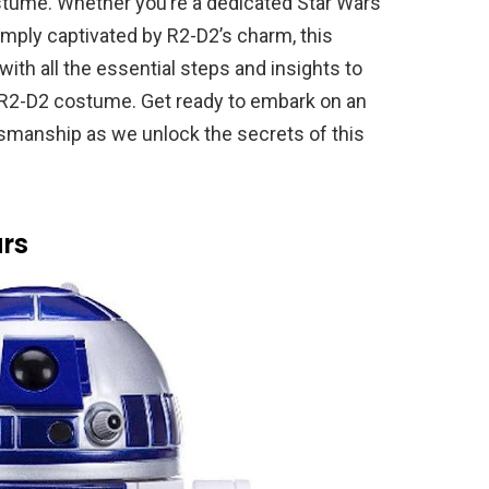
ostume. Whether you’re a dedicated Star Wars
simply captivated by R2-D2’s charm, this
ith all the essential steps and insights to
 R2-D2 costume. Get ready to embark on an
ftsmanship as we unlock the secrets of this
rs