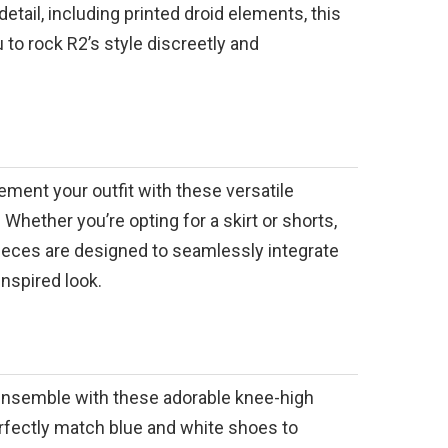
detail, including printed droid elements, this
 to rock R2’s style discreetly and
ment your outfit with these versatile
 Whether you’re opting for a skirt or shorts,
ieces are designed to seamlessly integrate
inspired look.
nsemble with these adorable knee-high
rfectly match blue and white shoes to