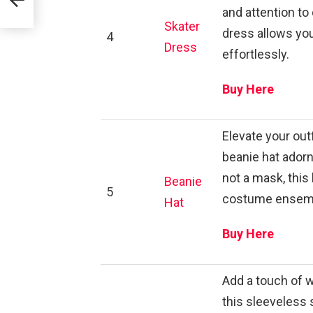
and attention to 
Skater
dress allows you
4
Dress
effortlessly.
Buy Here
Elevate your out
beanie hat adorn
not a mask, thi
Beanie
5
costume ensem
Hat
Buy Here
Add a touch of 
this sleeveless 