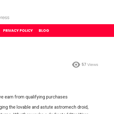
ress
PRIVACY POLICY
BLOG
57
Views
e earn from qualifying purchases
ging the lovable and astute astromech droid,