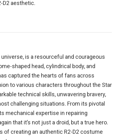
-D2 aesthetic.
rs universe, is a resourceful and courageous
dome-shaped head, cylindrical body, and
as captured the hearts of fans across
ion to various characters throughout the Star
rkable technical skills, unwavering bravery,
ost challenging situations. From its pivotal
ts mechanical expertise in repairing
in that it’s not just a droid, but a true hero.
ess of creating an authentic R2-D2 costume