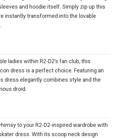
sleeves and hoodie itself. Simply zip up this
re instantly transformed into the lovable
.
le ladies within R2-D2’s fan club, this
on dress is a perfect choice. Featuring an
is dress elegantly combines style and the
mous droid.
whimsy to your R2-D2-inspired wardrobe with
skater dress. With its scoop neck design