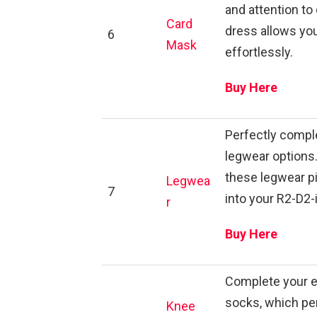
and attention to 
Card
dress allows you
6
Mask
effortlessly.
Buy Here
Perfectly comple
legwear options.
these legwear p
Legwea
7
into your R2-D2-
r
Buy Here
Complete your e
socks, which pe
Knee