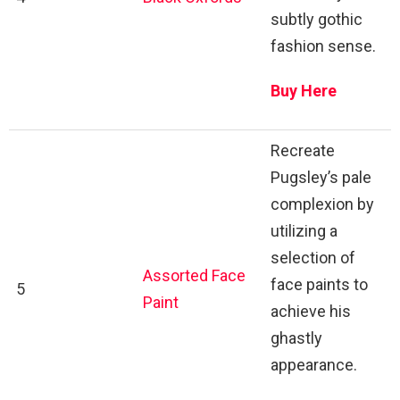
subtly gothic
fashion sense.
Buy Here
Recreate
Pugsley’s pale
complexion by
utilizing a
selection of
Assorted Face
face paints to
5
Paint
achieve his
ghastly
appearance.