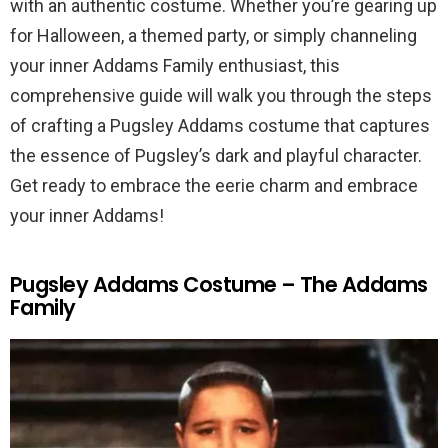
with an authentic costume. Whether you’re gearing up
for Halloween, a themed party, or simply channeling
your inner Addams Family enthusiast, this
comprehensive guide will walk you through the steps
of crafting a Pugsley Addams costume that captures
the essence of Pugsley’s dark and playful character.
Get ready to embrace the eerie charm and embrace
your inner Addams!
Pugsley Addams Costume – The Addams
Family