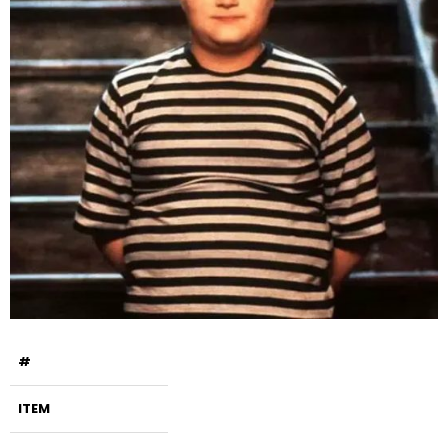
#
ITEM