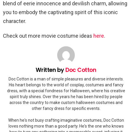
blend of eerie innocence and devilish charm, allowing
you to embody the captivating spirit of this iconic
character.
Check out more movie costume ideas
here
.
Written by
Doc Cotton
Doc Cotton is a man of simple pleasures and diverse interests.
His heart belongs to the world of cosplay, costumes and fancy
dress, with a special fondness for Halloween, where his creative
spirit truly shines. Over the years he has been hired by people
across the country to make custom halloween costumes and
other fancy dress for specific events.
When he's not busy crafting imaginative costumes, Doc Cotton
loves nothing more than a good party. He's the one who knows