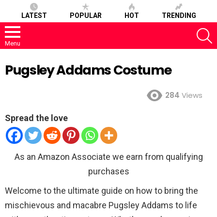
LATEST
POPULAR
HOT
TRENDING
S
Menu
Pugsley Addams Costume
284
Views
Spread the love
As an Amazon Associate we earn from qualifying
purchases
Welcome to the ultimate guide on how to bring the
mischievous and macabre Pugsley Addams to life