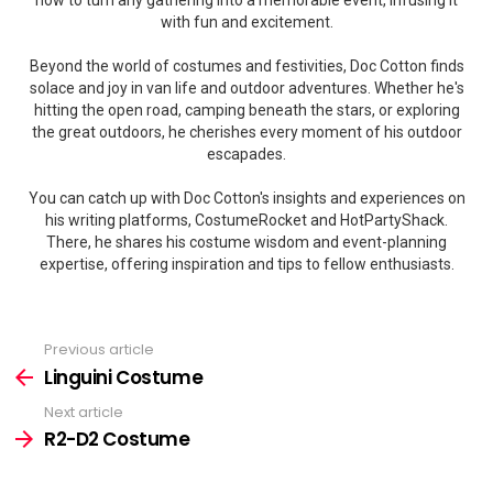
how to turn any gathering into a memorable event, infusing it
with fun and excitement.
Beyond the world of costumes and festivities, Doc Cotton finds
solace and joy in van life and outdoor adventures. Whether he's
hitting the open road, camping beneath the stars, or exploring
the great outdoors, he cherishes every moment of his outdoor
escapades.
You can catch up with Doc Cotton's insights and experiences on
his writing platforms, CostumeRocket and HotPartyShack.
There, he shares his costume wisdom and event-planning
expertise, offering inspiration and tips to fellow enthusiasts.
Previous article
See
more
Linguini Costume
Next article
R2-D2 Costume