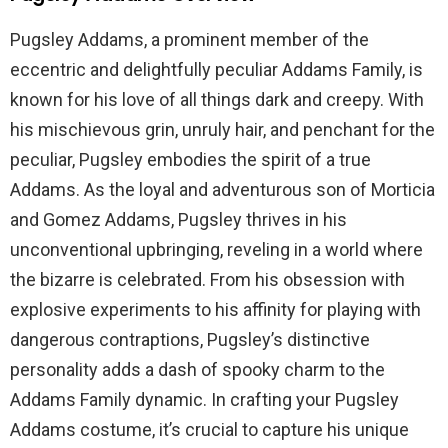
Pugsley Addams, a prominent member of the
eccentric and delightfully peculiar Addams Family, is
known for his love of all things dark and creepy. With
his mischievous grin, unruly hair, and penchant for the
peculiar, Pugsley embodies the spirit of a true
Addams. As the loyal and adventurous son of Morticia
and Gomez Addams, Pugsley thrives in his
unconventional upbringing, reveling in a world where
the bizarre is celebrated. From his obsession with
explosive experiments to his affinity for playing with
dangerous contraptions, Pugsley’s distinctive
personality adds a dash of spooky charm to the
Addams Family dynamic. In crafting your Pugsley
Addams costume, it’s crucial to capture his unique