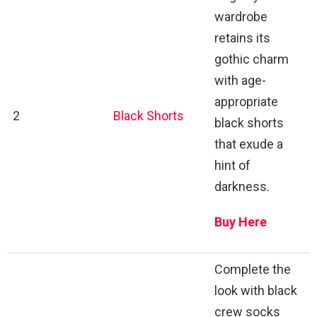
wardrobe
retains its
gothic charm
with age-
appropriate
2
Black Shorts
black shorts
that exude a
hint of
darkness.
Buy Here
Complete the
look with black
crew socks