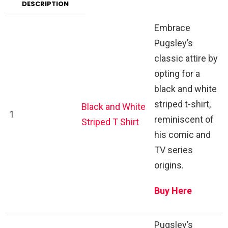
DESCRIPTION
Embrace
Pugsley’s
classic attire by
opting for a
black and white
striped t-shirt,
Black and White
1
reminiscent of
Striped T Shirt
his comic and
TV series
origins.
Buy Here
Pugsley’s