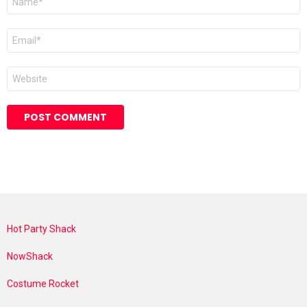
*
Email
*
Website
Hot Party Shack
NowShack
Costume Rocket