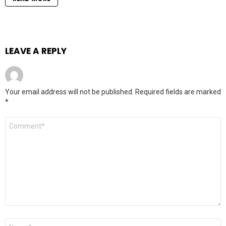
LEAVE A REPLY
Your email address will not be published.
Required fields are marked
*
Comment
*
Name