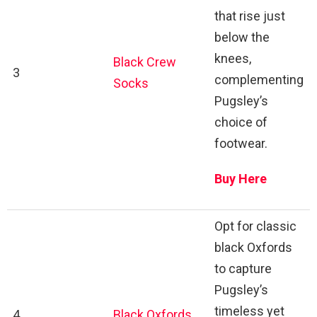
that rise just
below the
knees,
Black Crew
3
complementing
Socks
Pugsley’s
choice of
footwear.
Buy Here
Opt for classic
black Oxfords
to capture
Pugsley’s
timeless yet
4
Black Oxfords