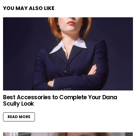
YOU MAY ALSO LIKE
Best Accessories to Complete Your Dana
Scully Look
READ MORE