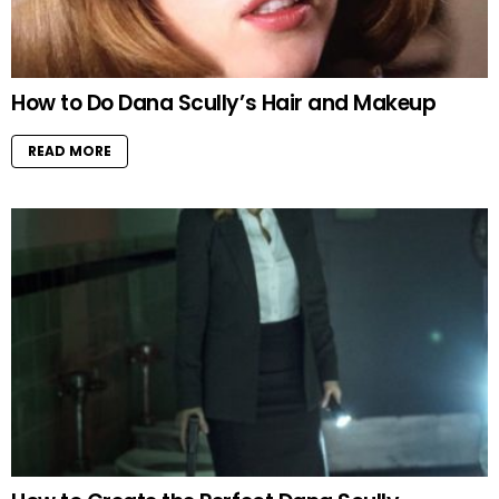
How to Do Dana Scully’s Hair and Makeup
READ MORE