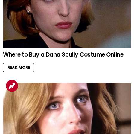
Where to Buy a Dana Scully Costume Online
READ MORE