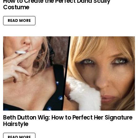
How to Create the Perfect Dana Scully
Costume
READ MORE
Beth Dutton Wig: How to Perfect Her Signature
Hairstyle
READ MORE