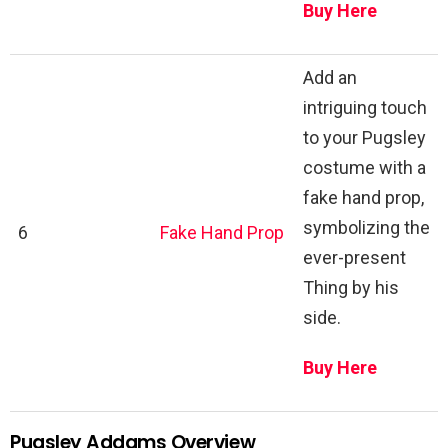
Buy Here
Add an
intriguing touch
to your Pugsley
costume with a
fake hand prop,
symbolizing the
6
Fake Hand Prop
ever-present
Thing by his
side.
Buy Here
Pugsley Addams Overview