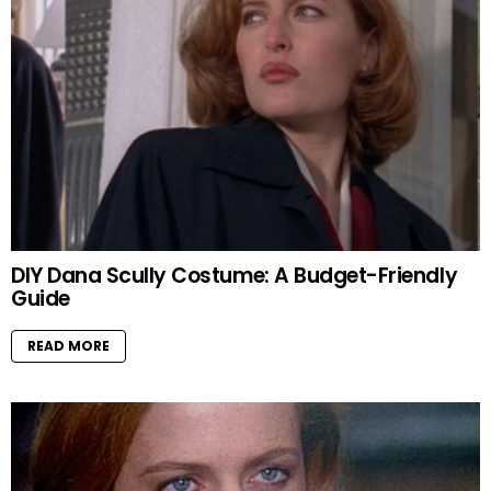
DIY Dana Scully Costume: A Budget-Friendly
Guide
READ MORE