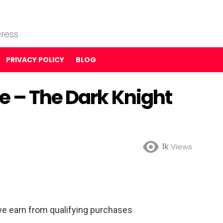
ress
PRIVACY POLICY
BLOG
e – The Dark Knight
1k
Views
e earn from qualifying purchases