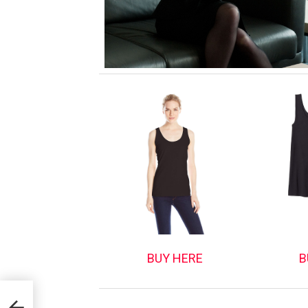
BUY HERE
B
tor