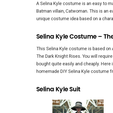
A Selina Kyle costume is an easy to m
Batman villain, Catwoman. This is an 
unique costume idea based on a chara
Selina Kyle Costume – The
This Selina Kyle costume is based on 
The Dark Knight Rises. You will requir
bought quite easily and cheaply. Here 
homemade DIY Selina Kyle costume fr
Selina Kyle Suit