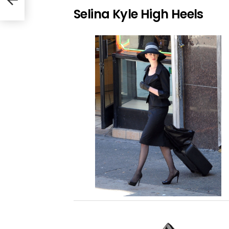
Selina Kyle High Heels