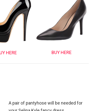
BUY HERE
UY HERE
A pair of pantyhose will be needed for
your Selina Kyle fancy dress.