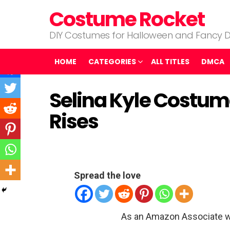
Costume Rocket
DIY Costumes for Halloween and Fancy D
HOME
CATEGORIES
ALL TITLES
DMCA
Selina Kyle Costum
Rises
Spread the love
As an Amazon Associate w