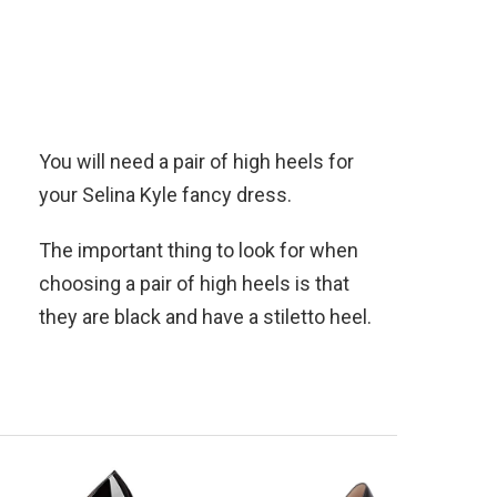
You will need a pair of high heels for
your Selina Kyle fancy dress.
The important thing to look for when
choosing a pair of high heels is that
they are black and have a stiletto heel.