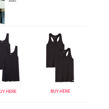
suit.
BUY HERE
UY HERE