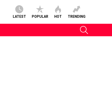
LATEST
POPULAR
HOT
TRENDING
SEARCH