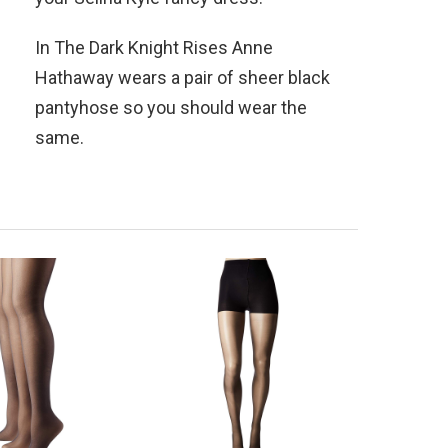
In The Dark Knight Rises Anne
Hathaway wears a pair of sheer black
pantyhose so you should wear the
same.