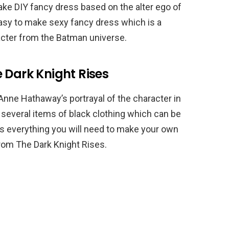
ake DIY fancy dress based on the alter ego of
easy to make sexy fancy dress which is a
cter from the Batman universe.
 Dark Knight Rises
Anne Hathaway’s portrayal of the character in
e several items of black clothing which can be
is everything you will need to make your own
om The Dark Knight Rises.