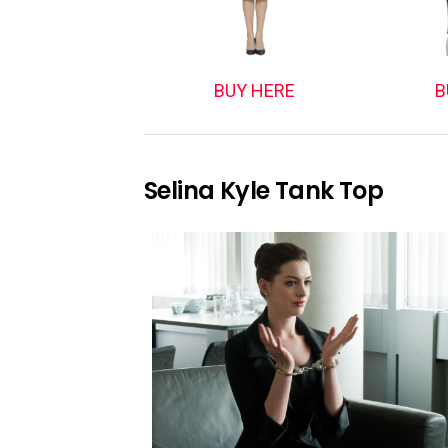
BUY HERE
B
Selina Kyle Tank Top