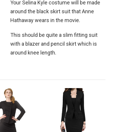
Your Selina Kyle costume will be made
around the black skirt suit that Anne
Hathaway wears in the movie.
This should be quite a slim fitting suit
with a blazer and pencil skirt which is
around knee length.