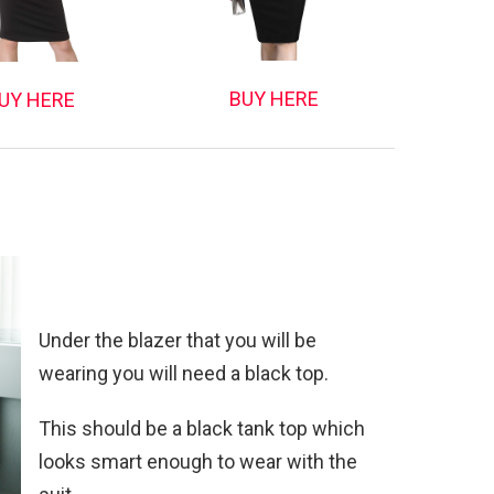
BUY HERE
UY HERE
Under the blazer that you will be
wearing you will need a black top.
This should be a black tank top which
looks smart enough to wear with the