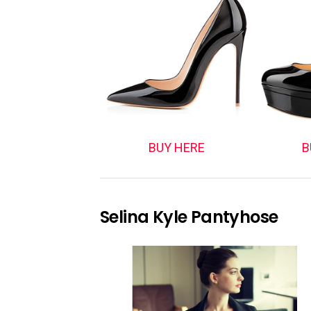
BUY HERE
B
Selina Kyle Pantyhose