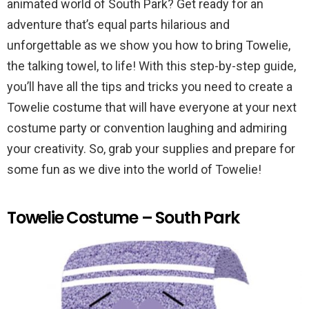
animated world of South Park? Get ready for an
adventure that’s equal parts hilarious and
unforgettable as we show you how to bring Towelie,
the talking towel, to life! With this step-by-step guide,
you’ll have all the tips and tricks you need to create a
Towelie costume that will have everyone at your next
costume party or convention laughing and admiring
your creativity. So, grab your supplies and prepare for
some fun as we dive into the world of Towelie!
Towelie Costume – South Park