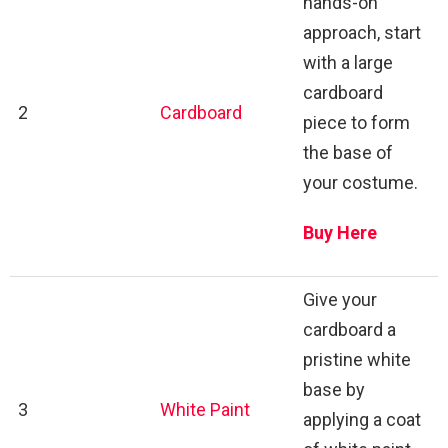
hands-on
approach, start
with a large
cardboard
2
Cardboard
piece to form
the base of
your costume.
Buy Here
Give your
cardboard a
pristine white
base by
3
White Paint
applying a coat