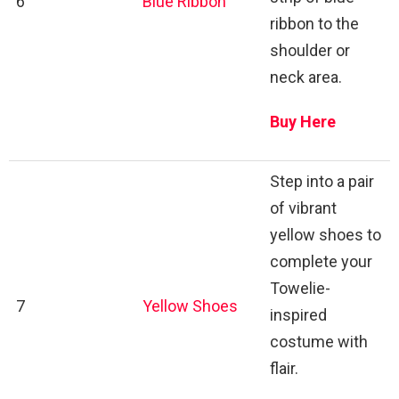
6
Blue Ribbon
ribbon to the
shoulder or
neck area.
Buy Here
Step into a pair
of vibrant
yellow shoes to
complete your
Towelie-
7
Yellow Shoes
inspired
costume with
flair.