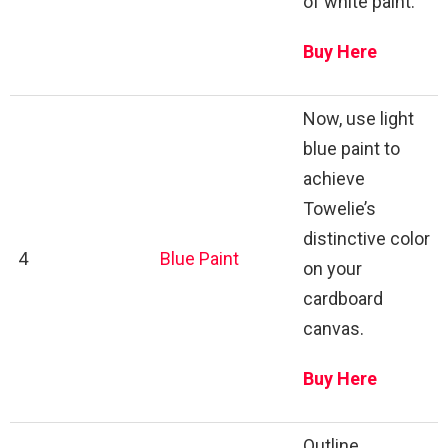
of white paint.
Buy Here
Now, use light
blue paint to
achieve
Towelie’s
distinctive color
4
Blue Paint
on your
cardboard
canvas.
Buy Here
Outline