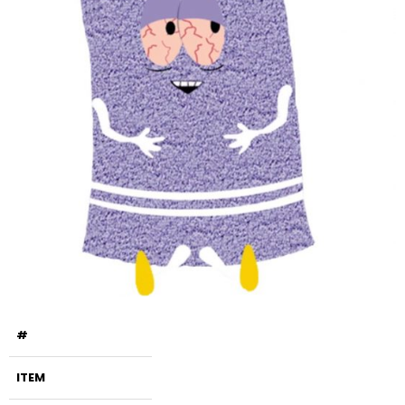
#
ITEM