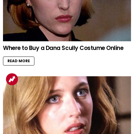
Where to Buy a Dana Scully Costume Online
READ MORE