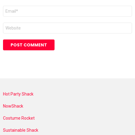
Email
*
Website
Hot Party Shack
NowShack
Costume Rocket
Sustainable Shack