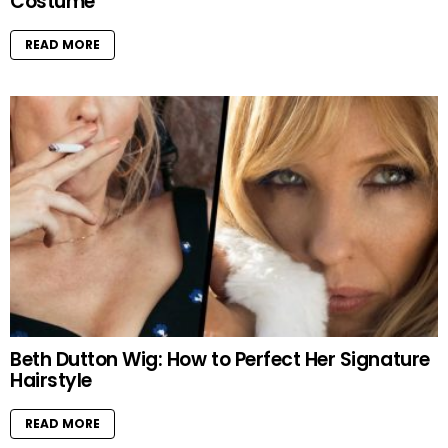
Costume
READ MORE
Beth Dutton Wig: How to Perfect Her Signature
Hairstyle
READ MORE