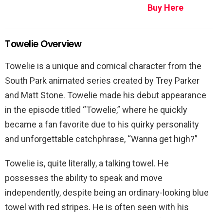
Buy Here
Towelie Overview
Towelie is a unique and comical character from the
South Park animated series created by Trey Parker
and Matt Stone. Towelie made his debut appearance
in the episode titled “Towelie,” where he quickly
became a fan favorite due to his quirky personality
and unforgettable catchphrase, “Wanna get high?”
Towelie is, quite literally, a talking towel. He
possesses the ability to speak and move
independently, despite being an ordinary-looking blue
towel with red stripes. He is often seen with his