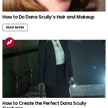
How to Do Dana Scully’s Hair and Makeup
READ MORE
How to Create the Perfect Dana Scully