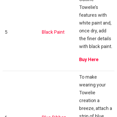
Towelie’s
features with
white paint and,
once dry, add
5
Black Paint
the finer details
with black paint.
Buy Here
To make
wearing your
Towelie
creation a
breeze, attach a
strip of blue