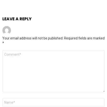
LEAVE A REPLY
Your email address will not be published.
Required fields are marked
*
Comment
*
Name
*