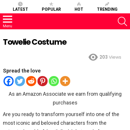
LATEST
POPULAR
HOT
TRENDING
S
Menu
Towelie Costume
203
Views
Spread the love
As an Amazon Associate we earn from qualifying
purchases
Are you ready to transform yourself into one of the
most iconic and beloved characters from the