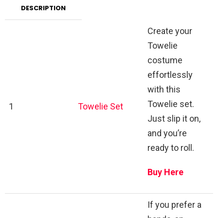
DESCRIPTION
Create your
Towelie
costume
effortlessly
with this
Towelie set.
1
Towelie Set
Just slip it on,
and you’re
ready to roll.
Buy Here
If you prefer a