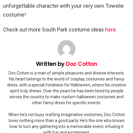
unforgettable character with your very own Towelie
costume!
Check out more South Park costume ideas
here
.
Written by
Doc Cotton
Doc Cotton is a man of simple pleasures and diverse interests.
His heart belongs to the world of cosplay, costumes and fancy
dress, with a special fondness for Halloween, where his creative
spirit truly shines. Over the years he has been hired by people
across the country to make custom halloween costumes and
other fancy dress for specific events.
When he's not busy crafting imaginative costumes, Doc Cotton
loves nothing more than a good party. He's the one who knows
how to turn any gathering into a memorable event, infusing it
with fun and excitement.