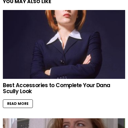
YOU MAY ALSO LIKE
Best Accessories to Complete Your Dana
Scully Look
READ MORE