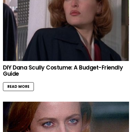
DIY Dana Scully Costume: A Budget-Friendly
Guide
READ MORE