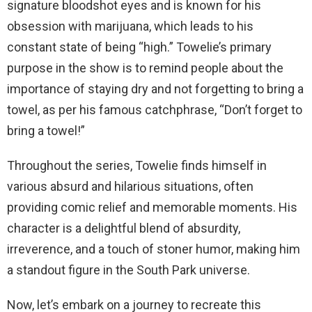
signature bloodshot eyes and is known for his
obsession with marijuana, which leads to his
constant state of being “high.” Towelie’s primary
purpose in the show is to remind people about the
importance of staying dry and not forgetting to bring a
towel, as per his famous catchphrase, “Don’t forget to
bring a towel!”
Throughout the series, Towelie finds himself in
various absurd and hilarious situations, often
providing comic relief and memorable moments. His
character is a delightful blend of absurdity,
irreverence, and a touch of stoner humor, making him
a standout figure in the South Park universe.
Now, let’s embark on a journey to recreate this