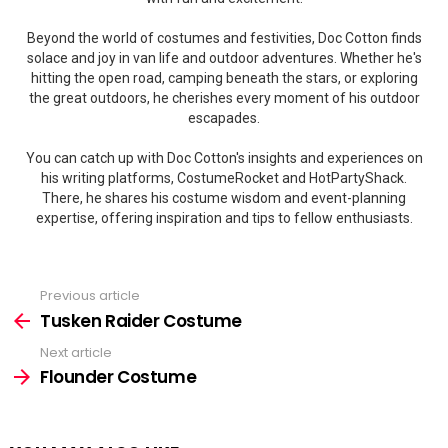
Beyond the world of costumes and festivities, Doc Cotton finds
solace and joy in van life and outdoor adventures. Whether he's
hitting the open road, camping beneath the stars, or exploring
the great outdoors, he cherishes every moment of his outdoor
escapades.
You can catch up with Doc Cotton's insights and experiences on
his writing platforms, CostumeRocket and HotPartyShack.
There, he shares his costume wisdom and event-planning
expertise, offering inspiration and tips to fellow enthusiasts.
Previous article
See
more
Tusken Raider Costume
Next article
Flounder Costume