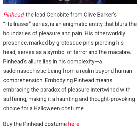
Pinhead
, the lead Cenobite from Clive Barker’s
“Hellraiser” series, is an enigmatic entity that blurs the
boundaries of pleasure and pain. His otherworldly
presence, marked by grotesque pins piercing his
head, serves as a symbol of terror and the macabre.
Pinhead’s allure lies in his complexity—a
sadomasochistic being from a realm beyond human
comprehension. Embodying Pinhead means
embracing the paradox of pleasure intertwined with
suffering, making it a haunting and thought-provoking
choice for a Halloween costume.
Buy the Pinhead costume
here
.