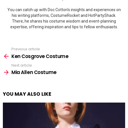
You can catch up with Doc Cotton's insights and experiences on
his writing platforms, CostumeRocket and HotPartyShack.
There, he shares his costume wisdom and event-planning
expertise, offering inspiration and tips to fellow enthusiasts.
Previous article
See
more
Ken Cosgrove Costume
Next article
Mia Allen Costume
YOU MAY ALSO LIKE