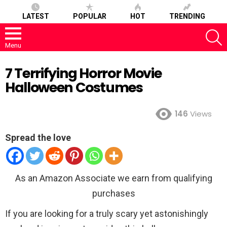
LATEST
POPULAR
HOT
TRENDING
S
Menu
7 Terrifying Horror Movie
Halloween Costumes
146
Views
Spread the love
As an Amazon Associate we earn from qualifying
purchases
If you are looking for a truly scary yet astonishingly