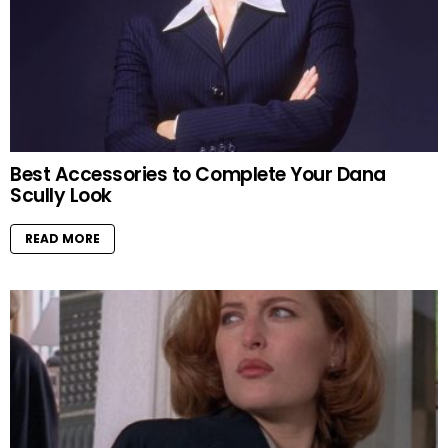
Best Accessories to Complete Your Dana
Scully Look
READ MORE