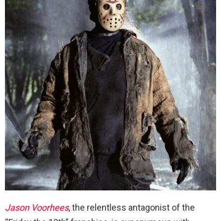
Jason Voorhees
, the relentless antagonist of the