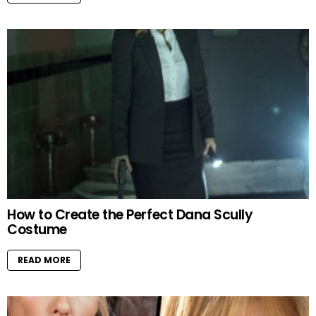
How to Create the Perfect Dana Scully
Costume
READ MORE