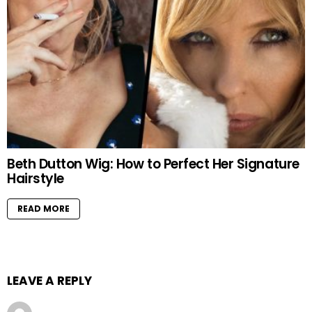
Beth Dutton Wig: How to Perfect Her Signature
Hairstyle
READ MORE
LEAVE A REPLY