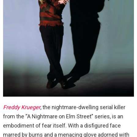
Freddy Krueger
, the nightmare-dwelling serial killer
from the “A Nightmare on Elm Street” series, is an
embodiment of fear itself. With a disfigured face
marred by burns and a menacing glove adorned with