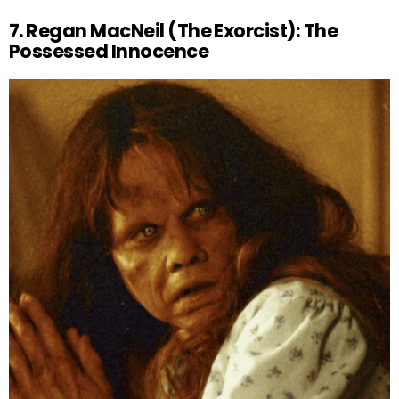
7. Regan MacNeil (The Exorcist): The
Possessed Innocence