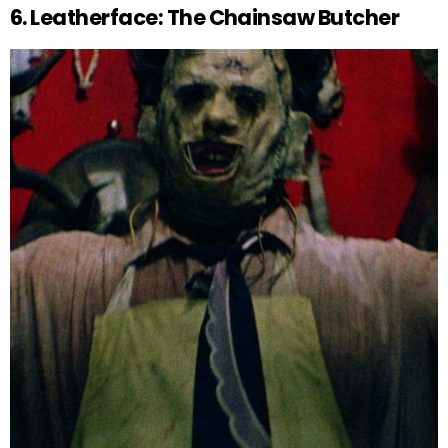
6. Leatherface: The Chainsaw Butcher