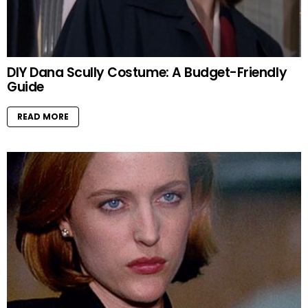
DIY Dana Scully Costume: A Budget-Friendly
Guide
READ MORE