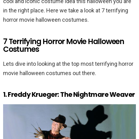
cool and iconic costume idea this halloween you are
in the right place. Here we take a look at 7 terrifying
horror movie halloween costumes.
7 Terrifying Horror Movie Halloween
Costumes
Lets dive into looking at the top most terrifying horror
movie halloween costumes out there.
1. Freddy Krueger: The Nightmare Weaver