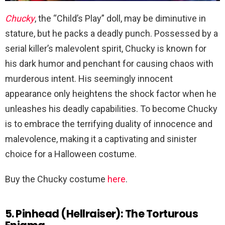
Chucky
, the “Child’s Play” doll, may be diminutive in
stature, but he packs a deadly punch. Possessed by a
serial killer’s malevolent spirit, Chucky is known for
his dark humor and penchant for causing chaos with
murderous intent. His seemingly innocent
appearance only heightens the shock factor when he
unleashes his deadly capabilities. To become Chucky
is to embrace the terrifying duality of innocence and
malevolence, making it a captivating and sinister
choice for a Halloween costume.
Buy the Chucky costume
here
.
5. Pinhead (Hellraiser): The Torturous