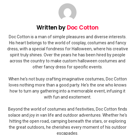
Written by
Doc Cotton
Doc Cotton is a man of simple pleasures and diverse interests.
His heart belongs to the world of cosplay, costumes and fancy
dress, with a special fondness for Halloween, where his creative
spirit truly shines. Over the years he has been hired by people
across the country to make custom halloween costumes and
other fancy dress for specific events.
When he's not busy crafting imaginative costumes, Doc Cotton
loves nothing more than a good party. He's the one who knows
how to turn any gathering into a memorable event, infusing it
with fun and excitement.
Beyond the world of costumes and festivities, Doc Cotton finds
solace and joy in van life and outdoor adventures. Whether he's
hitting the open road, camping beneath the stars, or exploring
the great outdoors, he cherishes every moment of his outdoor
escapades.