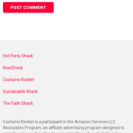
Hot Party Shack
NowShack
Costume Rocket
Sustainable Shack
The Faith Shack
Costume Rocket is a participant in the Amazon Services LLC
Associates Program, an affiliate advertising program designed to