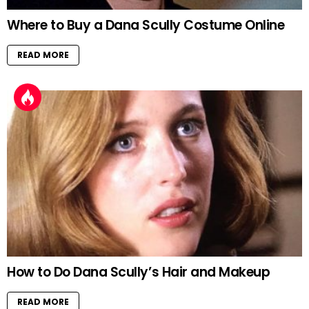
Where to Buy a Dana Scully Costume Online
READ MORE
How to Do Dana Scully’s Hair and Makeup
READ MORE