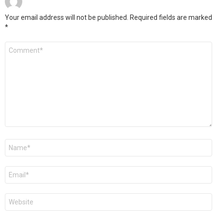
Your email address will not be published.
Required fields are marked
*
Comment
*
Name
*
Email
*
Website