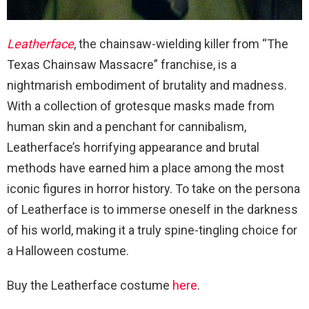
Leatherface
, the chainsaw-wielding killer from “The
Texas Chainsaw Massacre” franchise, is a
nightmarish embodiment of brutality and madness.
With a collection of grotesque masks made from
human skin and a penchant for cannibalism,
Leatherface’s horrifying appearance and brutal
methods have earned him a place among the most
iconic figures in horror history. To take on the persona
of Leatherface is to immerse oneself in the darkness
of his world, making it a truly spine-tingling choice for
a Halloween costume.
Buy the Leatherface costume
here
.