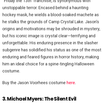
“Friday the 13th” franchise, is synonymous with
unstoppable terror. Encased behind a haunting
hockey mask, he wields a blood-soaked machete as
he stalks the grounds of Camp Crystal Lake. Jason’s
origins and motivations may be shrouded in mystery,
but his iconic image is crystal clear—terrifying and
unforgettable. His enduring presence in the slasher
subgenre has solidified his status as one of the most
enduring and feared figures in horror history, making
him an ideal choice for a spine-tingling Halloween
costume.
Buy the Jason Voorhees costume
here
.
3. Michael Myers: The Silent Evil