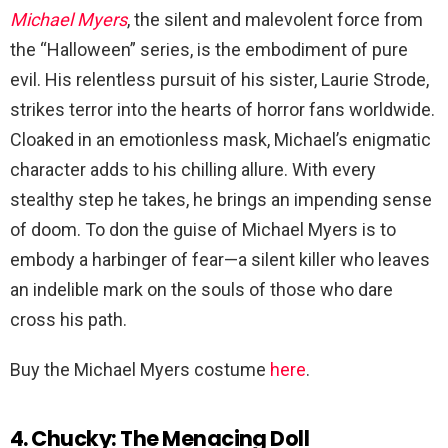
Michael Myers
, the silent and malevolent force from
the “Halloween” series, is the embodiment of pure
evil. His relentless pursuit of his sister, Laurie Strode,
strikes terror into the hearts of horror fans worldwide.
Cloaked in an emotionless mask, Michael’s enigmatic
character adds to his chilling allure. With every
stealthy step he takes, he brings an impending sense
of doom. To don the guise of Michael Myers is to
embody a harbinger of fear—a silent killer who leaves
an indelible mark on the souls of those who dare
cross his path.
Buy the Michael Myers costume
here
.
4. Chucky: The Menacing Doll