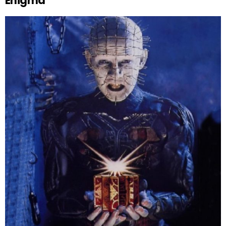
Enigma