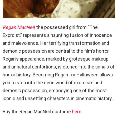
Regan MacNeil
, the possessed girl from “The
Exorcist,” represents a haunting fusion of innocence
and malevolence. Her terrifying transformation and
demonic possession are central to the film’s horror.
Regan’s appearance, marked by grotesque makeup
and unnatural contortions, is etched into the annals of
horror history. Becoming Regan for Halloween allows
you to step into the eerie world of exorcism and
demonic possession, embodying one of the most
iconic and unsettling characters in cinematic history.
Buy the Regan MacNeil costume
here
.