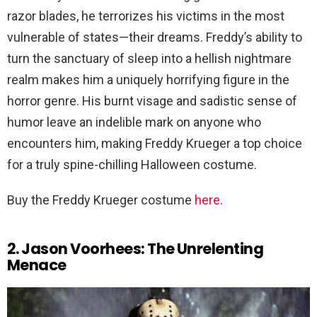
razor blades, he terrorizes his victims in the most
vulnerable of states—their dreams. Freddy’s ability to
turn the sanctuary of sleep into a hellish nightmare
realm makes him a uniquely horrifying figure in the
horror genre. His burnt visage and sadistic sense of
humor leave an indelible mark on anyone who
encounters him, making Freddy Krueger a top choice
for a truly spine-chilling Halloween costume.
Buy the Freddy Krueger costume
here
.
2. Jason Voorhees: The Unrelenting
Menace