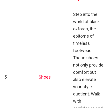
Step into the
world of black
oxfords, the
epitome of
timeless
footwear.
These shoes
not only provide
comfort but
5
Shoes
also elevate
your style
quotient. Walk
with