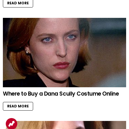
READ MORE
Where to Buy a Dana Scully Costume Online
READ MORE