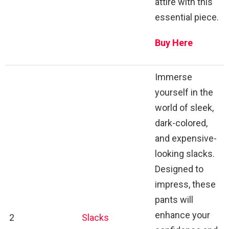
attire with this
essential piece.
Buy Here
Immerse
yourself in the
world of sleek,
dark-colored,
and expensive-
looking slacks.
Designed to
impress, these
pants will
enhance your
2
Slacks