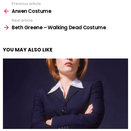
Previous article
See
more
Arwen Costume
Next article
Beth Greene – Walking Dead Costume
YOU MAY ALSO LIKE