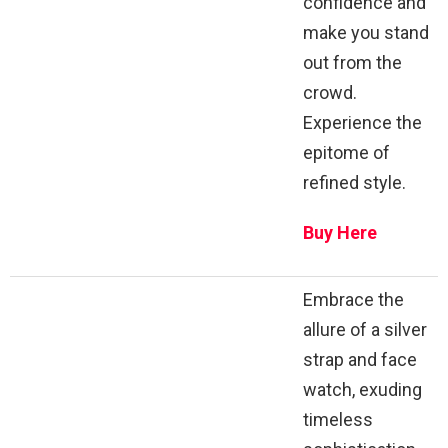
confidence and
make you stand
out from the
crowd.
Experience the
epitome of
refined style.
Buy Here
Embrace the
allure of a silver
strap and face
watch, exuding
timeless