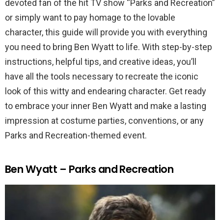
devoted fan of the hit TV show “Parks and Recreation”
or simply want to pay homage to the lovable
character, this guide will provide you with everything
you need to bring Ben Wyatt to life. With step-by-step
instructions, helpful tips, and creative ideas, you’ll
have all the tools necessary to recreate the iconic
look of this witty and endearing character. Get ready
to embrace your inner Ben Wyatt and make a lasting
impression at costume parties, conventions, or any
Parks and Recreation-themed event.
Ben Wyatt – Parks and Recreation