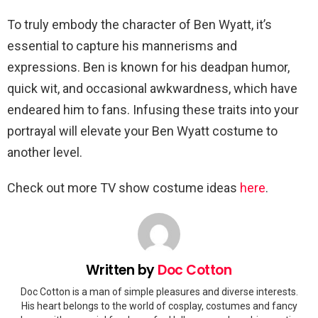
To truly embody the character of Ben Wyatt, it’s
essential to capture his mannerisms and
expressions. Ben is known for his deadpan humor,
quick wit, and occasional awkwardness, which have
endeared him to fans. Infusing these traits into your
portrayal will elevate your Ben Wyatt costume to
another level.
Check out more TV show costume ideas
here
.
Written by
Doc Cotton
Doc Cotton is a man of simple pleasures and diverse interests.
His heart belongs to the world of cosplay, costumes and fancy