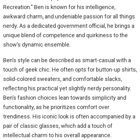
Recreation.” Ben is known for his intelligence,
awkward charm, and undeniable passion for all things
nerdy. As a dedicated government official, he brings a
unique blend of competence and quirkiness to the
show’s dynamic ensemble.
Ben’s style can be described as smart-casual with a
touch of geek chic. He often opts for button-up shirts,
solid-colored sweaters, and comfortable slacks,
reflecting his practical yet slightly nerdy personality.
Ben’s fashion choices lean towards simplicity and
functionality, as he prioritizes comfort over
trendiness. His iconic look is often accompanied by a
pair of classic glasses, which add a touch of
intellectual charm to his overall appearance.