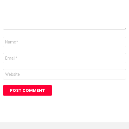
Name
*
Email
*
Website