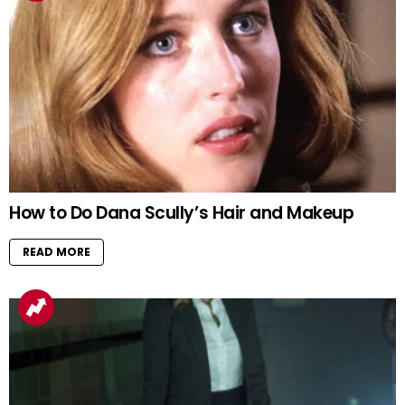
How to Do Dana Scully’s Hair and Makeup
READ MORE