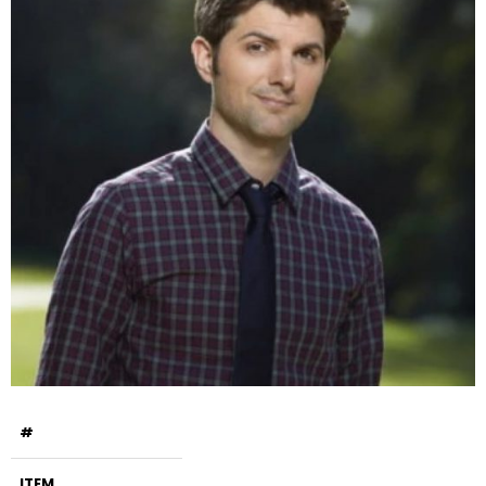
#
ITEM