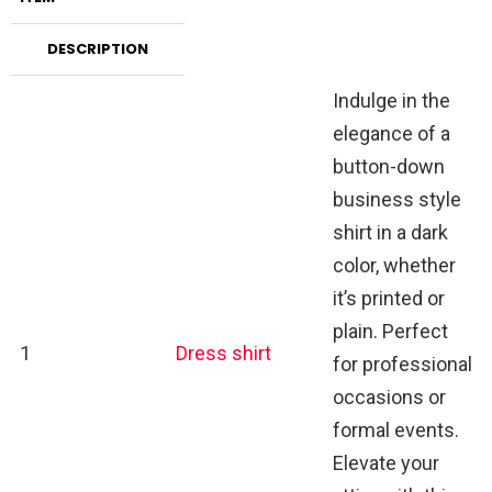
DESCRIPTION
Indulge in the
elegance of a
button-down
business style
shirt in a dark
color, whether
it’s printed or
plain. Perfect
1
Dress shirt
for professional
occasions or
formal events.
Elevate your