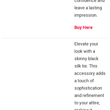
confidence and
leave a lasting
impression.
Buy Here
Elevate your
look with a
skinny black
silk tie. This
accessory adds
a touch of
sophistication
and refinement
to your attire,