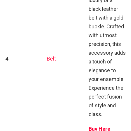
luxury of a
black leather
belt with a gold
buckle. Crafted
with utmost
precision, this
accessory adds
4
Belt
a touch of
elegance to
your ensemble.
Experience the
perfect fusion
of style and
class.
Buy Here