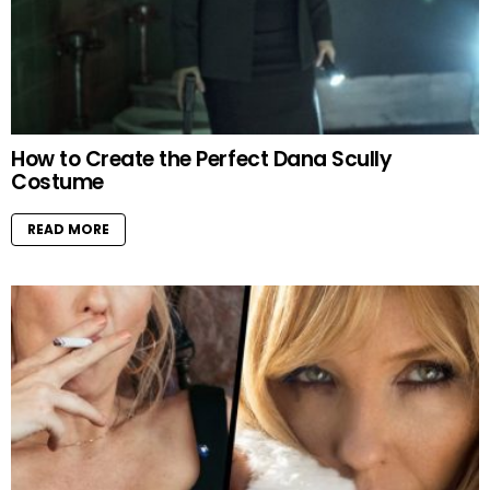
How to Create the Perfect Dana Scully
Costume
READ MORE