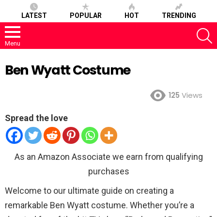
LATEST
POPULAR
HOT
TRENDING
S
Menu
Ben Wyatt Costume
125
Views
Spread the love
As an Amazon Associate we earn from qualifying
purchases
Welcome to our ultimate guide on creating a
remarkable Ben Wyatt costume. Whether you’re a