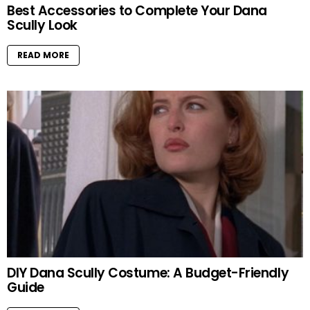
Best Accessories to Complete Your Dana
Scully Look
READ MORE
DIY Dana Scully Costume: A Budget-Friendly
Guide