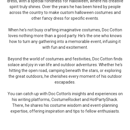
dress, with a special fondness for Halloween, where his creative
spirit truly shines. Over the years he has been hired by people
across the country to make custom halloween costumes and
other fancy dress for specific events.
When he's not busy crafting imaginative costumes, Doc Cotton
loves nothing more than a good party. He's the one who knows
how to turn any gathering into a memorable event, infusing it
with fun and excitement.
Beyond the world of costumes and festivities, Doc Cotton finds
solace and joy in van life and outdoor adventures. Whether he's
hitting the open road, camping beneath the stars, or exploring
the great outdoors, he cherishes every moment of his outdoor
escapades.
You can catch up with Doc Cotton's insights and experiences on
his writing platforms, CostumeRocket and HotPartyShack.
There, he shares his costume wisdom and event-planning
expertise, offering inspiration and tips to fellow enthusiasts.