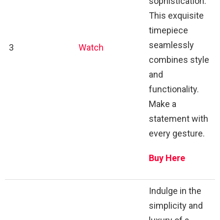
sophistication.
This exquisite
timepiece
seamlessly
3
Watch
combines style
and
functionality.
Make a
statement with
every gesture.
Buy Here
Indulge in the
simplicity and