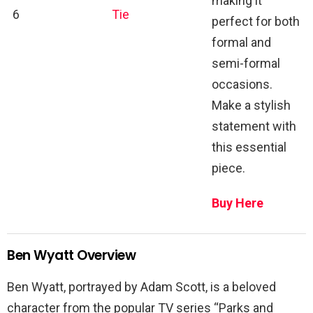
making it
6
Tie
perfect for both
formal and
semi-formal
occasions.
Make a stylish
statement with
this essential
piece.
Buy Here
Ben Wyatt Overview
Ben Wyatt, portrayed by Adam Scott, is a beloved
character from the popular TV series “Parks and