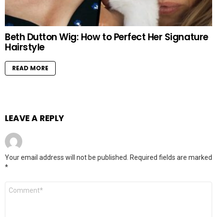
Beth Dutton Wig: How to Perfect Her Signature
Hairstyle
READ MORE
LEAVE A REPLY
Your email address will not be published.
Required fields are marked
*
Comment
*