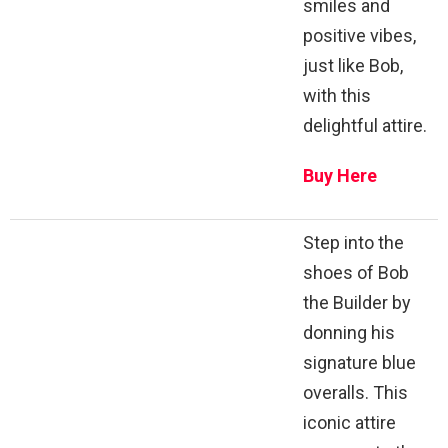
smiles and
positive vibes,
just like Bob,
with this
delightful attire.
Buy Here
Step into the
shoes of Bob
the Builder by
donning his
signature blue
overalls. This
iconic attire