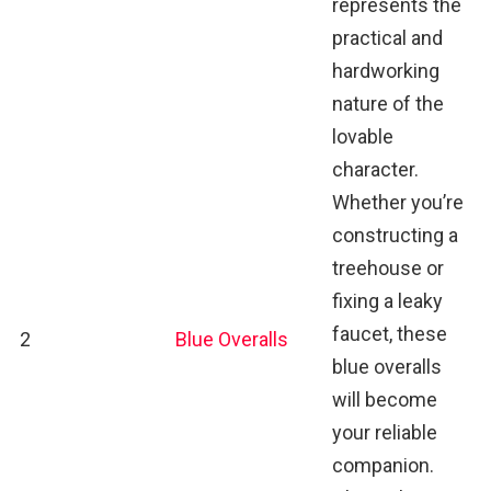
represents the
practical and
hardworking
nature of the
lovable
character.
Whether you’re
constructing a
treehouse or
fixing a leaky
faucet, these
2
Blue Overalls
blue overalls
will become
your reliable
companion.