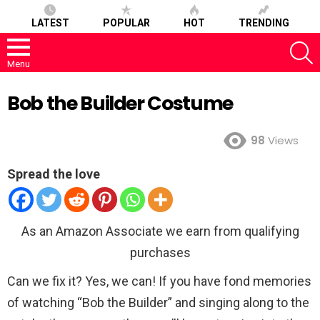
LATEST
POPULAR
HOT
TRENDING
S
Menu
Bob the Builder Costume
98
Views
Spread the love
As an Amazon Associate we earn from qualifying
purchases
Can we fix it? Yes, we can! If you have fond memories
of watching “Bob the Builder” and singing along to the