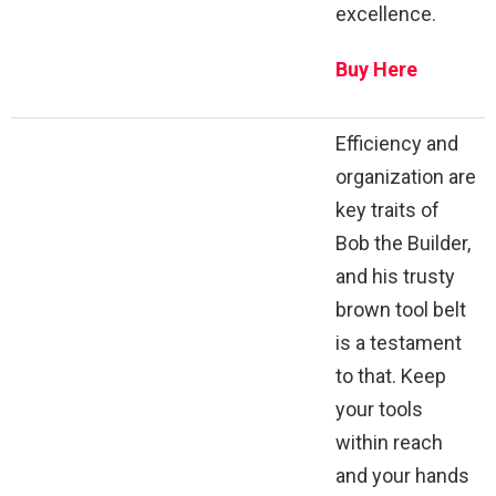
excellence.
Buy Here
Efficiency and
organization are
key traits of
Bob the Builder,
and his trusty
brown tool belt
is a testament
to that. Keep
your tools
within reach
and your hands