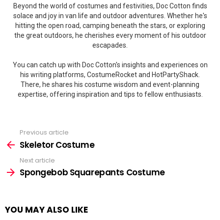
Beyond the world of costumes and festivities, Doc Cotton finds
solace and joy in van life and outdoor adventures. Whether he's
hitting the open road, camping beneath the stars, or exploring
the great outdoors, he cherishes every moment of his outdoor
escapades.
You can catch up with Doc Cotton's insights and experiences on
his writing platforms, CostumeRocket and HotPartyShack.
There, he shares his costume wisdom and event-planning
expertise, offering inspiration and tips to fellow enthusiasts.
Previous article
See
more
Skeletor Costume
Next article
Spongebob Squarepants Costume
YOU MAY ALSO LIKE