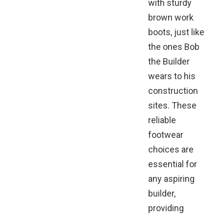
with sturdy
brown work
boots, just like
the ones Bob
the Builder
wears to his
construction
sites. These
reliable
footwear
choices are
essential for
any aspiring
builder,
providing