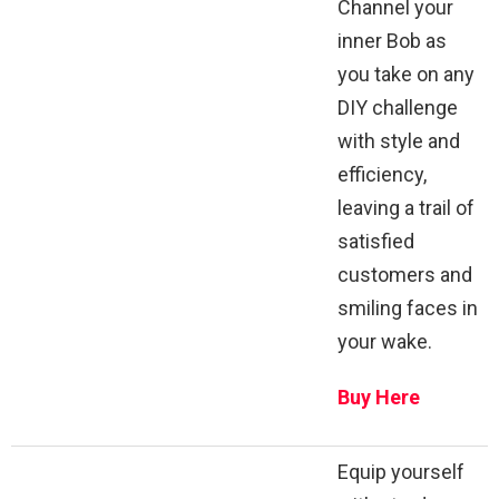
Channel your
inner Bob as
you take on any
DIY challenge
with style and
efficiency,
leaving a trail of
satisfied
customers and
smiling faces in
your wake.
Buy Here
Equip yourself