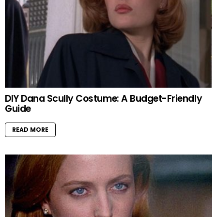
DIY Dana Scully Costume: A Budget-Friendly
Guide
READ MORE