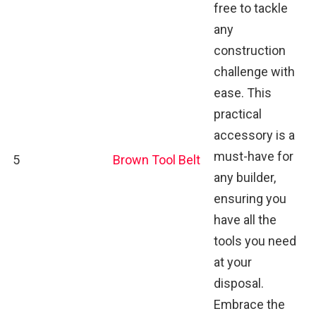
free to tackle
any
construction
challenge with
ease. This
practical
accessory is a
must-have for
5
Brown Tool Belt
any builder,
ensuring you
have all the
tools you need
at your
disposal.
Embrace the