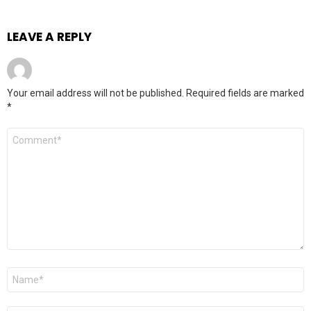
LEAVE A REPLY
Your email address will not be published.
Required fields are marked
*
Comment
*
Name
*