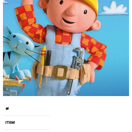
#
ITEM