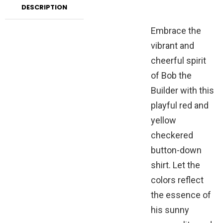
DESCRIPTION
Embrace the
vibrant and
cheerful spirit
of Bob the
Builder with this
playful red and
yellow
checkered
button-down
shirt. Let the
colors reflect
the essence of
his sunny