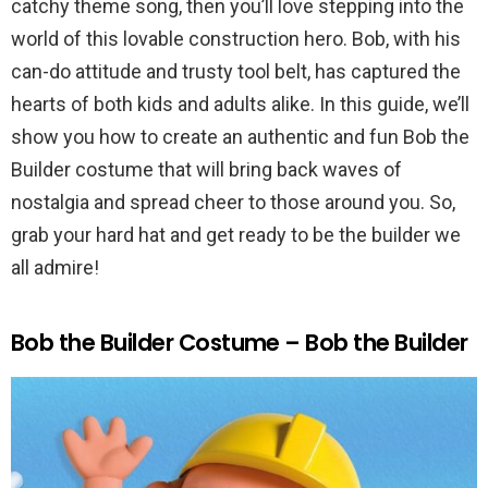
catchy theme song, then you’ll love stepping into the
world of this lovable construction hero. Bob, with his
can-do attitude and trusty tool belt, has captured the
hearts of both kids and adults alike. In this guide, we’ll
show you how to create an authentic and fun Bob the
Builder costume that will bring back waves of
nostalgia and spread cheer to those around you. So,
grab your hard hat and get ready to be the builder we
all admire!
Bob the Builder Costume – Bob the Builder