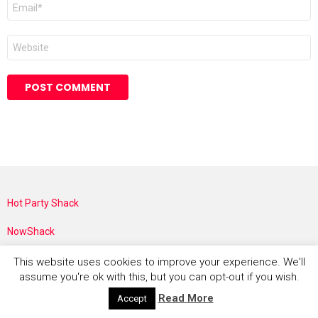
Email
*
Website
Hot Party Shack
NowShack
Costume Rocket
This website uses cookies to improve your experience. We'll
assume you're ok with this, but you can opt-out if you wish.
Sustainable Shack
Read More
Accept
The Faith Shack