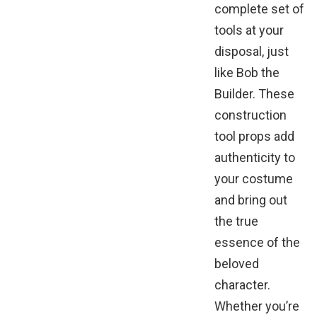
complete set of
tools at your
disposal, just
like Bob the
Builder. These
construction
tool props add
authenticity to
your costume
and bring out
the true
essence of the
beloved
character.
Whether you’re