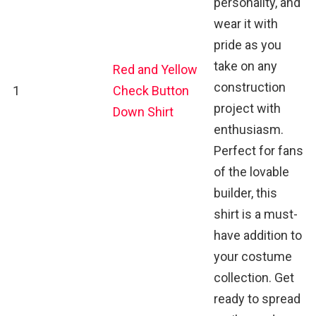
personality, and
wear it with
pride as you
take on any
Red and Yellow
construction
1
Check Button
project with
Down Shirt
enthusiasm.
Perfect for fans
of the lovable
builder, this
shirt is a must-
have addition to
your costume
collection. Get
ready to spread