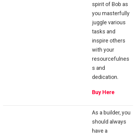
spirit of Bob as
you masterfully
juggle various
tasks and
inspire others
with your
resourcefulnes
s and
dedication.
Buy Here
As a builder, you
should always
have a