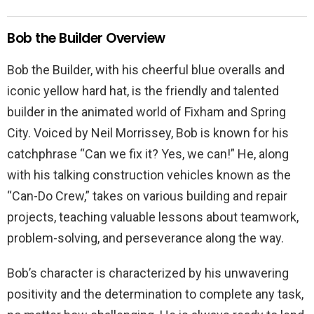
Bob the Builder Overview
Bob the Builder, with his cheerful blue overalls and
iconic yellow hard hat, is the friendly and talented
builder in the animated world of Fixham and Spring
City. Voiced by Neil Morrissey, Bob is known for his
catchphrase “Can we fix it? Yes, we can!” He, along
with his talking construction vehicles known as the
“Can-Do Crew,” takes on various building and repair
projects, teaching valuable lessons about teamwork,
problem-solving, and perseverance along the way.
Bob’s character is characterized by his unwavering
positivity and the determination to complete any task,