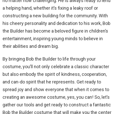
no matter how challenging. He is always ready to lend
a helping hand, whether it’s fixing a leaky roof or
constructing a new building for the community. With
his cheery personality and dedication to his work, Bob
the Builder has become a beloved figure in children’s
entertainment, inspiring young minds to believe in
their abilities and dream big.
By bringing Bob the Builder to life through your
costume, you’ll not only celebrate a classic character
but also embody the spirit of kindness, cooperation,
and can-do spirit that he represents. Get ready to
spread joy and show everyone that when it comes to
creating an awesome costume, yes, you can! So, let’s
gather our tools and get ready to construct a fantastic
Bob the Builder costume that will make you the center