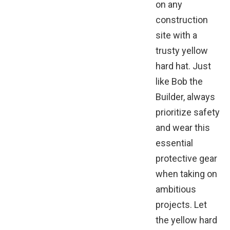
on any
construction
site with a
trusty yellow
hard hat. Just
like Bob the
Builder, always
prioritize safety
and wear this
essential
protective gear
when taking on
ambitious
projects. Let
the yellow hard