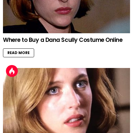
Where to Buy a Dana Scully Costume Online
READ MORE