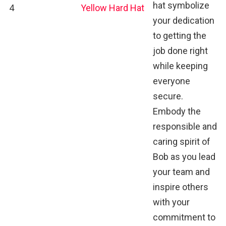
hat symbolize
4
Yellow Hard Hat
your dedication
to getting the
job done right
while keeping
everyone
secure.
Embody the
responsible and
caring spirit of
Bob as you lead
your team and
inspire others
with your
commitment to