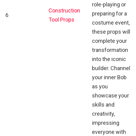
role-playing or
Construction
preparing for a
6
Tool Props
costume event,
these props will
complete your
transformation
into the iconic
builder. Channel
your inner Bob
as you
showcase your
skills and
creativity,
impressing
everyone with