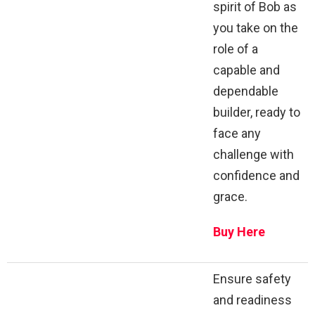
spirit of Bob as
you take on the
role of a
capable and
dependable
builder, ready to
face any
challenge with
confidence and
grace.
Buy Here
Ensure safety
and readiness