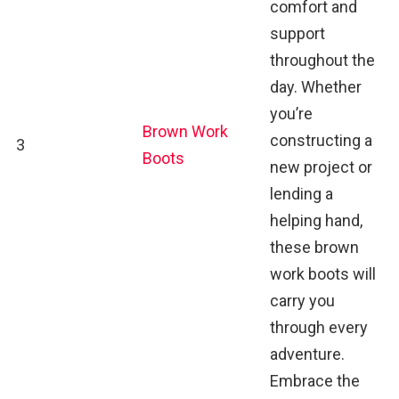
comfort and
support
throughout the
day. Whether
you’re
Brown Work
constructing a
3
Boots
new project or
lending a
helping hand,
these brown
work boots will
carry you
through every
adventure.
Embrace the