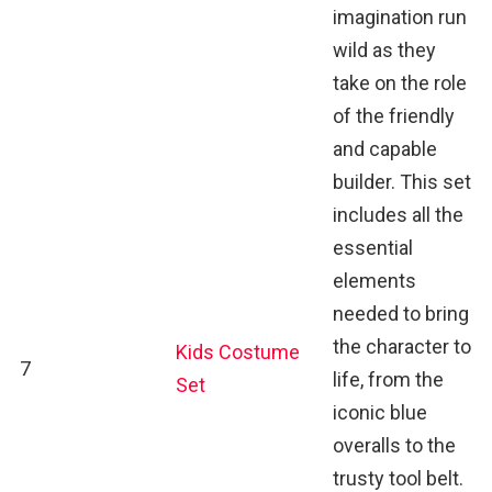
imagination run
wild as they
take on the role
of the friendly
and capable
builder. This set
includes all the
essential
elements
needed to bring
the character to
Kids Costume
7
life, from the
Set
iconic blue
overalls to the
trusty tool belt.