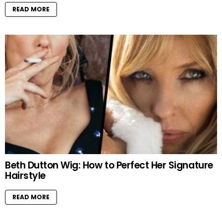
READ MORE
Beth Dutton Wig: How to Perfect Her Signature
Hairstyle
READ MORE