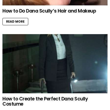
How to Do Dana Scully’s Hair and Makeup
READ MORE
How to Create the Perfect Dana Scully
Costume