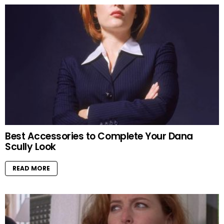
Best Accessories to Complete Your Dana
Scully Look
READ MORE