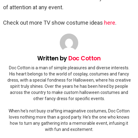
of attention at any event.
Check out more TV show costume ideas
here
.
Written by
Doc Cotton
Doc Cotton is a man of simple pleasures and diverse interests.
His heart belongs to the world of cosplay, costumes and fancy
dress, with a special fondness for Halloween, where his creative
spirit truly shines. Over the years he has been hired by people
across the country to make custom halloween costumes and
other fancy dress for specific events.
When he's not busy crafting imaginative costumes, Doc Cotton
loves nothing more than a good party. He's the one who knows
how to turn any gathering into a memorable event, infusing it
with fun and excitement.