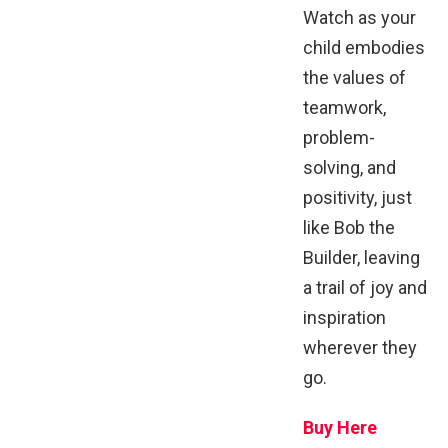
Watch as your
child embodies
the values of
teamwork,
problem-
solving, and
positivity, just
like Bob the
Builder, leaving
a trail of joy and
inspiration
wherever they
go.
Buy Here