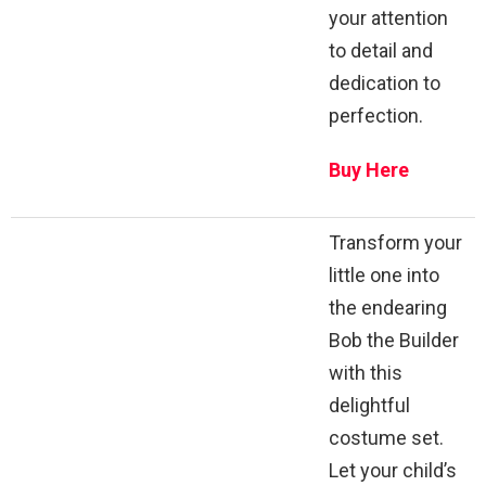
your attention
to detail and
dedication to
perfection.
Buy Here
Transform your
little one into
the endearing
Bob the Builder
with this
delightful
costume set.
Let your child’s