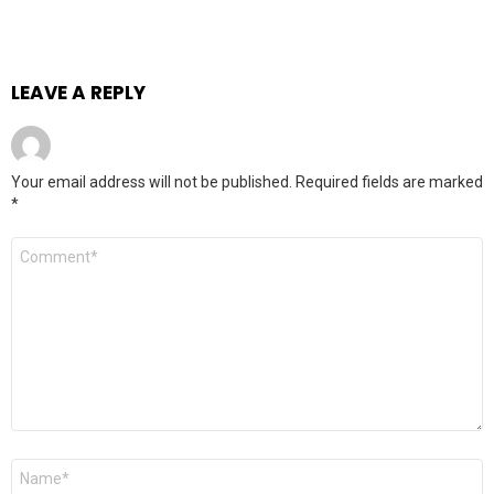
LEAVE A REPLY
Your email address will not be published.
Required fields are marked
*
Comment
*
Name
*