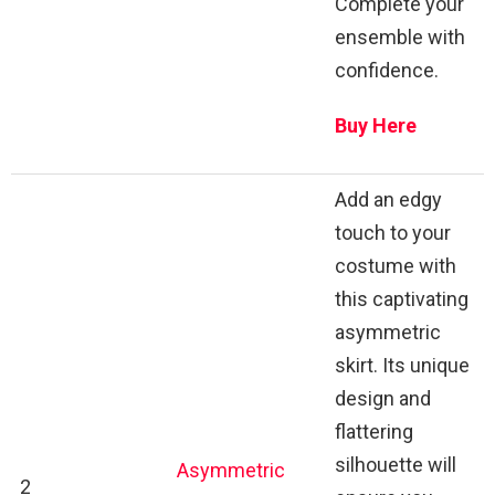
Complete your
ensemble with
confidence.
Buy Here
Add an edgy
touch to your
costume with
this captivating
asymmetric
skirt. Its unique
design and
flattering
silhouette will
Asymmetric
2