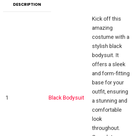
DESCRIPTION
Kick off this
amazing
costume with a
stylish black
bodysuit. It
offers a sleek
and form-fitting
base for your
outfit, ensuring
1
Black Bodysuit
a stunning and
comfortable
look
throughout.