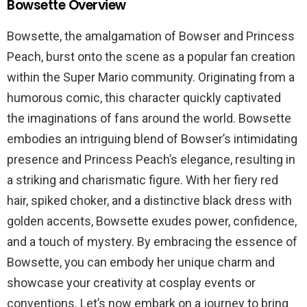
Bowsette Overview
Bowsette, the amalgamation of Bowser and Princess
Peach, burst onto the scene as a popular fan creation
within the Super Mario community. Originating from a
humorous comic, this character quickly captivated
the imaginations of fans around the world. Bowsette
embodies an intriguing blend of Bowser’s intimidating
presence and Princess Peach’s elegance, resulting in
a striking and charismatic figure. With her fiery red
hair, spiked choker, and a distinctive black dress with
golden accents, Bowsette exudes power, confidence,
and a touch of mystery. By embracing the essence of
Bowsette, you can embody her unique charm and
showcase your creativity at cosplay events or
conventions. Let’s now embark on a journey to bring