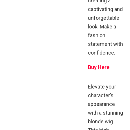
creating a
captivating and
unforgettable
look. Make a
fashion
statement with
confidence.
Buy Here
Elevate your
character’s
appearance
with a stunning
blonde wig.