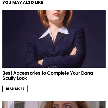
YOU MAY ALSO LIKE
Best Accessories to Complete Your Dana
Scully Look
READ MORE