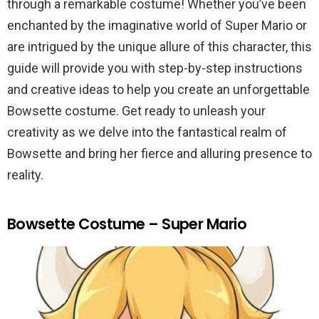
through a remarkable costume! Whether you’ve been
enchanted by the imaginative world of Super Mario or
are intrigued by the unique allure of this character, this
guide will provide you with step-by-step instructions
and creative ideas to help you create an unforgettable
Bowsette costume. Get ready to unleash your
creativity as we delve into the fantastical realm of
Bowsette and bring her fierce and alluring presence to
reality.
Bowsette Costume – Super Mario