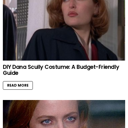
DIY Dana Scully Costume: A Budget-Friendly
Guide
READ MORE