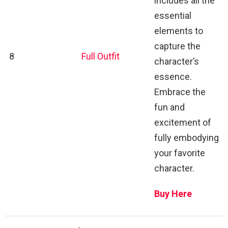
includes all the
essential
elements to
capture the
8
Full Outfit
character’s
essence.
Embrace the
fun and
excitement of
fully embodying
your favorite
character.
Buy Here