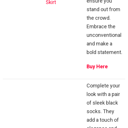
ensure you
Skirt
stand out from
the crowd.
Embrace the
unconventional
and make a
bold statement.
Buy Here
Complete your
look with a pair
of sleek black
socks. They
add a touch of