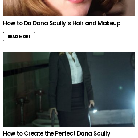
How to Do Dana Scully’s Hair and Makeup
READ MORE
How to Create the Perfect Dana Scully