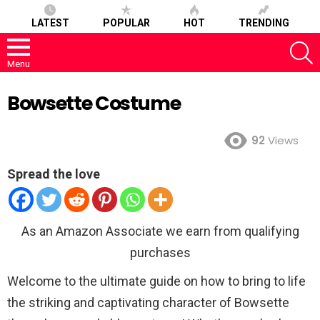
LATEST
POPULAR
HOT
TRENDING
S
Menu
Bowsette Costume
92
Views
Spread the love
As an Amazon Associate we earn from qualifying
purchases
Welcome to the ultimate guide on how to bring to life
the striking and captivating character of Bowsette