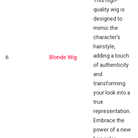
This high-
quality wig is
designed to
mimic the
character’s
hairstyle,
adding a touch
6
Blonde Wig
of authenticity
and
transforming
your look into a
true
representation.
Embrace the
power of a new