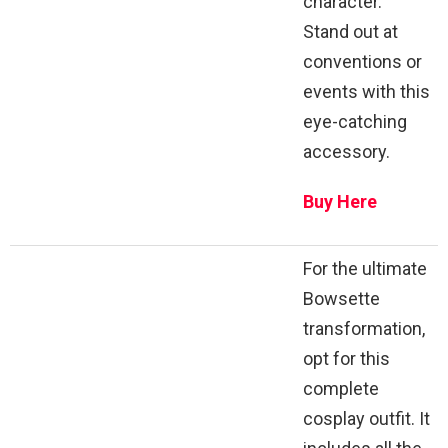
character.
Stand out at
conventions or
events with this
eye-catching
accessory.
Buy Here
For the ultimate
Bowsette
transformation,
opt for this
complete
cosplay outfit. It