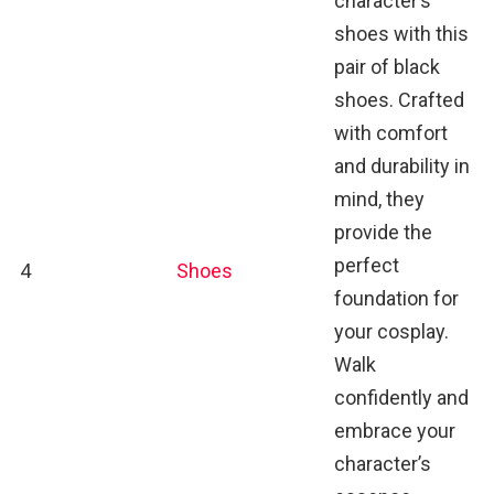
character’s
shoes with this
pair of black
shoes. Crafted
with comfort
and durability in
mind, they
provide the
perfect
4
Shoes
foundation for
your cosplay.
Walk
confidently and
embrace your
character’s