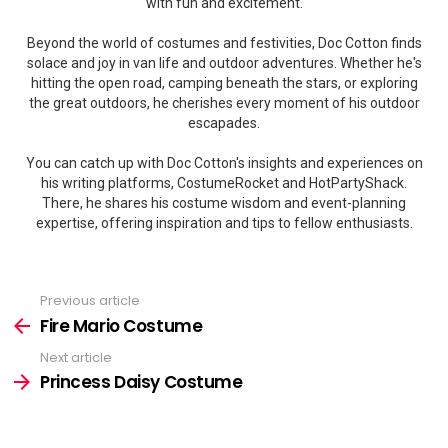
with fun and excitement.
Beyond the world of costumes and festivities, Doc Cotton finds
solace and joy in van life and outdoor adventures. Whether he's
hitting the open road, camping beneath the stars, or exploring
the great outdoors, he cherishes every moment of his outdoor
escapades.
You can catch up with Doc Cotton's insights and experiences on
his writing platforms, CostumeRocket and HotPartyShack.
There, he shares his costume wisdom and event-planning
expertise, offering inspiration and tips to fellow enthusiasts.
Previous article
See
more
Fire Mario Costume
Next article
Princess Daisy Costume