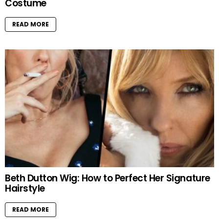
Costume
READ MORE
Beth Dutton Wig: How to Perfect Her Signature
Hairstyle
READ MORE