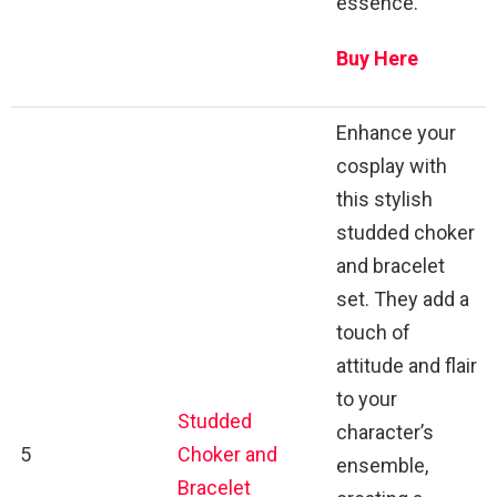
essence.
Buy Here
Enhance your
cosplay with
this stylish
studded choker
and bracelet
set. They add a
touch of
attitude and flair
to your
Studded
character’s
5
Choker and
ensemble,
Bracelet