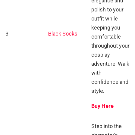
elegance and
polish to your
outfit while
keeping you
3
Black Socks
comfortable
throughout your
cosplay
adventure. Walk
with
confidence and
style.
Buy Here
Step into the