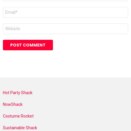
Email
*
Website
Hot Party Shack
NowShack
Costume Rocket
Sustainable Shack