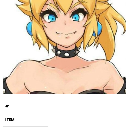
#
ITEM