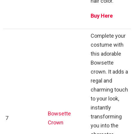
hair color.
Buy Here
Complete your
costume with
this adorable
Bowsette
crown. It adds a
regal and
charming touch
to your look,
instantly
Bowsette
transforming
7
Crown
you into the