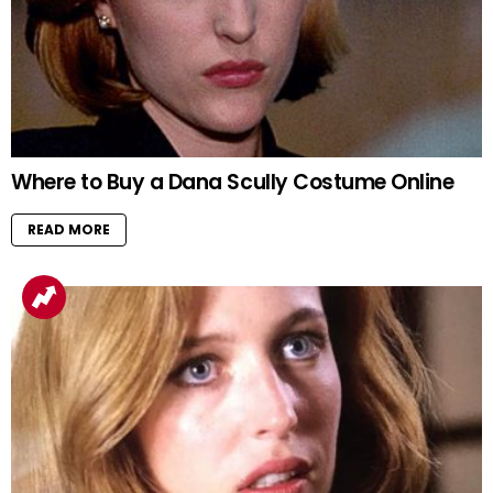
Where to Buy a Dana Scully Costume Online
READ MORE