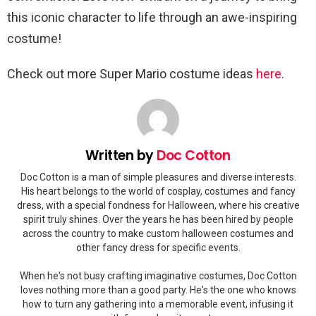
this iconic character to life through an awe-inspiring
costume!
Check out more Super Mario costume ideas
here
.
Written by
Doc Cotton
Doc Cotton is a man of simple pleasures and diverse interests.
His heart belongs to the world of cosplay, costumes and fancy
dress, with a special fondness for Halloween, where his creative
spirit truly shines. Over the years he has been hired by people
across the country to make custom halloween costumes and
other fancy dress for specific events.
When he's not busy crafting imaginative costumes, Doc Cotton
loves nothing more than a good party. He's the one who knows
how to turn any gathering into a memorable event, infusing it