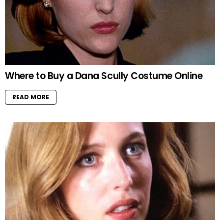
Where to Buy a Dana Scully Costume Online
READ MORE