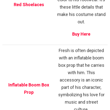
Red Shoelaces
these little details that
make his costume stand
out.
Buy Here
Fresh is often depicted
with an inflatable boom
box prop that he carries
with him. This
accessory is an iconic
Inflatable Boom Box
part of his character,
Prop
symbolizing his love for
music and street
culture.