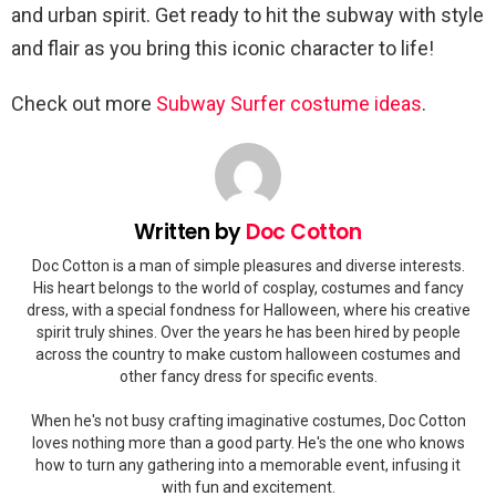
and urban spirit. Get ready to hit the subway with style
and flair as you bring this iconic character to life!
Check out more
Subway Surfer costume ideas
.
Written by
Doc Cotton
Doc Cotton is a man of simple pleasures and diverse interests.
His heart belongs to the world of cosplay, costumes and fancy
dress, with a special fondness for Halloween, where his creative
spirit truly shines. Over the years he has been hired by people
across the country to make custom halloween costumes and
other fancy dress for specific events.
When he's not busy crafting imaginative costumes, Doc Cotton
loves nothing more than a good party. He's the one who knows
how to turn any gathering into a memorable event, infusing it
with fun and excitement.