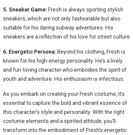
5. Sneaker Game:
Fresh is always sporting stylish
sneakers, which are not only fashionable but also
suitable for his daring subway adventures. His
sneakers are a reflection of his love for street culture.
6. Energetic Persona:
Beyond his clothing, Fresh is
known for his high-energy personality. He’s a lively
and fun-loving character who embodies the spirit of
youth and adventure. His enthusiasm is infectious.
As you embark on creating your Fresh costume, it’s
essential to capture the bold and vibrant essence of
this character’s style and personality. With the right
costume elements and a spirited attitude, you’ll
transform into the embodiment of Fresh’s energetic