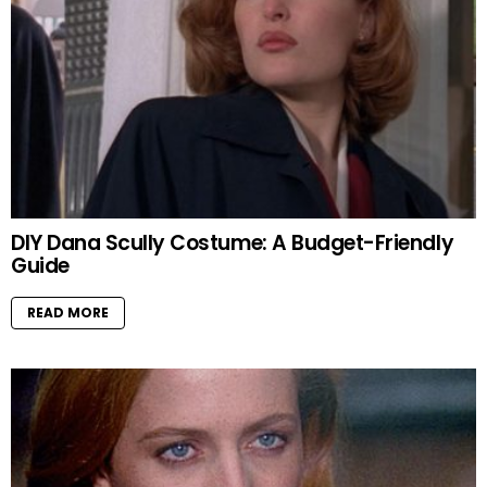
DIY Dana Scully Costume: A Budget-Friendly
Guide
READ MORE