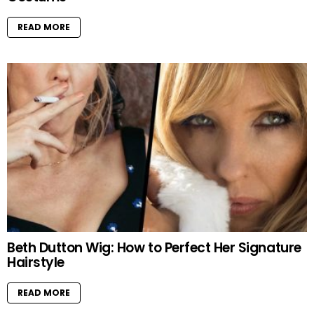
READ MORE
Beth Dutton Wig: How to Perfect Her Signature
Hairstyle
READ MORE