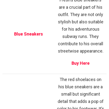
are a crucial part of his
outfit. They are not only
stylish but also suitable
for his adventurous
Blue Sneakers
subway runs. They
contribute to his overall
streetwise appearance.
Buy Here
The red shoelaces on
his blue sneakers are a
small but significant
detail that adds a pop of
color to his footwear. It’s