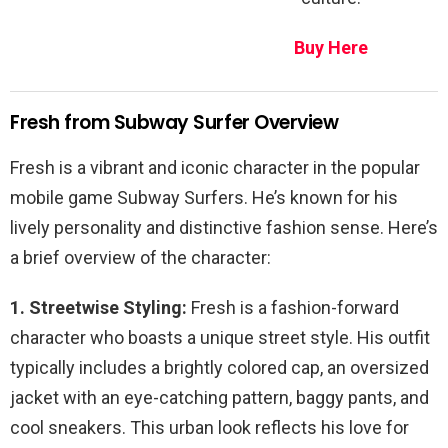
Buy Here
Fresh from Subway Surfer Overview
Fresh is a vibrant and iconic character in the popular
mobile game Subway Surfers. He’s known for his
lively personality and distinctive fashion sense. Here’s
a brief overview of the character:
1. Streetwise Styling:
Fresh is a fashion-forward
character who boasts a unique street style. His outfit
typically includes a brightly colored cap, an oversized
jacket with an eye-catching pattern, baggy pants, and
cool sneakers. This urban look reflects his love for