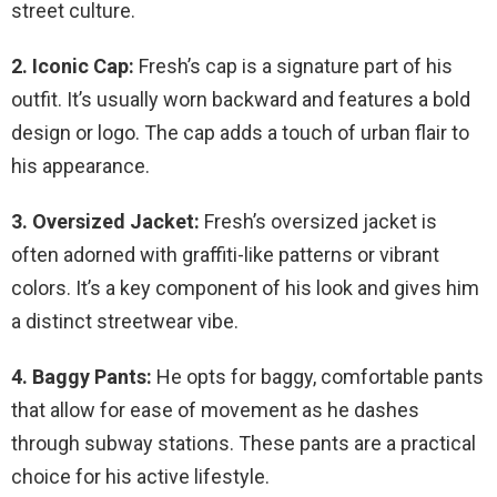
street culture.
2. Iconic Cap:
Fresh’s cap is a signature part of his
outfit. It’s usually worn backward and features a bold
design or logo. The cap adds a touch of urban flair to
his appearance.
3. Oversized Jacket:
Fresh’s oversized jacket is
often adorned with graffiti-like patterns or vibrant
colors. It’s a key component of his look and gives him
a distinct streetwear vibe.
4. Baggy Pants:
He opts for baggy, comfortable pants
that allow for ease of movement as he dashes
through subway stations. These pants are a practical
choice for his active lifestyle.