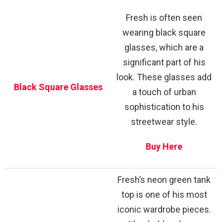
Fresh is often seen
wearing black square
glasses, which are a
significant part of his
look. These glasses add
Black Square Glasses
a touch of urban
sophistication to his
streetwear style.
Buy Here
Fresh’s neon green tank
top is one of his most
iconic wardrobe pieces.