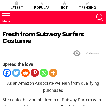
LATEST
POPULAR
HOT
TRENDING
S
Menu
Fresh from Subway Surfers
Costume
187
Views
Spread the love
As an Amazon Associate we earn from qualifying
purchases
Step onto the vibrant streets of Subway Surfers with