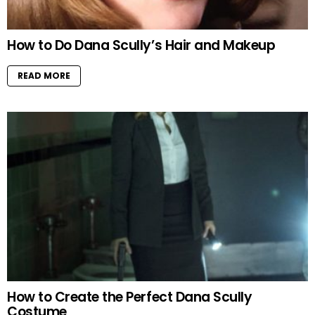
How to Do Dana Scully’s Hair and Makeup
READ MORE
How to Create the Perfect Dana Scully
Costume