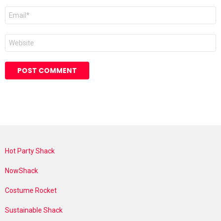
Email
*
Website
Hot Party Shack
NowShack
Costume Rocket
Sustainable Shack