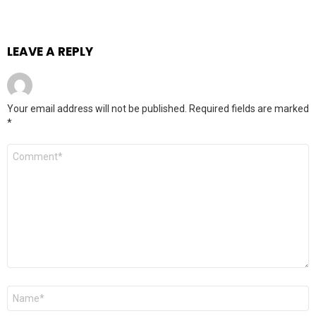
LEAVE A REPLY
Your email address will not be published.
Required fields are marked
*
Comment
*
Name
*