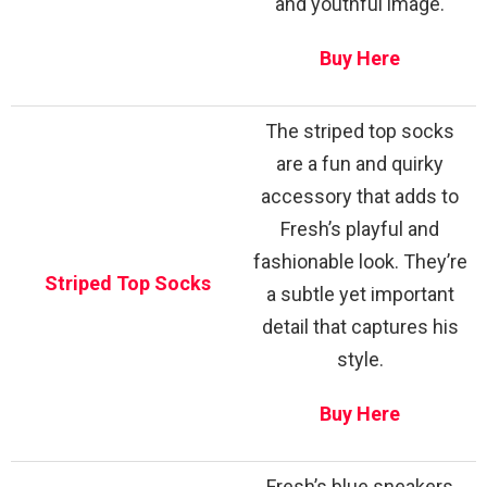
and youthful image.
Buy Here
The striped top socks
are a fun and quirky
accessory that adds to
Fresh’s playful and
fashionable look. They’re
Striped Top Socks
a subtle yet important
detail that captures his
style.
Buy Here
Fresh’s blue sneakers