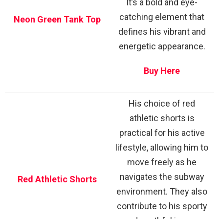
It’s a bold and eye-
catching element that
Neon Green Tank Top
defines his vibrant and
energetic appearance.
Buy Here
His choice of red
athletic shorts is
practical for his active
lifestyle, allowing him to
move freely as he
navigates the subway
Red Athletic Shorts
environment. They also
contribute to his sporty