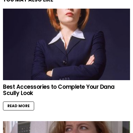
Best Accessories to Complete Your Dana
Scully Look
READ MORE