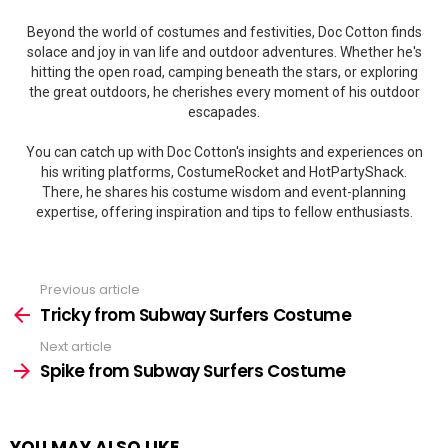
Beyond the world of costumes and festivities, Doc Cotton finds
solace and joy in van life and outdoor adventures. Whether he's
hitting the open road, camping beneath the stars, or exploring
the great outdoors, he cherishes every moment of his outdoor
escapades.
You can catch up with Doc Cotton's insights and experiences on
his writing platforms, CostumeRocket and HotPartyShack.
There, he shares his costume wisdom and event-planning
expertise, offering inspiration and tips to fellow enthusiasts.
Previous article
See
more
Tricky from Subway Surfers Costume
Next article
Spike from Subway Surfers Costume
YOU MAY ALSO LIKE