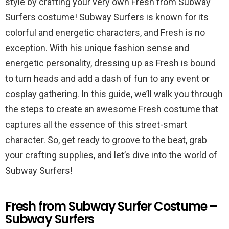
style by crafting your very own Fresh from Subway
Surfers costume! Subway Surfers is known for its
colorful and energetic characters, and Fresh is no
exception. With his unique fashion sense and
energetic personality, dressing up as Fresh is bound
to turn heads and add a dash of fun to any event or
cosplay gathering. In this guide, we’ll walk you through
the steps to create an awesome Fresh costume that
captures all the essence of this street-smart
character. So, get ready to groove to the beat, grab
your crafting supplies, and let’s dive into the world of
Subway Surfers!
Fresh from Subway Surfer Costume –
Subway Surfers