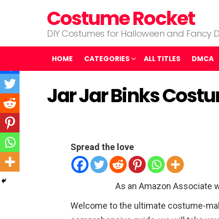
Costume Rocket
DIY Costumes for Halloween and Fancy D
HOME
CATEGORIES
ALL TITLES
DMCA
Jar Jar Binks Cost
Spread the love
As an Amazon Associate w
Welcome to the ultimate costume-makin