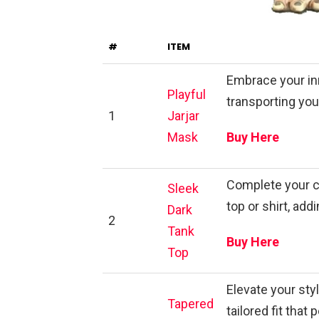
#
ITEM
Embrace your inn
Playful
transporting you 
1
Jarjar
Mask
Buy Here
Complete your c
Sleek
top or shirt, add
Dark
2
Tank
Buy Here
Top
Elevate your sty
Tapered
tailored fit tha