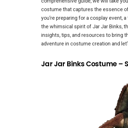
comprehensive guide, we will take you 
costume that captures the essence of 
you’re preparing for a cosplay event, 
the whimsical spirit of Jar Jar Binks, t
insights, tips, and resources to bring t
adventure in costume creation and let’s
Jar Jar Binks Costume – 