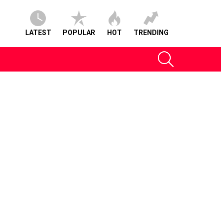
LATEST
POPULAR
HOT
TRENDING
SEARCH