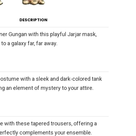
DESCRIPTION
er Gungan with this playful Jarjar mask,
to a galaxy far, far away.
ostume with a sleek and dark-colored tank
ing an element of mystery to your attire.
le with these tapered trousers, offering a
t perfectly complements your ensemble.