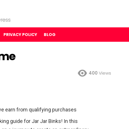
ress
PRIVACY POLICY
BLOG
ume
400
Views
e earn from qualifying purchases
g guide for Jar Jar Binks! In this