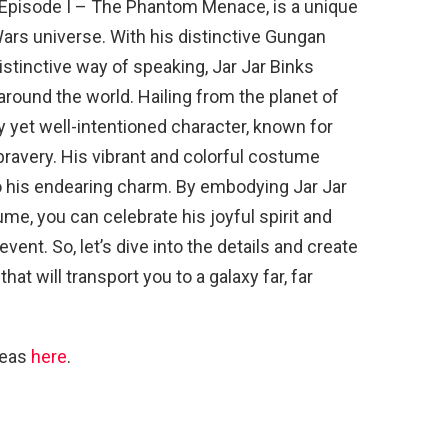
: Episode I – The Phantom Menace, is a unique
ars universe. With his distinctive Gungan
stinctive way of speaking, Jar Jar Binks
around the world. Hailing from the planet of
y yet well-intentioned character, known for
avery. His vibrant and colorful costume
to his endearing charm. By embodying Jar Jar
me, you can celebrate his joyful spirit and
vent. So, let’s dive into the details and create
t will transport you to a galaxy far, far
deas
here
.