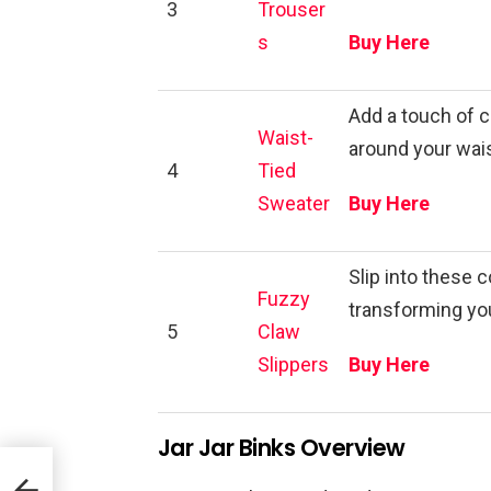
3
Trouser
s
Buy Here
Add a touch of c
Waist-
around your waist
4
Tied
Sweater
Buy Here
Slip into these 
Fuzzy
transforming you
5
Claw
Slippers
Buy Here
Jar Jar Binks Overview