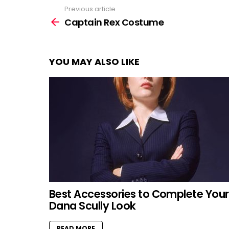
Previous article
See
more
Captain Rex Costume
YOU MAY ALSO LIKE
Best Accessories to Complete Your
Dana Scully Look
READ MORE