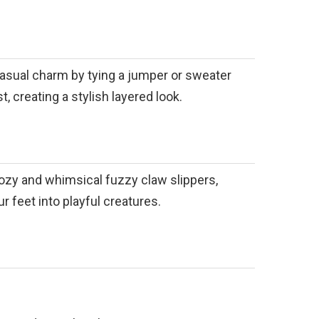
asual charm by tying a jumper or sweater
, creating a stylish layered look.
cozy and whimsical fuzzy claw slippers,
r feet into playful creatures.