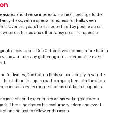
ton
easures and diverse interests. His heart belongs to the
fancy dress, with a special fondness for Halloween,
shines. Over the years he has been hired by people across
loween costumes and other fancy dress for specific
ginative costumes, Doc Cotton loves nothing more than a
ows how to turn any gathering into a memorable event,
ent.
 festivities, Doc Cotton finds solace and joy in van life
 he's hitting the open road, camping beneath the stars,
, he cherishes every moment of his outdoor escapades.
's insights and experiences on his writing platforms,
ck. There, he shares his costume wisdom and event-
iration and tips to fellow enthusiasts.