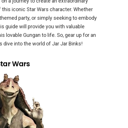
on a journey to create an extraordinary
this iconic Star Wars character. Whether
a themed party, or simply seeking to embody
his guide will provide you with valuable
his lovable Gungan to life. So, gear up for an
 dive into the world of Jar Jar Binks!
Star Wars