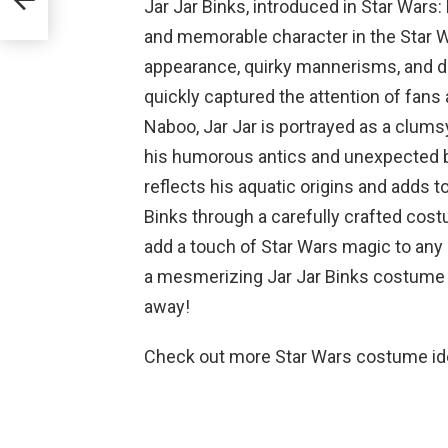
Jar Jar Binks, introduced in Star Wars
and memorable character in the Star W
appearance, quirky mannerisms, and di
quickly captured the attention of fans 
Naboo, Jar Jar is portrayed as a clums
his humorous antics and unexpected br
reflects his aquatic origins and adds 
Binks through a carefully crafted costu
add a touch of Star Wars magic to any e
a mesmerizing Jar Jar Binks costume tha
away!
Check out more Star Wars costume i