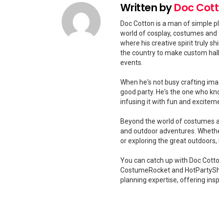
Written by
Doc Cot
Doc Cotton is a man of simple pl
world of cosplay, costumes and 
where his creative spirit truly 
the country to make custom hal
events.
When he's not busy crafting ima
good party. He's the one who kn
infusing it with fun and excitem
Beyond the world of costumes and
and outdoor adventures. Whether
or exploring the great outdoors
You can catch up with Doc Cotton
CostumeRocket and HotPartySha
planning expertise, offering insp