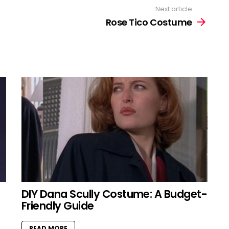
Next article
Rose Tico Costume
DIY Dana Scully Costume: A Budget-
Friendly Guide
READ MORE