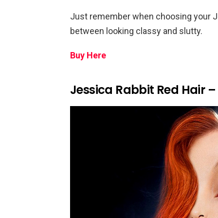
Just remember when choosing your Jess
between looking classy and slutty.
Buy Here
Jessica Rabbit Red Hair –