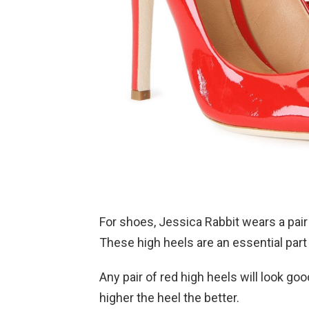
For shoes, Jessica Rabbit wears a pair 
These high heels are an essential part 
Any pair of red high heels will look g
higher the heel the better.