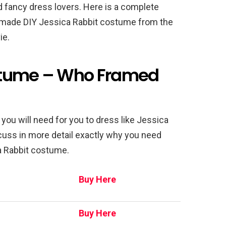
 fancy dress lovers. Here is a complete
made DIY Jessica Rabbit costume from the
ie.
stume – Who Framed
ng you will need for you to dress like Jessica
iscuss in more detail exactly why you need
 Rabbit costume.
Buy Here
Buy Here