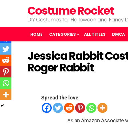
Costume Rocket
DIY Costumes for Halloween and Fancy D
HOME
CATEGORIES
ALL TITLES
DMCA
Jessica Rabbit Co
Roger Rabbit
Spread the love
As an Amazon Associate w