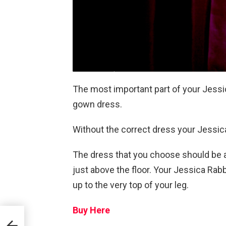
The most important part of your Jessic
gown dress.
Without the correct dress your Jessica 
The dress that you choose should be a 
just above the floor. Your Jessica Rabb
up to the very top of your leg.
Buy Here
aun