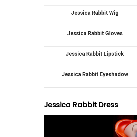
Jessica Rabbit Wig
Jessica Rabbit Gloves
Jessica Rabbit Lipstick
Jessica Rabbit Eyeshadow
Jessica Rabbit Dress