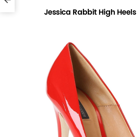
Jessica Rabbit High Heels