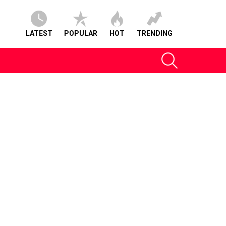
LATEST
POPULAR
HOT
TRENDING
SEARCH