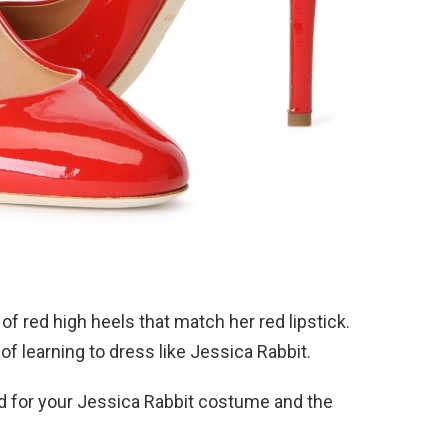
of red high heels that match her red lipstick.
of learning to dress like Jessica Rabbit.
ood for your Jessica Rabbit costume and the