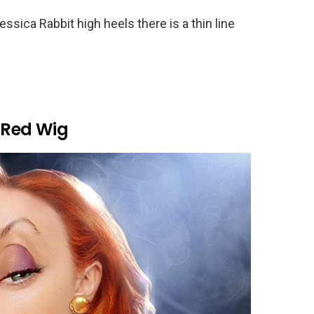
ica Rabbit high heels there is a thin line
 Red Wig