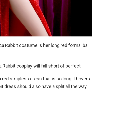
a Rabbit costume is her long red formal ball
Rabbit cosplay will fall short of perfect.
red strapless dress that is so long it hovers
it dress should also have a split all the way