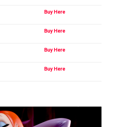
Buy Here
Buy Here
Buy Here
Buy Here