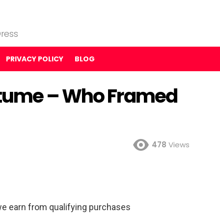
ress
PRIVACY POLICY
BLOG
stume – Who Framed
478
Views
e earn from qualifying purchases