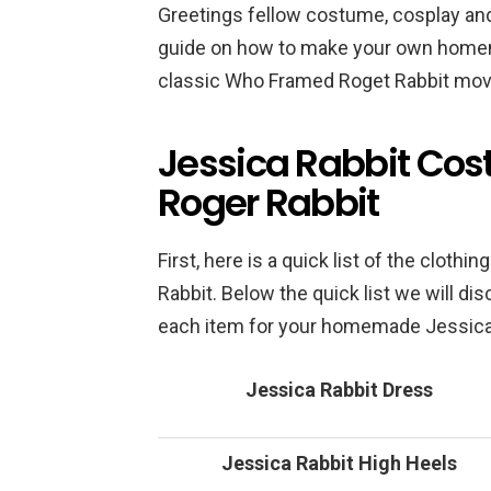
Greetings fellow costume, cosplay and
guide on how to make your own home
classic Who Framed Roget Rabbit mov
Jessica Rabbit Co
Roger Rabbit
First, here is a quick list of the clothi
Rabbit. Below the quick list we will d
each item for your homemade Jessica
Jessica Rabbit Dress
Jessica Rabbit High Heels