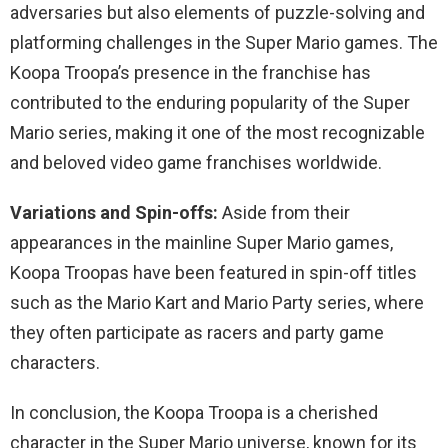
adversaries but also elements of puzzle-solving and
platforming challenges in the Super Mario games. The
Koopa Troopa’s presence in the franchise has
contributed to the enduring popularity of the Super
Mario series, making it one of the most recognizable
and beloved video game franchises worldwide.
Variations and Spin-offs:
Aside from their
appearances in the mainline Super Mario games,
Koopa Troopas have been featured in spin-off titles
such as the Mario Kart and Mario Party series, where
they often participate as racers and party game
characters.
In conclusion, the Koopa Troopa is a cherished
character in the Super Mario universe, known for its