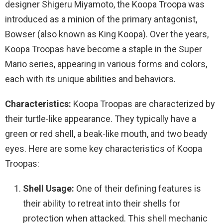
designer Shigeru Miyamoto, the Koopa Troopa was
introduced as a minion of the primary antagonist,
Bowser (also known as King Koopa). Over the years,
Koopa Troopas have become a staple in the Super
Mario series, appearing in various forms and colors,
each with its unique abilities and behaviors.
Characteristics:
Koopa Troopas are characterized by
their turtle-like appearance. They typically have a
green or red shell, a beak-like mouth, and two beady
eyes. Here are some key characteristics of Koopa
Troopas:
Shell Usage:
One of their defining features is
their ability to retreat into their shells for
protection when attacked. This shell mechanic