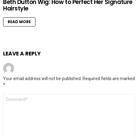
Beth Dutton Wig: How to Perfect Her Signature
Hairstyle
READ MORE
LEAVE A REPLY
Your email address will not be published.
Required fields are marked
*
Comment
*