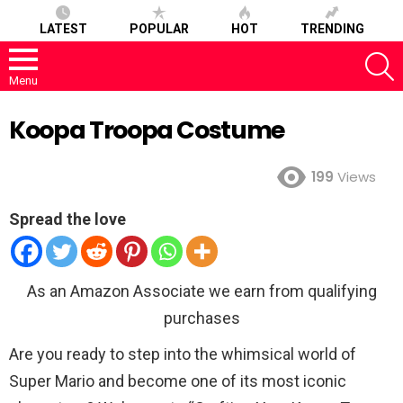
LATEST
POPULAR
HOT
TRENDING
S
Menu
Koopa Troopa Costume
199
Views
Spread the love
As an Amazon Associate we earn from qualifying
purchases
Are you ready to step into the whimsical world of
Super Mario and become one of its most iconic