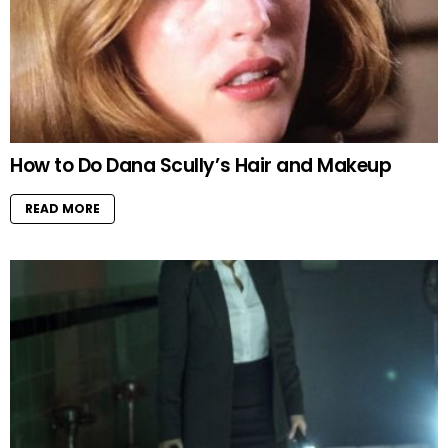
How to Do Dana Scully’s Hair and Makeup
READ MORE