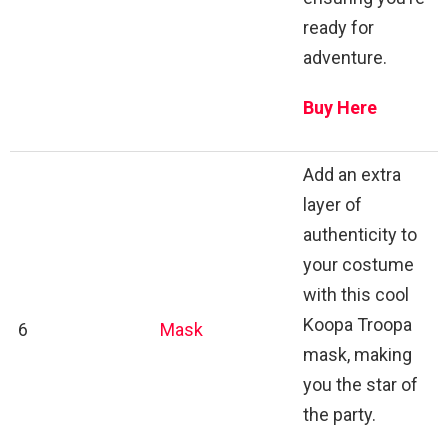
ready for
adventure.
Buy Here
Add an extra
layer of
authenticity to
your costume
with this cool
Koopa Troopa
6
Mask
mask, making
you the star of
the party.