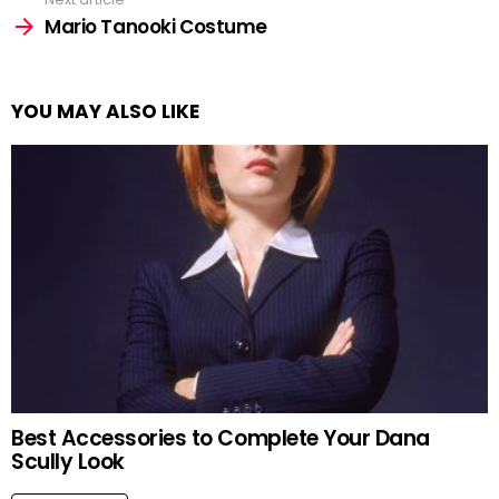
Mario Tanooki Costume
YOU MAY ALSO LIKE
Best Accessories to Complete Your Dana
Scully Look