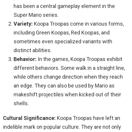
has been a central gameplay element in the
Super Mario series.
Variety:
Koopa Troopas come in various forms,
including Green Koopas, Red Koopas, and
sometimes even specialized variants with
distinct abilities.
Behavior:
In the games, Koopa Troopas exhibit
different behaviors. Some walk in a straight line,
while others change direction when they reach
an edge. They can also be used by Mario as
makeshift projectiles when kicked out of their
shells.
Cultural Significance:
Koopa Troopas have left an
indelible mark on popular culture. They are not only