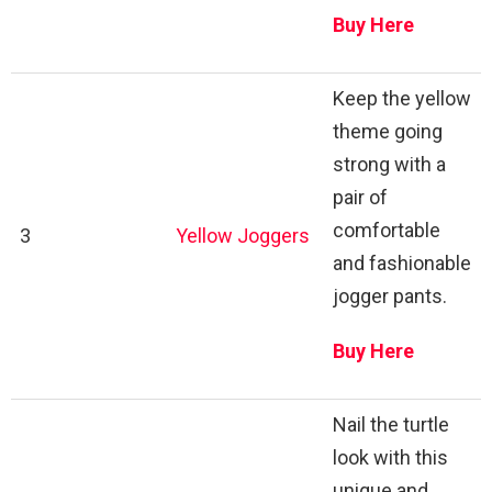
Buy Here
Keep the yellow
theme going
strong with a
pair of
comfortable
3
Yellow Joggers
and fashionable
jogger pants.
Buy Here
Nail the turtle
look with this
unique and