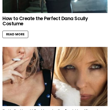
How to Create the Perfect Dana Scully
Costume
READ MORE