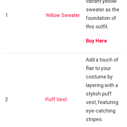
vibrant yellow
sweater as the
1
Yellow Sweater
foundation of
this outfit.
Buy Here
Add a touch of
flair to your
costume by
layering with a
stylish puff
2
Puff Vest
vest, featuring
eye-catching
stripes.