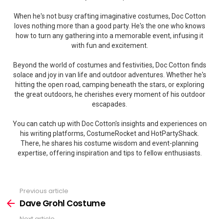
When he's not busy crafting imaginative costumes, Doc Cotton
loves nothing more than a good party. He's the one who knows
how to turn any gathering into a memorable event, infusing it
with fun and excitement.
Beyond the world of costumes and festivities, Doc Cotton finds
solace and joy in van life and outdoor adventures. Whether he's
hitting the open road, camping beneath the stars, or exploring
the great outdoors, he cherishes every moment of his outdoor
escapades.
You can catch up with Doc Cotton's insights and experiences on
his writing platforms, CostumeRocket and HotPartyShack.
There, he shares his costume wisdom and event-planning
expertise, offering inspiration and tips to fellow enthusiasts.
Previous article
See
more
Dave Grohl Costume
Next article