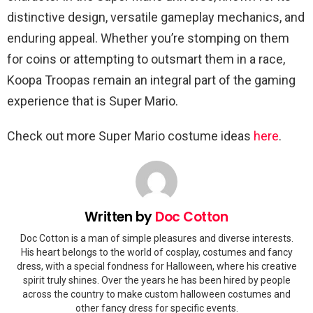
distinctive design, versatile gameplay mechanics, and
enduring appeal. Whether you’re stomping on them
for coins or attempting to outsmart them in a race,
Koopa Troopas remain an integral part of the gaming
experience that is Super Mario.
Check out more Super Mario costume ideas
here
.
Written by
Doc Cotton
Doc Cotton is a man of simple pleasures and diverse interests.
His heart belongs to the world of cosplay, costumes and fancy
dress, with a special fondness for Halloween, where his creative
spirit truly shines. Over the years he has been hired by people
across the country to make custom halloween costumes and
other fancy dress for specific events.