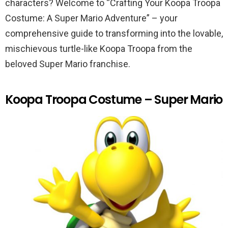
characters? Welcome to “Crafting Your Koopa Troopa
Costume: A Super Mario Adventure” – your
comprehensive guide to transforming into the lovable,
mischievous turtle-like Koopa Troopa from the
beloved Super Mario franchise.
Koopa Troopa Costume – Super Mario