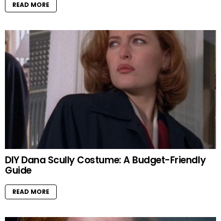
READ MORE
DIY Dana Scully Costume: A Budget-Friendly
Guide
READ MORE