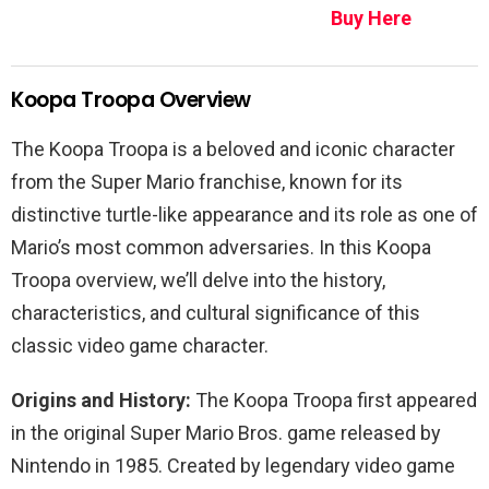
Buy Here
Koopa Troopa Overview
The Koopa Troopa is a beloved and iconic character
from the Super Mario franchise, known for its
distinctive turtle-like appearance and its role as one of
Mario’s most common adversaries. In this Koopa
Troopa overview, we’ll delve into the history,
characteristics, and cultural significance of this
classic video game character.
Origins and History:
The Koopa Troopa first appeared
in the original Super Mario Bros. game released by
Nintendo in 1985. Created by legendary video game