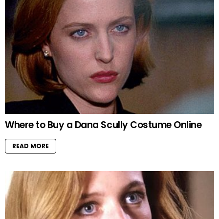
Where to Buy a Dana Scully Costume Online
READ MORE