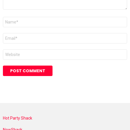
Name
*
Email
*
Website
Hot Party Shack
NowShack