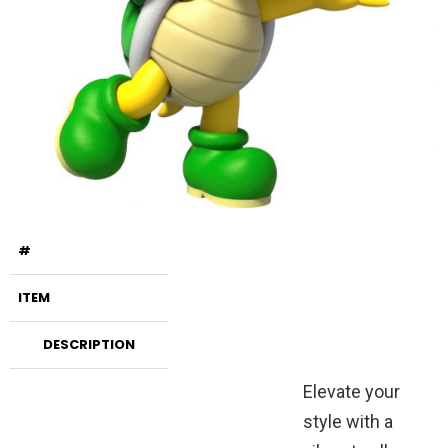
#
ITEM
DESCRIPTION
Elevate your
style with a