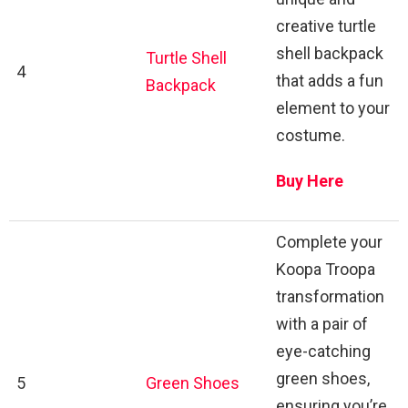
creative turtle
shell backpack
Turtle Shell
4
that adds a fun
Backpack
element to your
costume.
Buy Here
Complete your
Koopa Troopa
transformation
with a pair of
eye-catching
green shoes,
5
Green Shoes
ensuring you’re