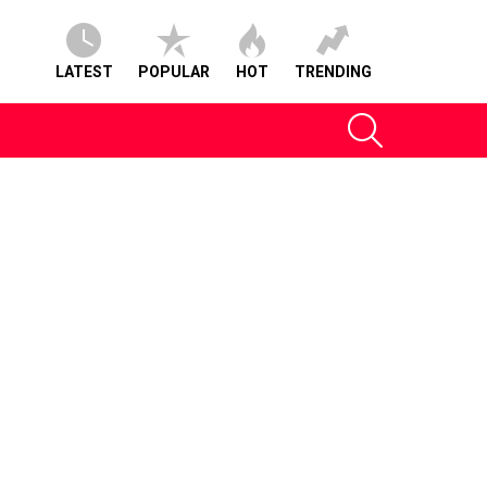
LATEST
POPULAR
HOT
TRENDING
SEARCH