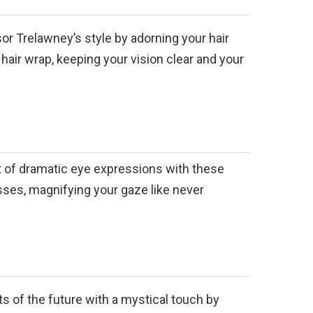
r Trelawney’s style by adorning your hair
hair wrap, keeping your vision clear and your
rt of dramatic eye expressions with these
sses, magnifying your gaze like never
ts of the future with a mystical touch by