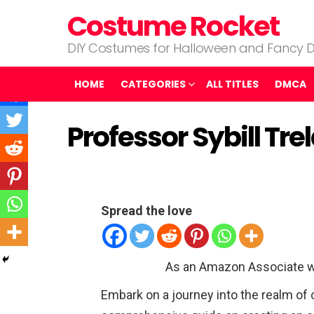
Costume Rocket
DIY Costumes for Halloween and Fancy D
HOME
CATEGORIES
ALL TITLES
DMCA
Professor Sybill T
Spread the love
As an Amazon Associate w
Embark on a journey into the realm of