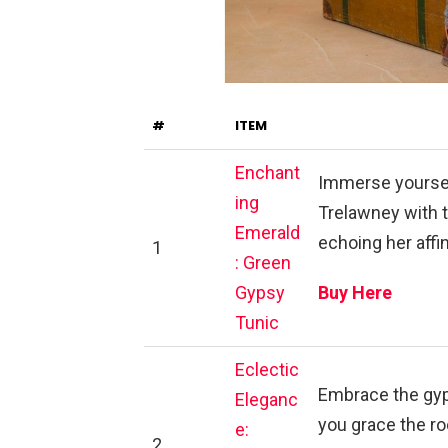
#
ITEM
Enchant
Immerse yoursel
ing
Trelawney with 
Emerald
echoing her affin
1
: Green
Gypsy
Buy Here
Tunic
Eclectic
Embrace the gyp
Eleganc
you grace the ro
e:
2