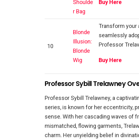
Shoulde
Buy Here
r Bag
Transform your 
Blonde
seamlessly adop
Illusion:
Professor Trelaw
10
Blonde
Wig
Buy Here
Professor Sybill Trelawney Ov
Professor Sybill Trelawney, a captivati
series, is known for her eccentricity, 
sense. With her cascading waves of fri
mismatched, flowing garments, Trelaw
charm. Her unyielding belief in divinat