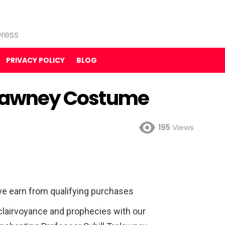
ress
PRIVACY POLICY
BLOG
relawney Costume
195
Views
e earn from qualifying purchases
 clairvoyance and prophecies with our