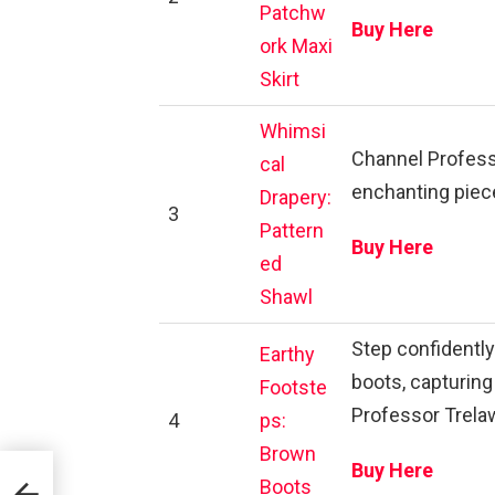
Patchw
Buy Here
ork Maxi
Skirt
Whimsi
Channel Professo
cal
enchanting piece
Drapery:
3
Pattern
Buy Here
ed
Shawl
Step confidentl
Earthy
boots, capturin
Footste
Professor Trela
4
ps:
Brown
Buy Here
Boots