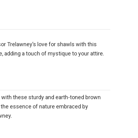
r Trelawney’s love for shawls with this
, adding a touch of mystique to your attire.
y with these sturdy and earth-toned brown
g the essence of nature embraced by
wney.