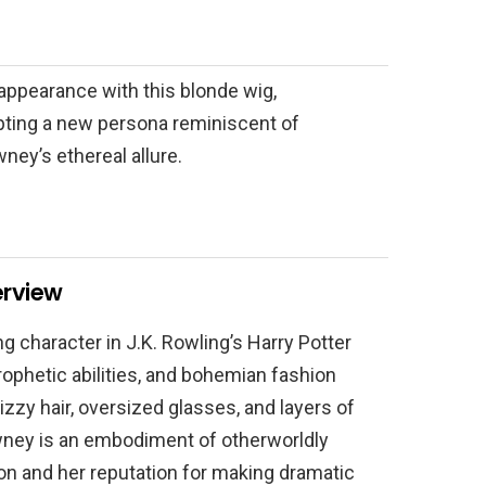
appearance with this blonde wig,
ting a new persona reminiscent of
ney’s ethereal allure.
erview
ng character in J.K. Rowling’s Harry Potter
prophetic abilities, and bohemian fashion
zzy hair, oversized glasses, and layers of
ney is an embodiment of otherworldly
ion and her reputation for making dramatic