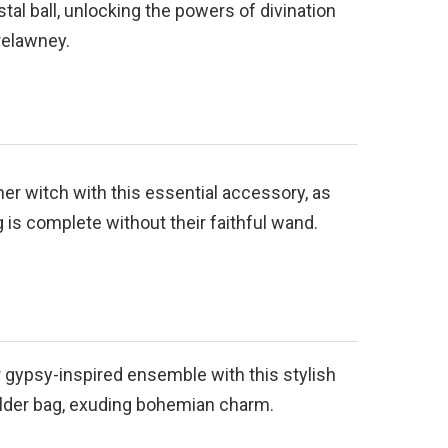
stal ball, unlocking the powers of divination
relawney.
er witch with this essential accessory, as
 is complete without their faithful wand.
 gypsy-inspired ensemble with this stylish
der bag, exuding bohemian charm.