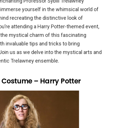
nchanting Professor Sybill Trelawney
immerse yourself in the whimsical world of
nd recreating the distinctive look of
ou’re attending a Harry Potter-themed event,
the mystical charm of this fascinating
th invaluable tips and tricks to bring
Join us as we delve into the mystical arts and
hentic Trelawney ensemble.
y Costume – Harry Potter