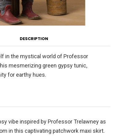
DESCRIPTION
f in the mystical world of Professor
this mesmerizing green gypsy tunic,
ity for earthy hues.
sy vibe inspired by Professor Trelawney as
om in this captivating patchwork maxi skirt.