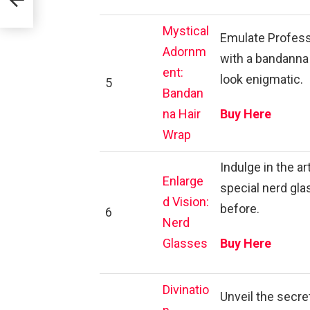
Mystical
Emulate Professo
Adornm
with a bandanna 
ent:
look enigmatic.
5
Bandan
na Hair
Buy Here
Wrap
Indulge in the a
Enlarge
special nerd gla
d Vision:
before.
6
Nerd
Glasses
Buy Here
Divinatio
Unveil the secre