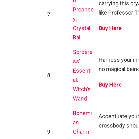
n
carrying this cry
Prophec
like Professor T
7
y:
Crystal
Buy Here
Ball
Sorcere
Harness your inn
ss’
no magical being
Essenti
8
al:
Buy Here
Witch’s
Wand
Bohemi
Accentuate your
an
crossbody shoul
9
Charm: