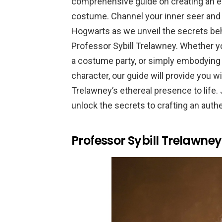
comprehensive guide on creating an e
costume. Channel your inner seer and 
Hogwarts as we unveil the secrets behi
Professor Sybill Trelawney. Whether y
a costume party, or simply embodying 
character, our guide will provide you wi
Trelawney’s ethereal presence to life. 
unlock the secrets to crafting an aut
Professor Sybill Trelawne