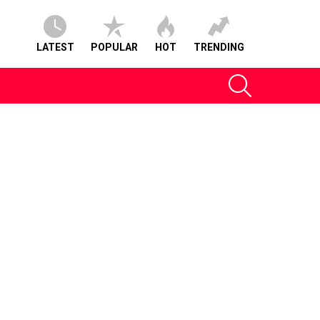
LATEST
POPULAR
HOT
TRENDING
SEARCH