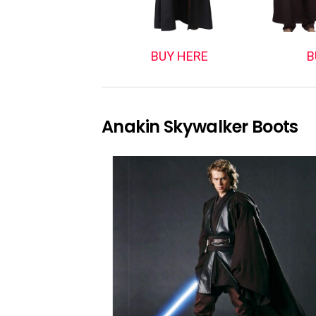
BUY HERE
B
Anakin Skywalker Boots