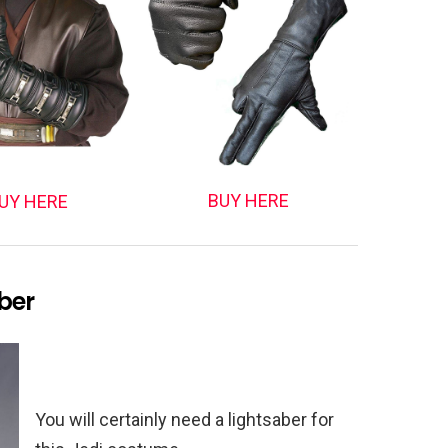
BUY HERE
UY HERE
ber
You will certainly need a lightsaber for