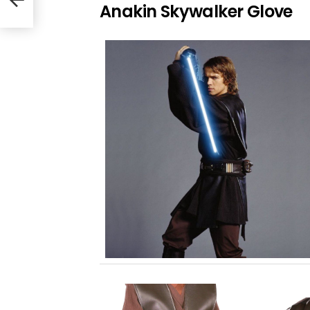
Anakin Skywalker Glove