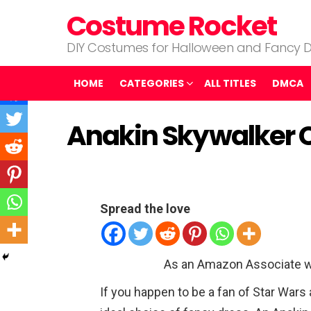
Costume Rocket
DIY Costumes for Halloween and Fancy D
HOME
CATEGORIES
ALL TITLES
DMCA
Anakin Skywalker 
Spread the love
As an Amazon Associate w
If you happen to be a fan of Star War