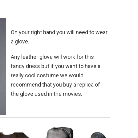
On your right hand you will need to wear
a glove.
Any leather glove will work for this
fancy dress but if you want to have a
really cool costume we would
recommend that you buy a replica of
the glove used in the movies.