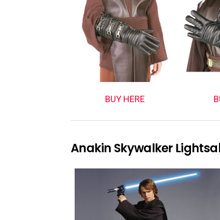
BUY HERE
B
Anakin Skywalker Lightsa