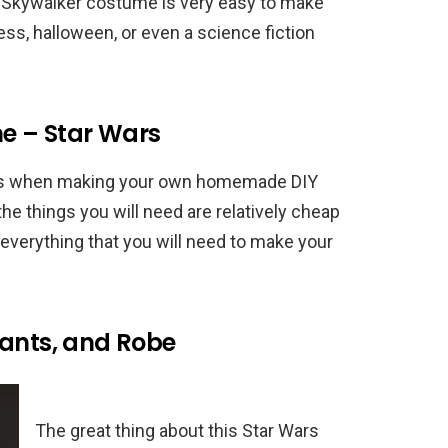
n Skywalker costume is very easy to make
ess, halloween, or even a science fiction
e – Star Wars
 bits when making your own homemade DIY
e things you will need are relatively cheap
 everything that you will need to make your
Pants, and Robe
The great thing about this Star Wars