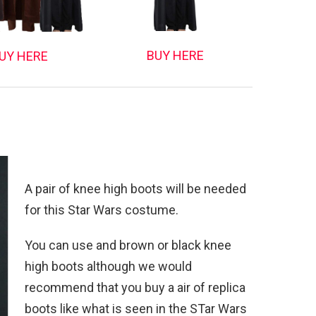
BUY HERE
UY HERE
A pair of knee high boots will be needed
for this Star Wars costume.
You can use and brown or black knee
high boots although we would
recommend that you buy a air of replica
boots like what is seen in the STar Wars