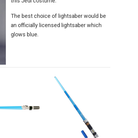
this Jedi costume.
The best choice of lightsaber would be
an officially licensed lightsaber which
glows blue.