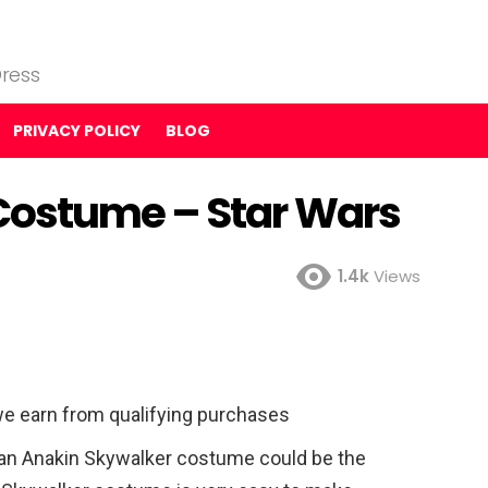
ress
PRIVACY POLICY
BLOG
Costume – Star Wars
1.4k
Views
e earn from qualifying purchases
s an Anakin Skywalker costume could be the