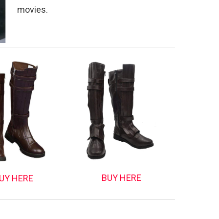
movies.
BUY HERE
UY HERE