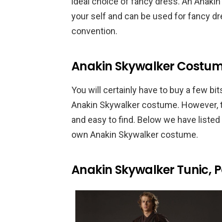
ideal choice of fancy dress. An Anaki
your self and can be used for fancy dr
convention.
Anakin Skywalker Costum
You will certainly have to buy a few
Anakin Skywalker costume. However, th
and easy to find. Below we have listed
own Anakin Skywalker costume.
Anakin Skywalker Tunic, 