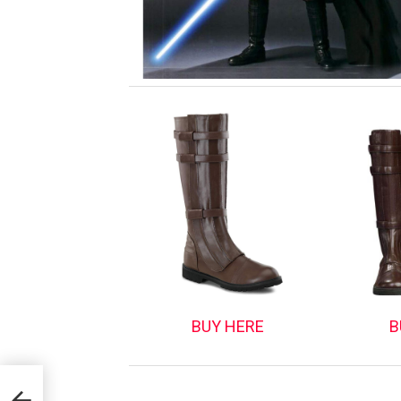
BUY HERE
B
nd: