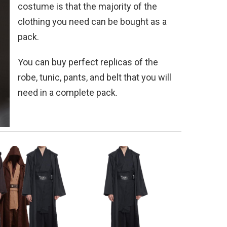
costume is that the majority of the
clothing you need can be bought as a
pack.
You can buy perfect replicas of the
robe, tunic, pants, and belt that you will
need in a complete pack.