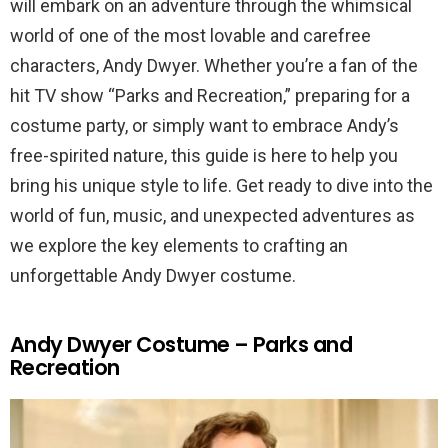
will embark on an adventure through the whimsical
world of one of the most lovable and carefree
characters, Andy Dwyer. Whether you’re a fan of the
hit TV show “Parks and Recreation,” preparing for a
costume party, or simply want to embrace Andy’s
free-spirited nature, this guide is here to help you
bring his unique style to life. Get ready to dive into the
world of fun, music, and unexpected adventures as
we explore the key elements to crafting an
unforgettable Andy Dwyer costume.
Andy Dwyer Costume – Parks and
Recreation