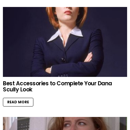
Best Accessories to Complete Your Dana
Scully Look
READ MORE