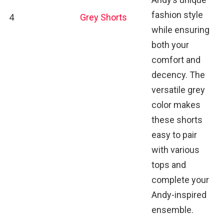
fashion style
4
Grey Shorts
while ensuring
both your
comfort and
decency. The
versatile grey
color makes
these shorts
easy to pair
with various
tops and
complete your
Andy-inspired
ensemble.