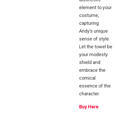
element to your
costume,
capturing
Andy’s unique
sense of style.
Let the towel be
your modesty
shield and
embrace the
comical
essence of the
character.
Buy Here