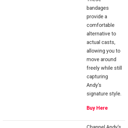
bandages
provide a
comfortable
alternative to
actual casts,
allowing you to
move around
freely while still
capturing
Andy’s
signature style.
Buy Here
Channel Andy’s