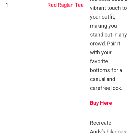
1
Red Raglan Tee
vibrant touch to
your outfit,
making you
stand out in any
crowd. Pair it
with your
favorite
bottoms for a
casual and
carefree look.
Buy Here
Recreate
Andy’s hilarious