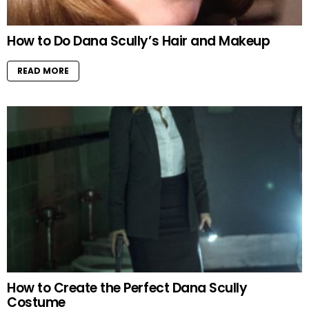
How to Do Dana Scully’s Hair and Makeup
READ MORE
How to Create the Perfect Dana Scully
Costume