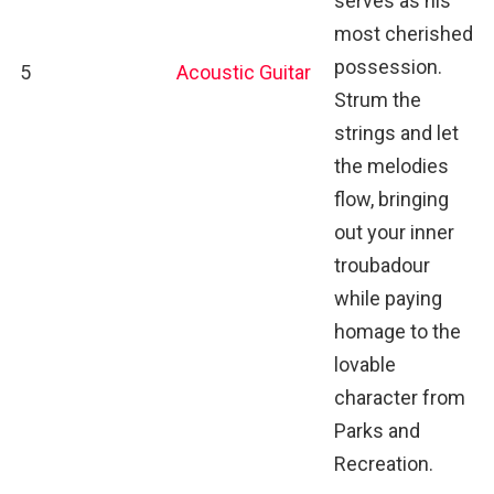
serves as his
most cherished
possession.
5
Acoustic Guitar
Strum the
strings and let
the melodies
flow, bringing
out your inner
troubadour
while paying
homage to the
lovable
character from
Parks and
Recreation.