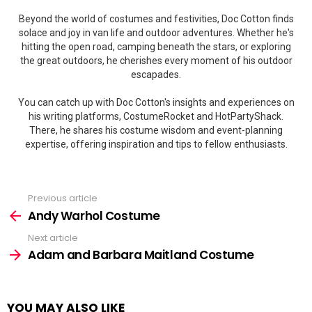
Beyond the world of costumes and festivities, Doc Cotton finds
solace and joy in van life and outdoor adventures. Whether he's
hitting the open road, camping beneath the stars, or exploring
the great outdoors, he cherishes every moment of his outdoor
escapades.
You can catch up with Doc Cotton's insights and experiences on
his writing platforms, CostumeRocket and HotPartyShack.
There, he shares his costume wisdom and event-planning
expertise, offering inspiration and tips to fellow enthusiasts.
Previous article
See
more
Andy Warhol Costume
Next article
Adam and Barbara Maitland Costume
YOU MAY ALSO LIKE