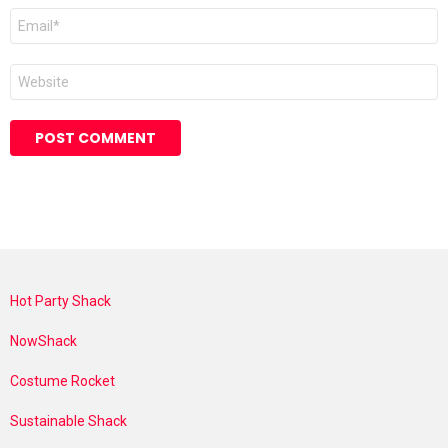
Email
*
Website
Hot Party Shack
NowShack
Costume Rocket
Sustainable Shack