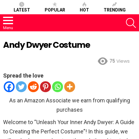
LATEST
POPULAR
HOT
TRENDING
S
Menu
Andy Dwyer Costume
75
Views
Spread the love
As an Amazon Associate we earn from qualifying
purchases
Welcome to “Unleash Your Inner Andy Dwyer: A Guide
to Creating the Perfect Costume”! In this guide, we