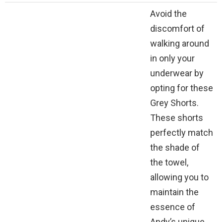
Avoid the
discomfort of
walking around
in only your
underwear by
opting for these
Grey Shorts.
These shorts
perfectly match
the shade of
the towel,
allowing you to
maintain the
essence of
Andy’s unique