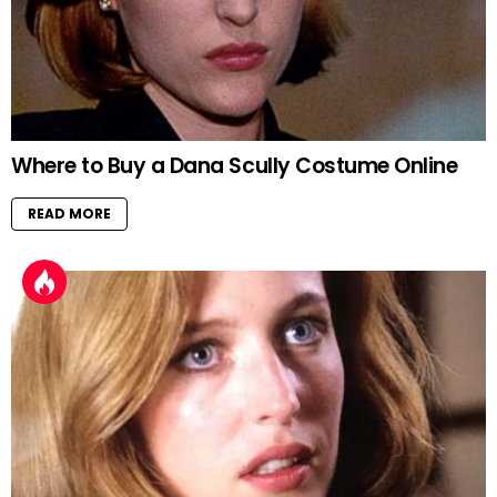
Where to Buy a Dana Scully Costume Online
READ MORE