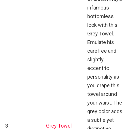
infamous
bottomless
look with this
Grey Towel.
Emulate his
carefree and
slightly
eccentric
personality as
you drape this
towel around
your waist. The
grey color adds
a subtle yet
3
Grey Towel
distinctive