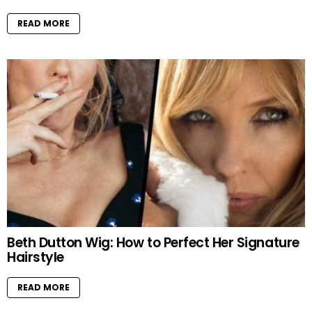
READ MORE
Beth Dutton Wig: How to Perfect Her Signature
Hairstyle
READ MORE