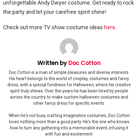
unforgettable Andy Dwyer costume. Get ready to rock
the party and let your carefree spirit shine!
Check out more TV show costume ideas
here
.
Written by
Doc Cotton
Doc Cotton is a man of simple pleasures and diverse interests.
His heart belongs to the world of cosplay, costumes and fancy
dress, with a special fondness for Halloween, where his creative
spirit truly shines. Over the years he has been hired by people
across the country to make custom halloween costumes and
other fancy dress for specific events.
When he's not busy crafting imaginative costumes, Doc Cotton
loves nothing more than a good party. He's the one who knows
how to turn any gathering into a memorable event, infusing it
with fun and excitement.