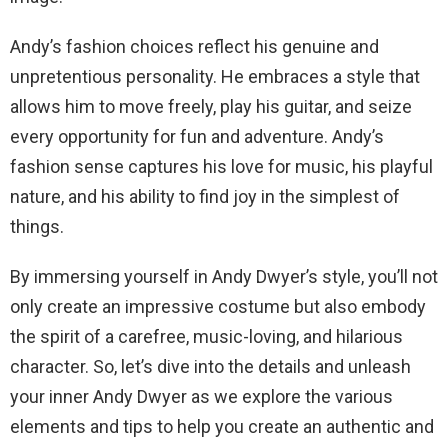
Andy’s fashion choices reflect his genuine and
unpretentious personality. He embraces a style that
allows him to move freely, play his guitar, and seize
every opportunity for fun and adventure. Andy’s
fashion sense captures his love for music, his playful
nature, and his ability to find joy in the simplest of
things.
By immersing yourself in Andy Dwyer’s style, you’ll not
only create an impressive costume but also embody
the spirit of a carefree, music-loving, and hilarious
character. So, let’s dive into the details and unleash
your inner Andy Dwyer as we explore the various
elements and tips to help you create an authentic and