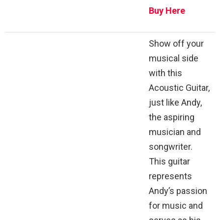
Buy Here
Show off your
musical side
with this
Acoustic Guitar,
just like Andy,
the aspiring
musician and
songwriter.
This guitar
represents
Andy’s passion
for music and