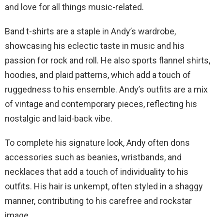
and love for all things music-related.
Band t-shirts are a staple in Andy’s wardrobe,
showcasing his eclectic taste in music and his
passion for rock and roll. He also sports flannel shirts,
hoodies, and plaid patterns, which add a touch of
ruggedness to his ensemble. Andy’s outfits are a mix
of vintage and contemporary pieces, reflecting his
nostalgic and laid-back vibe.
To complete his signature look, Andy often dons
accessories such as beanies, wristbands, and
necklaces that add a touch of individuality to his
outfits. His hair is unkempt, often styled in a shaggy
manner, contributing to his carefree and rockstar
image.