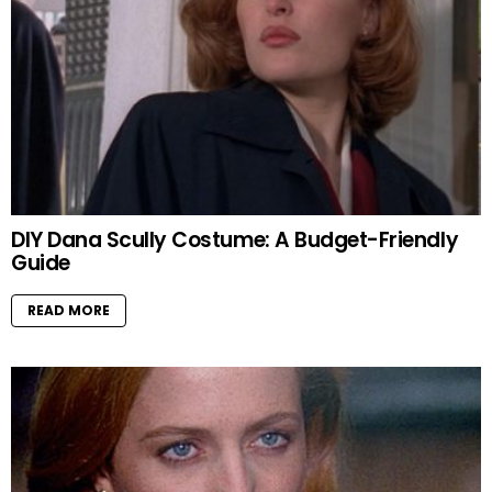
DIY Dana Scully Costume: A Budget-Friendly
Guide
READ MORE