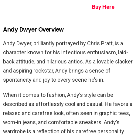
Buy Here
Andy Dwyer Overview
Andy Dwyer, brilliantly portrayed by Chris Pratt, is a
character known for his infectious enthusiasm, laid-
back attitude, and hilarious antics. As a lovable slacker
and aspiring rockstar, Andy brings a sense of
spontaneity and joy to every scene he’s in.
When it comes to fashion, Andy’s style can be
described as effortlessly cool and casual. He favors a
relaxed and carefree look, often seen in graphic tees,
worn-in jeans, and comfortable sneakers. Andy’s
wardrobe is a reflection of his carefree personality