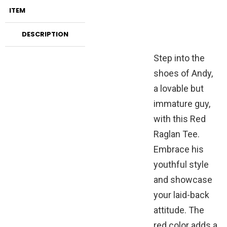
ITEM
DESCRIPTION
Step into the
shoes of Andy,
a lovable but
immature guy,
with this Red
Raglan Tee.
Embrace his
youthful style
and showcase
your laid-back
attitude. The
red color adds a