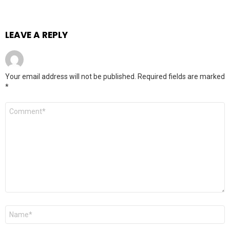
LEAVE A REPLY
Your email address will not be published.
Required fields are marked
*
Comment
*
Name
*