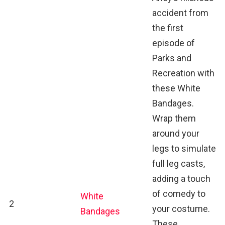
accident from
the first
episode of
Parks and
Recreation with
these White
Bandages.
Wrap them
around your
legs to simulate
full leg casts,
adding a touch
of comedy to
White
2
your costume.
Bandages
These