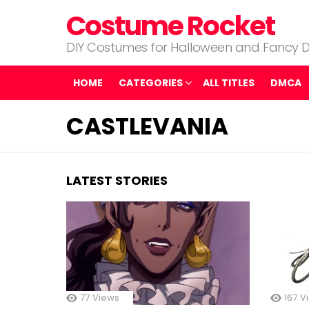
Costume Rocket
DIY Costumes for Halloween and Fancy D
HOME
CATEGORIES
ALL TITLES
DMCA
CASTLEVANIA
LATEST STORIES
77
Views
167
V