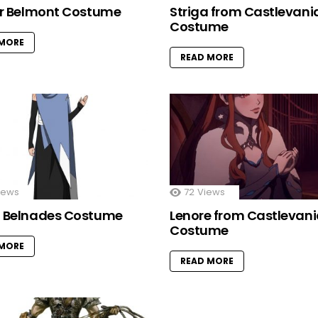
er Belmont Costume
Striga from Castlevani
Costume
 MORE
READ MORE
iews
72
Views
 Belnades Costume
Lenore from Castlevan
Costume
 MORE
READ MORE