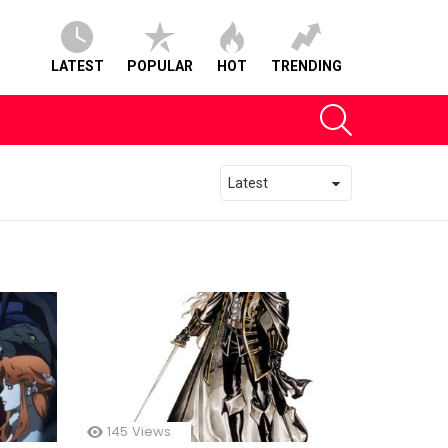
LATEST
POPULAR
HOT
TRENDING
SEARCH
145
Views