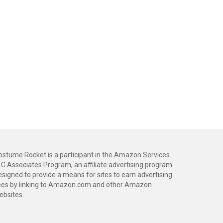
ostume Rocket is a participant in the Amazon Services
LC Associates Program, an affiliate advertising program
esigned to provide a means for sites to earn advertising
ees by linking to Amazon.com and other Amazon
ebsites.