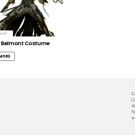
ews
r Belmont Costume
 MORE
C
L
d
f
w