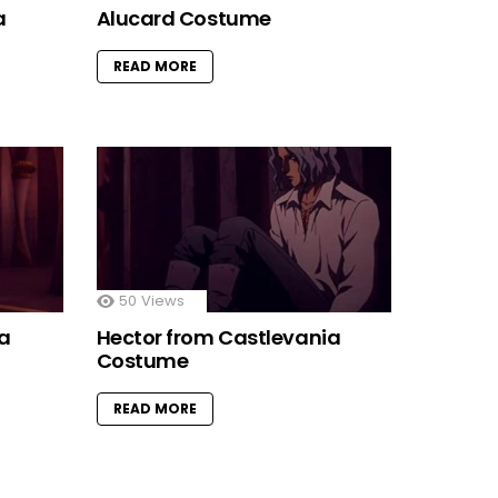
a
Alucard Costume
READ MORE
50
Views
ia
Hector from Castlevania
Costume
READ MORE