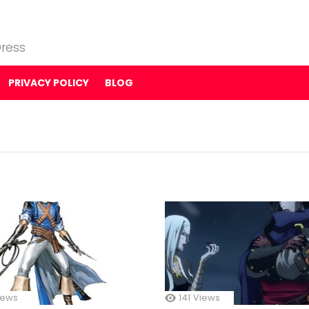
ress
PRIVACY POLICY
BLOG
iews
141
Views