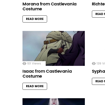
Morana from Castlevania
Richt
Costume
READ
READ MORE
101
Views
139
V
Isaac from Castlevania
Sypha
Costume
READ
READ MORE