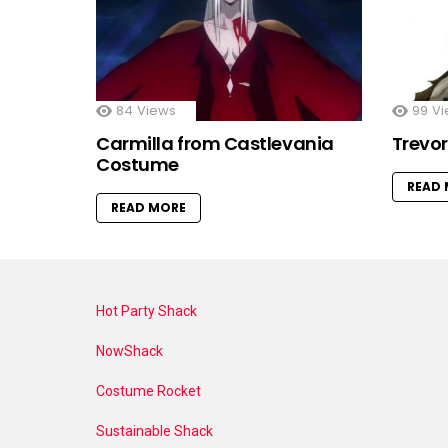
84
Views
99
Vi
Carmilla from Castlevania
Trevo
Costume
READ
READ MORE
Hot Party Shack
NowShack
Costume Rocket
Sustainable Shack