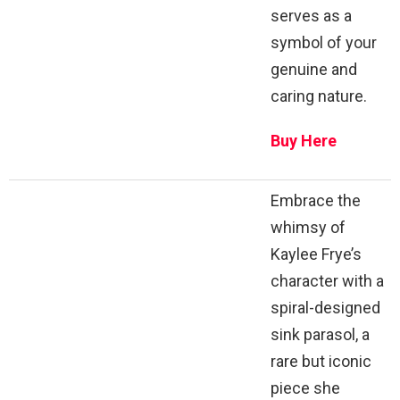
serves as a
symbol of your
genuine and
caring nature.
Buy Here
Embrace the
whimsy of
Kaylee Frye’s
character with a
spiral-designed
sink parasol, a
rare but iconic
piece she