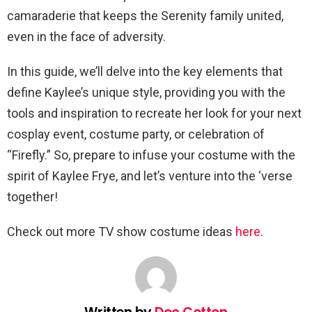
camaraderie that keeps the Serenity family united,
even in the face of adversity.
In this guide, we’ll delve into the key elements that
define Kaylee’s unique style, providing you with the
tools and inspiration to recreate her look for your next
cosplay event, costume party, or celebration of
“Firefly.” So, prepare to infuse your costume with the
spirit of Kaylee Frye, and let’s venture into the ‘verse
together!
Check out more TV show costume ideas
here
.