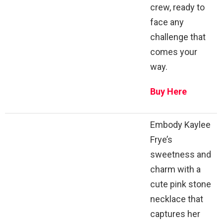
crew, ready to
face any
challenge that
comes your
way.
Buy Here
Embody Kaylee
Frye’s
sweetness and
charm with a
cute pink stone
necklace that
captures her