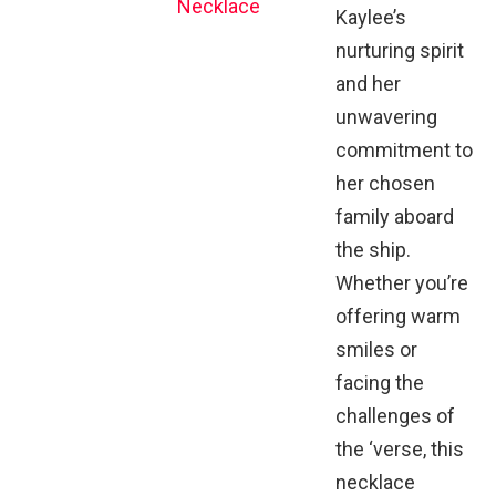
Necklace
Kaylee’s
nurturing spirit
and her
unwavering
commitment to
her chosen
family aboard
the ship.
Whether you’re
offering warm
smiles or
facing the
challenges of
the ‘verse, this
necklace