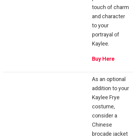
touch of charm
and character
to your
portrayal of
Kaylee.
Buy Here
As an optional
addition to your
Kaylee Frye
costume,
consider a
Chinese
brocade jacket