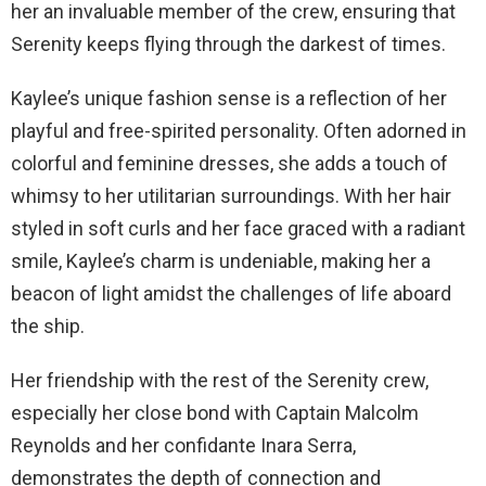
her an invaluable member of the crew, ensuring that
Serenity keeps flying through the darkest of times.
Kaylee’s unique fashion sense is a reflection of her
playful and free-spirited personality. Often adorned in
colorful and feminine dresses, she adds a touch of
whimsy to her utilitarian surroundings. With her hair
styled in soft curls and her face graced with a radiant
smile, Kaylee’s charm is undeniable, making her a
beacon of light amidst the challenges of life aboard
the ship.
Her friendship with the rest of the Serenity crew,
especially her close bond with Captain Malcolm
Reynolds and her confidante Inara Serra,
demonstrates the depth of connection and