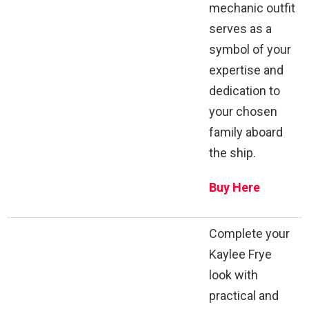
mechanic outfit
serves as a
symbol of your
expertise and
dedication to
your chosen
family aboard
the ship.
Buy Here
Complete your
Kaylee Frye
look with
practical and