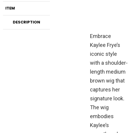
ITEM
DESCRIPTION
Embrace
Kaylee Frye’s
iconic style
with a shoulder-
length medium
brown wig that
captures her
signature look.
The wig
embodies
Kaylee’s