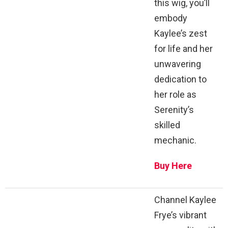
this wig, you’ll
embody
Kaylee’s zest
for life and her
unwavering
dedication to
her role as
Serenity’s
skilled
mechanic.
Buy Here
Channel Kaylee
Frye’s vibrant