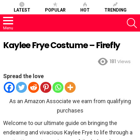
LATEST
POPULAR
HOT
TRENDING
S
Menu
Kaylee Frye Costume – Firefly
181
Views
Spread the love
As an Amazon Associate we earn from qualifying
purchases
Welcome to our ultimate guide on bringing the
endearing and vivacious Kaylee Frye to life through a