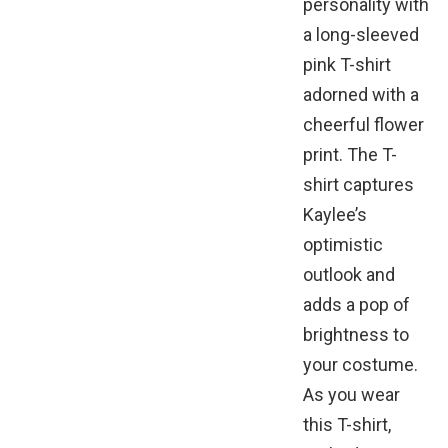
personality with
a long-sleeved
pink T-shirt
adorned with a
cheerful flower
print. The T-
shirt captures
Kaylee’s
optimistic
outlook and
adds a pop of
brightness to
your costume.
As you wear
this T-shirt,