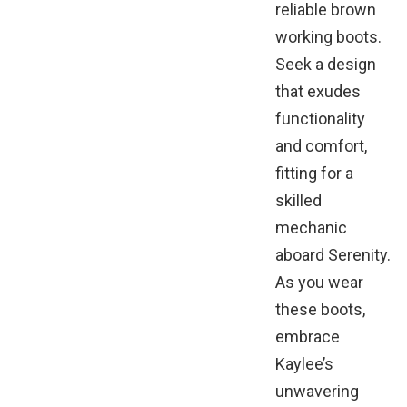
reliable brown
working boots.
Seek a design
that exudes
functionality
and comfort,
fitting for a
skilled
mechanic
aboard Serenity.
As you wear
these boots,
embrace
Kaylee’s
unwavering