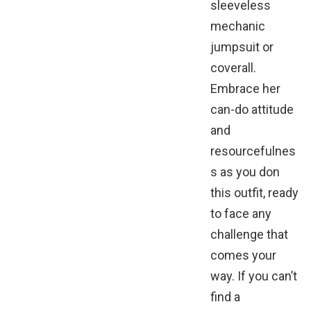
sleeveless
mechanic
jumpsuit or
coverall.
Embrace her
can-do attitude
and
resourcefulnes
s as you don
this outfit, ready
to face any
challenge that
comes your
way. If you can’t
find a