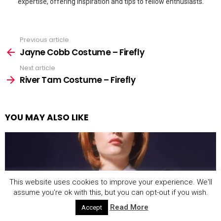
expertise, offering inspiration and tips to fellow enthusiasts.
Previous article
See
more
Jayne Cobb Costume – Firefly
Next article
River Tam Costume – Firefly
YOU MAY ALSO LIKE
This website uses cookies to improve your experience. We'll
assume you're ok with this, but you can opt-out if you wish.
Read More
Accept