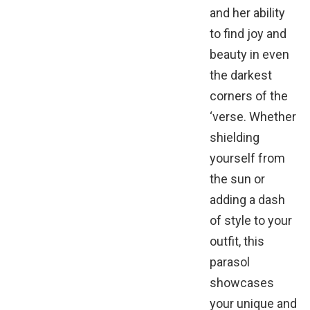
and her ability
to find joy and
beauty in even
the darkest
corners of the
‘verse. Whether
shielding
yourself from
the sun or
adding a dash
of style to your
outfit, this
parasol
showcases
your unique and