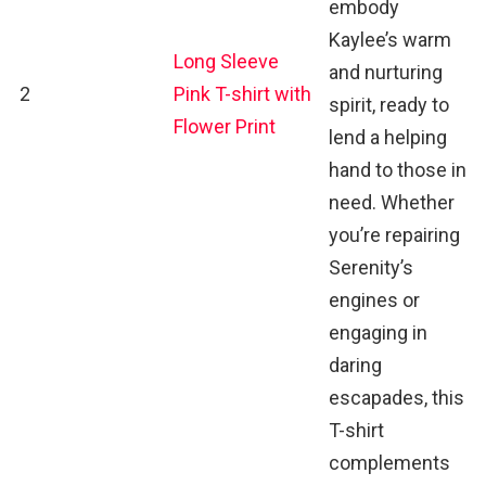
embody
Kaylee’s warm
Long Sleeve
and nurturing
2
Pink T-shirt with
spirit, ready to
Flower Print
lend a helping
hand to those in
need. Whether
you’re repairing
Serenity’s
engines or
engaging in
daring
escapades, this
T-shirt
complements