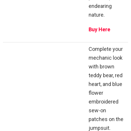
endearing
nature.
Buy Here
Complete your
mechanic look
with brown
teddy bear, red
heart, and blue
flower
embroidered
sew-on
patches on the
jumpsuit.