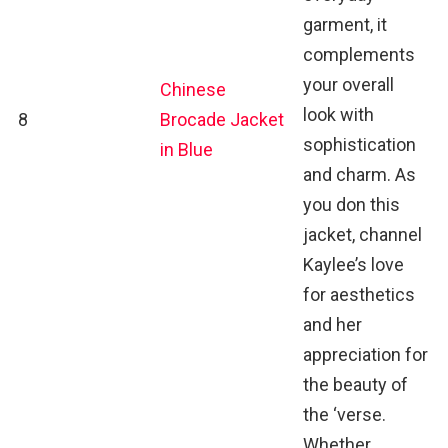
garment, it
complements
your overall
Chinese
look with
8
Brocade Jacket
sophistication
in Blue
and charm. As
you don this
jacket, channel
Kaylee’s love
for aesthetics
and her
appreciation for
the beauty of
the ‘verse.
Whether