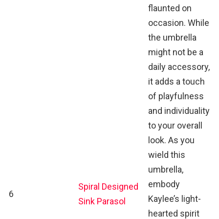
flaunted on
occasion. While
the umbrella
might not be a
daily accessory,
it adds a touch
of playfulness
and individuality
to your overall
look. As you
wield this
umbrella,
embody
Spiral Designed
6
Kaylee’s light-
Sink Parasol
hearted spirit