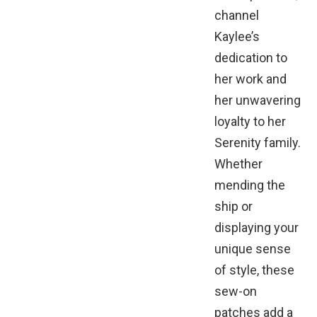
channel
Kaylee’s
dedication to
her work and
her unwavering
loyalty to her
Serenity family.
Whether
mending the
ship or
displaying your
unique sense
of style, these
sew-on
patches add a