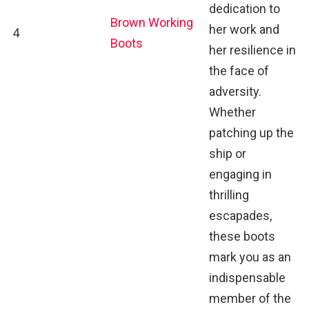
dedication to
Brown Working
her work and
4
Boots
her resilience in
the face of
adversity.
Whether
patching up the
ship or
engaging in
thrilling
escapades,
these boots
mark you as an
indispensable
member of the