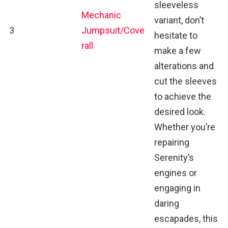
sleeveless
Mechanic
variant, don’t
3
Jumpsuit/Cove
hesitate to
rall
make a few
alterations and
cut the sleeves
to achieve the
desired look.
Whether you’re
repairing
Serenity’s
engines or
engaging in
daring
escapades, this