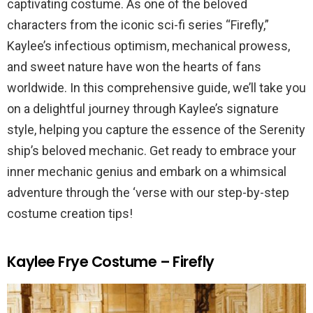
captivating costume. As one of the beloved
characters from the iconic sci-fi series “Firefly,”
Kaylee’s infectious optimism, mechanical prowess,
and sweet nature have won the hearts of fans
worldwide. In this comprehensive guide, we’ll take you
on a delightful journey through Kaylee’s signature
style, helping you capture the essence of the Serenity
ship’s beloved mechanic. Get ready to embrace your
inner mechanic genius and embark on a whimsical
adventure through the ‘verse with our step-by-step
costume creation tips!
Kaylee Frye Costume – Firefly