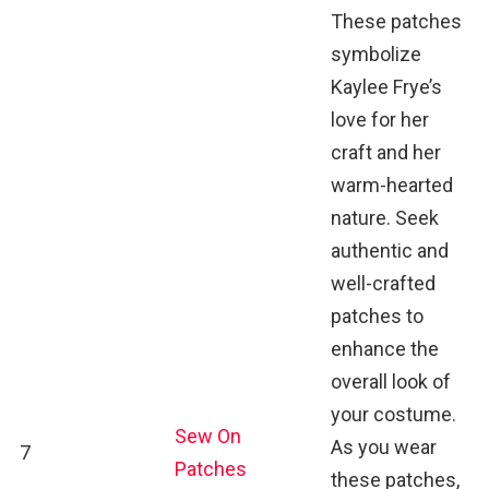
These patches
symbolize
Kaylee Frye’s
love for her
craft and her
warm-hearted
nature. Seek
authentic and
well-crafted
patches to
enhance the
overall look of
your costume.
Sew On
As you wear
7
Patches
these patches,