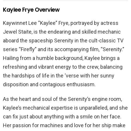
Kaylee Frye Overview
Kaywinnet Lee “Kaylee” Frye, portrayed by actress
Jewel Staite, is the endearing and skilled mechanic
aboard the spaceship Serenity in the cult-classic TV
series “Firefly” and its accompanying film, “Serenity.”
Hailing from a humble background, Kaylee brings a
refreshing and vibrant energy to the crew, balancing
the hardships of life in the ‘verse with her sunny
disposition and contagious enthusiasm.
As the heart and soul of the Serenity’s engine room,
Kaylee’s mechanical expertise is unparalleled, and she
can fix just about anything with a smile on her face.
Her passion for machines and love for her ship make