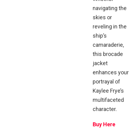
navigating the
skies or
reveling in the
ship’s
camaraderie,
this brocade
jacket
enhances your
portrayal of
Kaylee Frye’s
multifaceted
character.
Buy Here