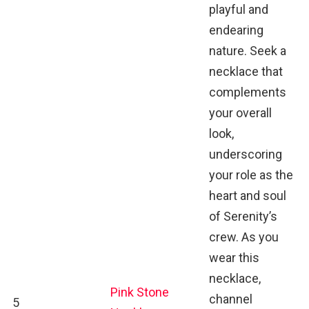
playful and
endearing
nature. Seek a
necklace that
complements
your overall
look,
underscoring
your role as the
heart and soul
of Serenity’s
crew. As you
wear this
necklace,
Pink Stone
channel
5