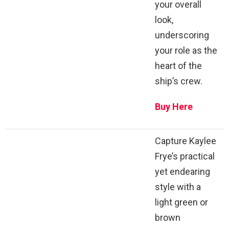
your overall
look,
underscoring
your role as the
heart of the
ship’s crew.
Buy Here
Capture Kaylee
Frye’s practical
yet endearing
style with a
light green or
brown