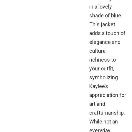
in a lovely
shade of blue.
This jacket
adds a touch of
elegance and
cultural
richness to
your outfit,
symbolizing
Kaylee’s
appreciation for
art and
craftsmanship.
While not an
everyday