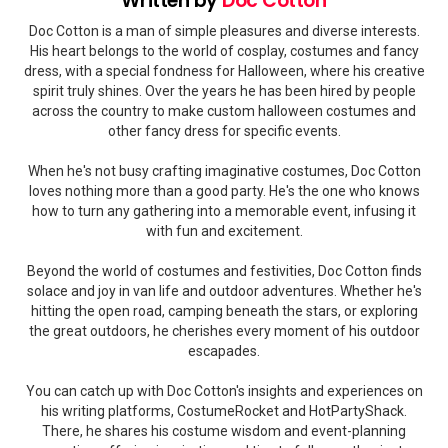
Written by
Doc Cotton
Doc Cotton is a man of simple pleasures and diverse interests.
His heart belongs to the world of cosplay, costumes and fancy
dress, with a special fondness for Halloween, where his creative
spirit truly shines. Over the years he has been hired by people
across the country to make custom halloween costumes and
other fancy dress for specific events.
When he's not busy crafting imaginative costumes, Doc Cotton
loves nothing more than a good party. He's the one who knows
how to turn any gathering into a memorable event, infusing it
with fun and excitement.
Beyond the world of costumes and festivities, Doc Cotton finds
solace and joy in van life and outdoor adventures. Whether he's
hitting the open road, camping beneath the stars, or exploring
the great outdoors, he cherishes every moment of his outdoor
escapades.
You can catch up with Doc Cotton's insights and experiences on
his writing platforms, CostumeRocket and HotPartyShack.
There, he shares his costume wisdom and event-planning