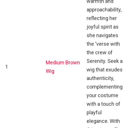
warmth and
approachability,
reflecting her
joyful spirit as
she navigates
the ‘verse with
the crew of
Serenity. Seek a
Medium Brown
1
wig that exudes
Wig
authenticity,
complementing
your costume
with a touch of
playful
elegance. With