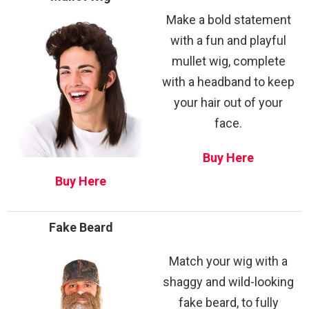
Make a bold statement
with a fun and playful
mullet wig, complete
with a headband to keep
your hair out of your
face.
Buy Here
Buy Here
Fake Beard
Match your wig with a
shaggy and wild-looking
fake beard, to fully