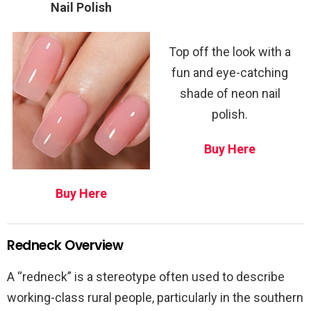
Nail Polish
Top off the look with a
fun and eye-catching
shade of neon nail
polish.
Buy Here
Buy Here
Redneck Overview
A “redneck” is a stereotype often used to describe
working-class rural people, particularly in the southern