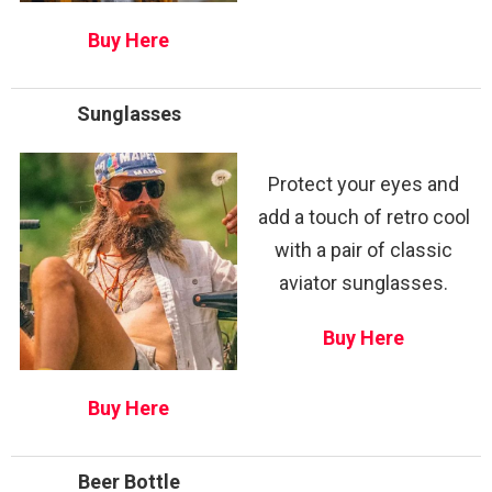
Buy Here
Sunglasses
Protect your eyes and
add a touch of retro cool
with a pair of classic
aviator sunglasses.
Buy Here
Buy Here
Beer Bottle