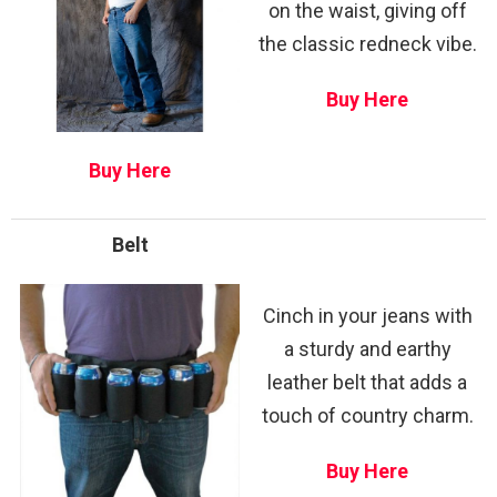
on the waist, giving off
the classic redneck vibe.
Buy Here
Buy Here
Belt
Cinch in your jeans with
a sturdy and earthy
leather belt that adds a
touch of country charm.
Buy Here