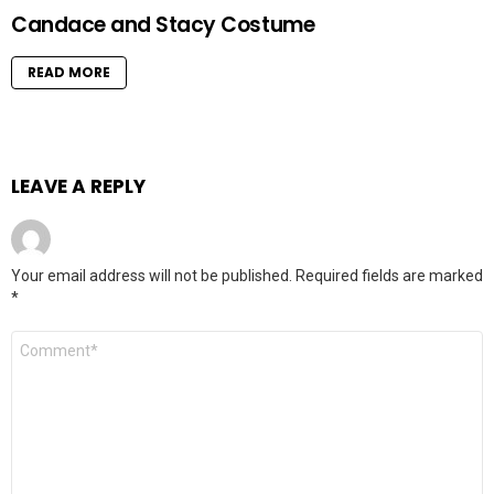
Candace and Stacy Costume
READ MORE
LEAVE A REPLY
Your email address will not be published.
Required fields are marked
*
Comment
*