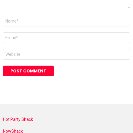
Name
*
Email
*
Website
Hot Party Shack
NowShack