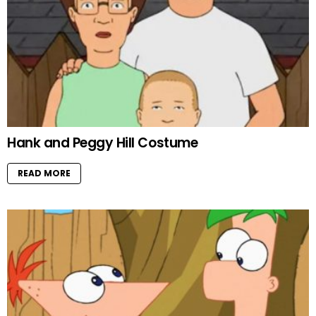
Hank and Peggy Hill Costume
READ MORE