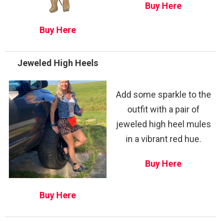
Buy Here
Buy Here
Jeweled High Heels
Add some sparkle to the
outfit with a pair of
jeweled high heel mules
in a vibrant red hue.
Buy Here
Buy Here