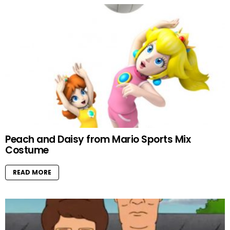
Peach and Daisy from Mario Sports Mix
Costume
READ MORE