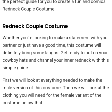
the perfect guide for you to create a fun and comical
Redneck Couple Costume.
Redneck Couple Costume
Whether you’re looking to make a statement with your
partner or just have a good time, this costume will
definitely bring some laughs. Get ready to put on your
cowboy hats and channel your inner redneck with this
simple guide.
First we will look at everything needed to make the
male version of this costume. Then we will look at the
clothing you will need for the female variant of the
costume below that.