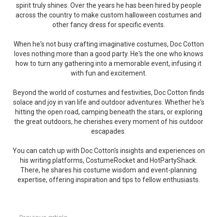
spirit truly shines. Over the years he has been hired by people
across the country to make custom halloween costumes and
other fancy dress for specific events.
When he's not busy crafting imaginative costumes, Doc Cotton
loves nothing more than a good party. He's the one who knows
how to turn any gathering into a memorable event, infusing it
with fun and excitement.
Beyond the world of costumes and festivities, Doc Cotton finds
solace and joy in van life and outdoor adventures. Whether he's
hitting the open road, camping beneath the stars, or exploring
the great outdoors, he cherishes every moment of his outdoor
escapades.
You can catch up with Doc Cotton's insights and experiences on
his writing platforms, CostumeRocket and HotPartyShack.
There, he shares his costume wisdom and event-planning
expertise, offering inspiration and tips to fellow enthusiasts.