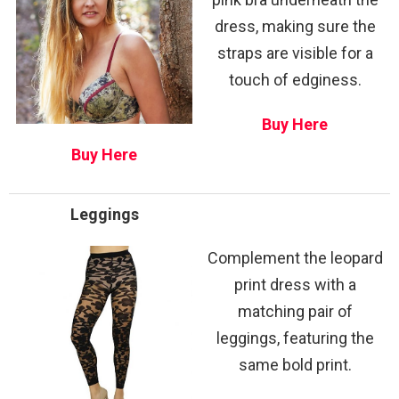
dress, making sure the
straps are visible for a
touch of edginess.
Buy Here
Buy Here
Leggings
Complement the leopard
print dress with a
matching pair of
leggings, featuring the
same bold print.