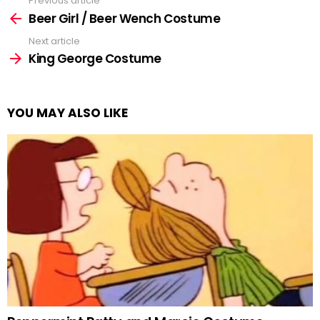
Previous article
See
more
Beer Girl / Beer Wench Costume
Next article
King George Costume
YOU MAY ALSO LIKE