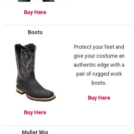
Buy Here
Boots
Protect your feet and
give your costume an
authentic edge with a
pair of rugged work
boots.
Buy Here
Buy Here
Mullet Wig