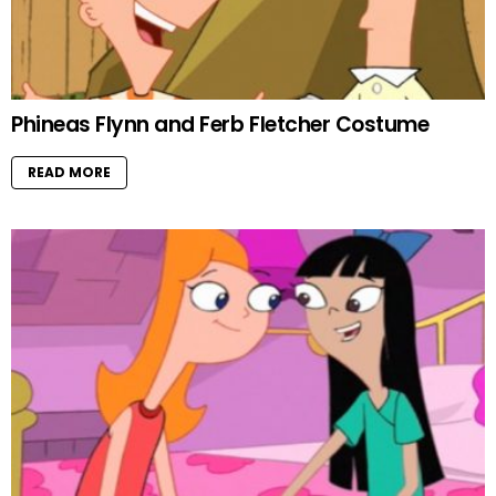
Phineas Flynn and Ferb Fletcher Costume
READ MORE