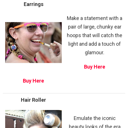
Earrings
Make a statement with a
pair of large, chunky ear
hoops that will catch the
light and add a touch of
glamour.
Buy Here
Buy Here
Hair Roller
Emulate the iconic
beauty looks of the era