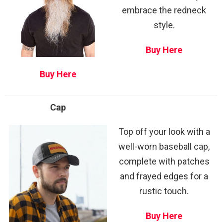
embrace the redneck
style.
Buy Here
Buy Here
Cap
Top off your look with a
well-worn baseball cap,
complete with patches
and frayed edges for a
rustic touch.
Buy Here