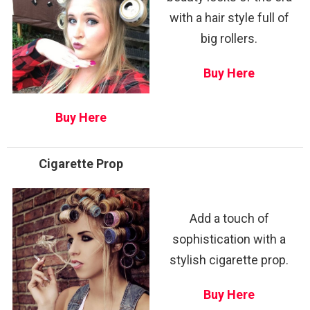
with a hair style full of
big rollers.
Buy Here
Buy Here
Cigarette Prop
Add a touch of
sophistication with a
stylish cigarette prop.
Buy Here