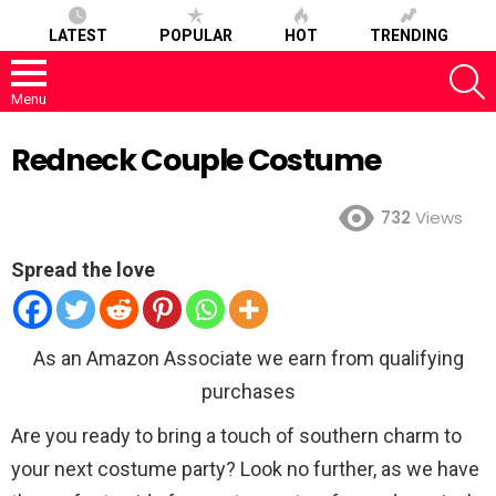
LATEST
POPULAR
HOT
TRENDING
S
Menu
Redneck Couple Costume
732
Views
Spread the love
As an Amazon Associate we earn from qualifying
purchases
Are you ready to bring a touch of southern charm to
your next costume party? Look no further, as we have