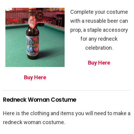
Complete your costume
with a reusable beer can
prop, a staple accessory
for any redneck
celebration.
Buy Here
Buy Here
Redneck Woman Costume
Here is the clothing and items you will need to make a
redneck woman costume.