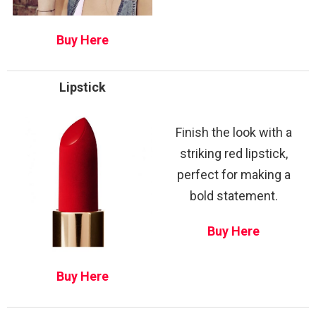
Buy Here
Lipstick
Finish the look with a
striking red lipstick,
perfect for making a
bold statement.
Buy Here
Buy Here