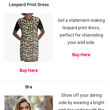
Leopard Print Dress
Get a statement-making
leopard print dress,
perfect for channeling
your wild side.
Buy Here
Buy Here
Bra
Show off your daring
side by wearing a bright
pink bra underneath the