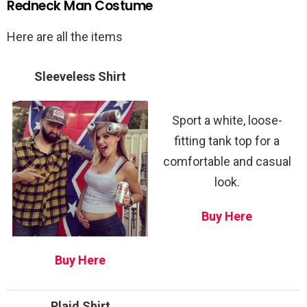
Redneck Man Costume
Here are all the items
Sleeveless Shirt
Sport a white, loose-
fitting tank top for a
comfortable and casual
look.
Buy Here
Buy Here
Plaid Shirt