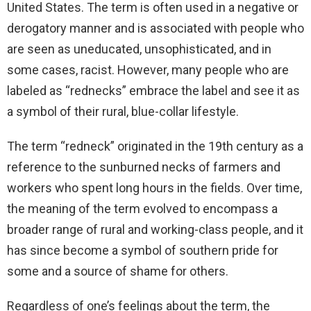
United States. The term is often used in a negative or
derogatory manner and is associated with people who
are seen as uneducated, unsophisticated, and in
some cases, racist. However, many people who are
labeled as “rednecks” embrace the label and see it as
a symbol of their rural, blue-collar lifestyle.
The term “redneck” originated in the 19th century as a
reference to the sunburned necks of farmers and
workers who spent long hours in the fields. Over time,
the meaning of the term evolved to encompass a
broader range of rural and working-class people, and it
has since become a symbol of southern pride for
some and a source of shame for others.
Regardless of one’s feelings about the term, the