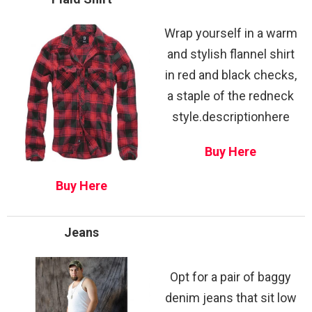
Wrap yourself in a warm
and stylish flannel shirt
in red and black checks,
a staple of the redneck
style.descriptionhere
Buy Here
Buy Here
Jeans
Opt for a pair of baggy
denim jeans that sit low