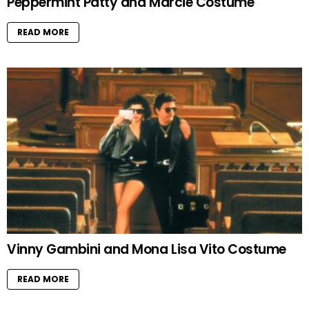
Peppermint Patty and Marcie Costume
READ MORE
Vinny Gambini and Mona Lisa Vito Costume
READ MORE