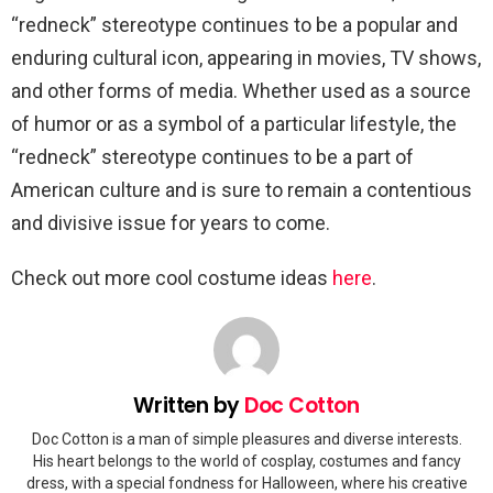
“redneck” stereotype continues to be a popular and
enduring cultural icon, appearing in movies, TV shows,
and other forms of media. Whether used as a source
of humor or as a symbol of a particular lifestyle, the
“redneck” stereotype continues to be a part of
American culture and is sure to remain a contentious
and divisive issue for years to come.
Check out more cool costume ideas
here
.
Written by
Doc Cotton
Doc Cotton is a man of simple pleasures and diverse interests.
His heart belongs to the world of cosplay, costumes and fancy
dress, with a special fondness for Halloween, where his creative