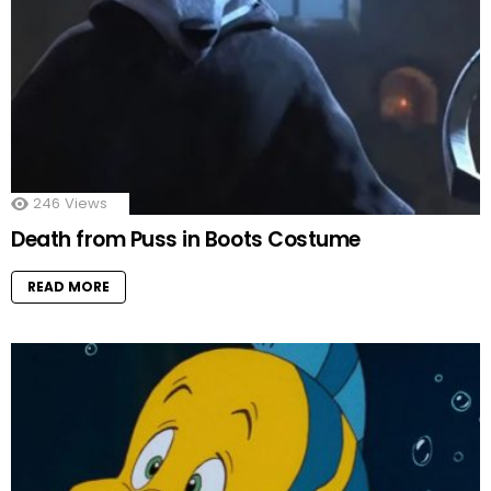
246
Views
Death from Puss in Boots Costume
READ MORE