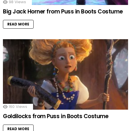
98
Views
Big Jack Horner from Puss in Boots Costume
READ MORE
160
Views
Goldilocks from Puss in Boots Costume
READ MORE