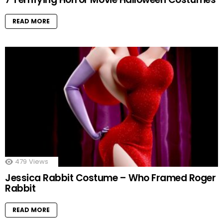
READ MORE
479
Views
Jessica Rabbit Costume – Who Framed Roger
Rabbit
READ MORE