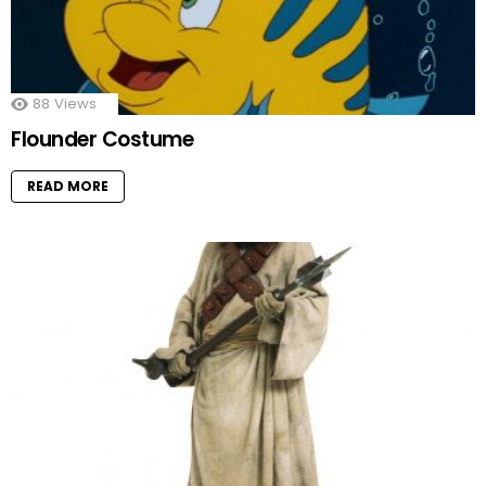
88
Views
Flounder Costume
READ MORE