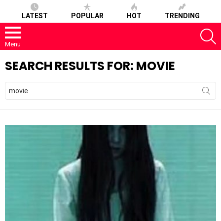
LATEST
POPULAR
HOT
TRENDING
S
Menu
SEARCH RESULTS FOR: MOVIE
Search
for: