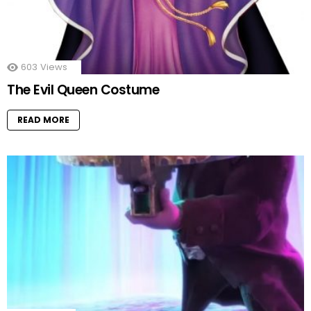
603
Views
The Evil Queen Costume
READ MORE