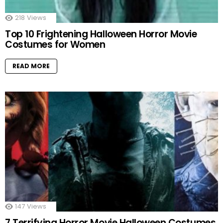
218
Views
Top 10 Frightening Halloween Horror Movie
Costumes for Women
READ MORE
147
Views
7 Terrifying Horror Movie Halloween Costumes