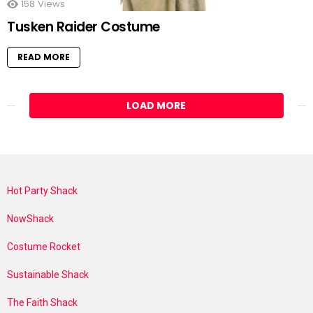
158
Views
Tusken Raider Costume
READ MORE
LOAD MORE
Hot Party Shack
NowShack
Costume Rocket
Sustainable Shack
The Faith Shack