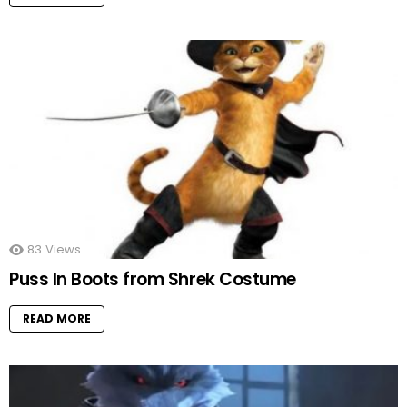
83
Views
Puss In Boots from Shrek Costume
READ MORE