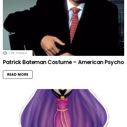
1.5k
Views
Patrick Bateman Costume – American Psycho
READ MORE