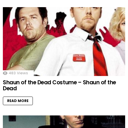
483
Views
Shaun of the Dead Costume – Shaun of the
Dead
READ MORE