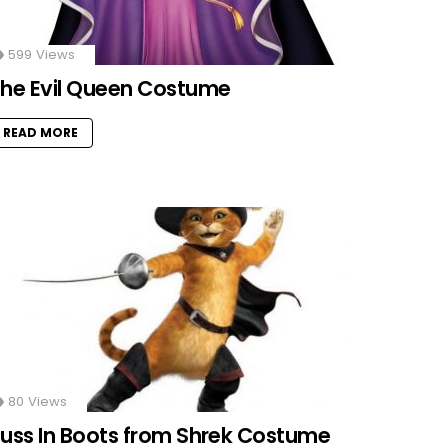
599
Views
he Evil Queen Costume
READ MORE
80
Views
uss In Boots from Shrek Costume