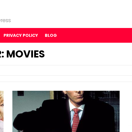
ress
PRIVACY POLICY
BLOG
: MOVIES