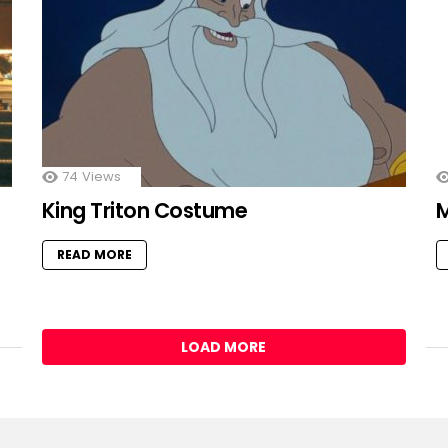
74
Views
King Triton Costume
READ MORE
LOAD MORE