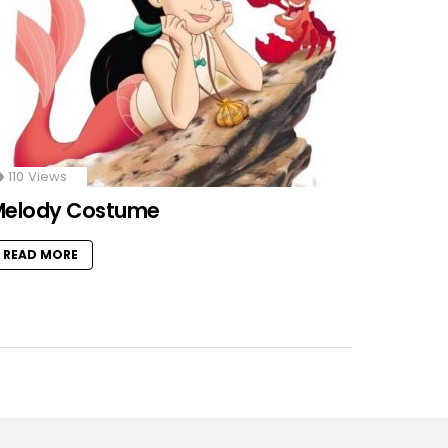
110
Views
Melody Costume
READ MORE