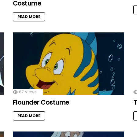
Costume
READ MORE
87
Views
Flounder Costume
T
READ MORE