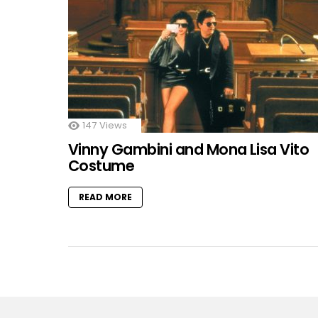
147
Views
Vinny Gambini and Mona Lisa Vito
Costume
READ MORE