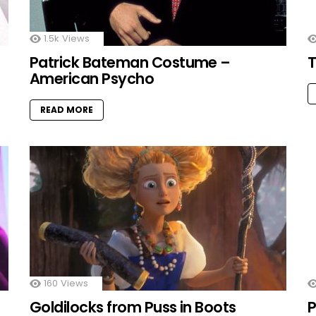
1.5k
Views
Patrick Bateman Costume –
T
American Psycho
READ MORE
160
Views
Goldilocks from Puss in Boots
P