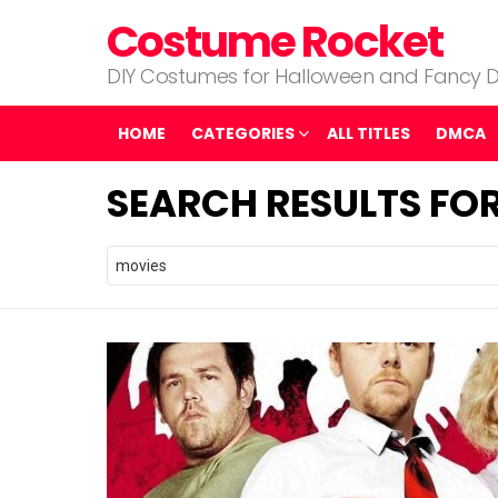
Costume Rocket
DIY Costumes for Halloween and Fancy D
HOME
CATEGORIES
ALL TITLES
DMCA
SEARCH RESULTS FOR
Search
for: