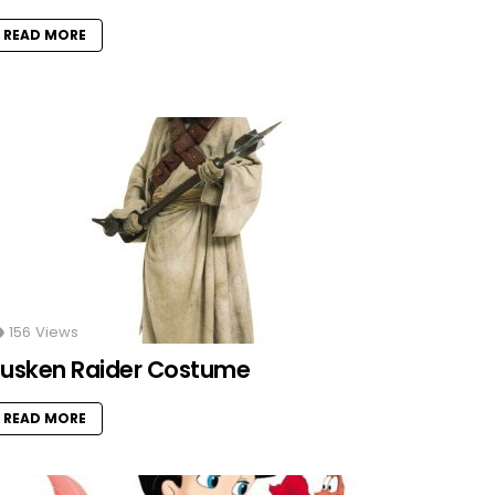
READ MORE
156
Views
usken Raider Costume
READ MORE