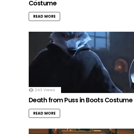
Costume
READ MORE
243
Views
Death from Puss in Boots Costume
READ MORE