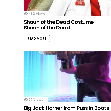
482
Views
Shaun of the Dead Costume –
Shaun of the Dead
READ MORE
97
Views
Big Jack Horner from Puss in Boots