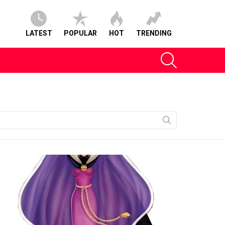
LATEST
POPULAR
HOT
TRENDING
SEARCH