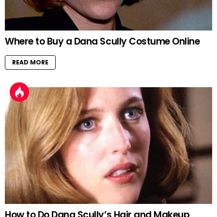
Where to Buy a Dana Scully Costume Online
READ MORE
How to Do Dana Scully’s Hair and Makeup