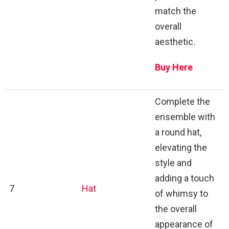
match the
overall
aesthetic.
Buy Here
Complete the
ensemble with
a round hat,
elevating the
style and
adding a touch
7
Hat
of whimsy to
the overall
appearance of