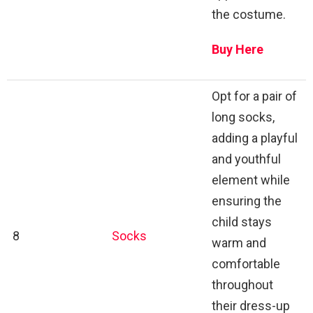
the costume.
Buy Here
Opt for a pair of
long socks,
adding a playful
and youthful
element while
ensuring the
child stays
8
Socks
warm and
comfortable
throughout
their dress-up