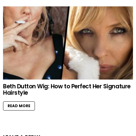
Beth Dutton Wig: How to Perfect Her Signature
Hairstyle
READ MORE