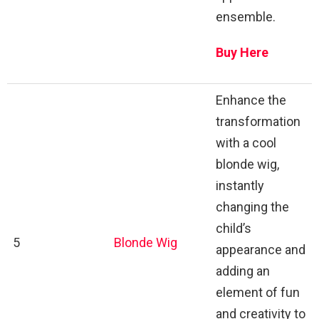
ensemble.
Buy Here
Enhance the
transformation
with a cool
blonde wig,
instantly
changing the
child’s
5
Blonde Wig
appearance and
adding an
element of fun
and creativity to