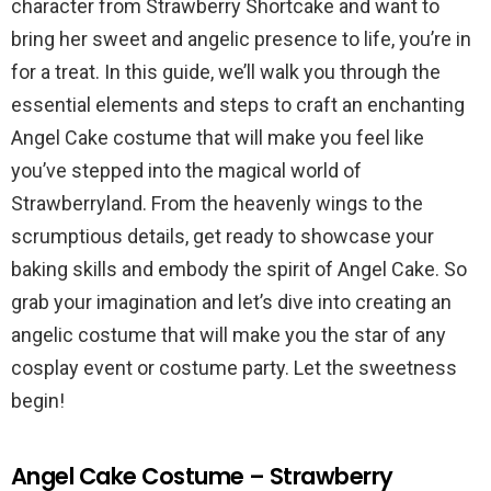
character from Strawberry Shortcake and want to
bring her sweet and angelic presence to life, you’re in
for a treat. In this guide, we’ll walk you through the
essential elements and steps to craft an enchanting
Angel Cake costume that will make you feel like
you’ve stepped into the magical world of
Strawberryland. From the heavenly wings to the
scrumptious details, get ready to showcase your
baking skills and embody the spirit of Angel Cake. So
grab your imagination and let’s dive into creating an
angelic costume that will make you the star of any
cosplay event or costume party. Let the sweetness
begin!
Angel Cake Costume – Strawberry