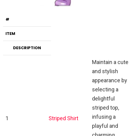
#
ITEM
DESCRIPTION
Maintain a cute
and stylish
appearance by
selecting a
delightful
striped top,
infusing a
1
Striped Shirt
playful and
charming