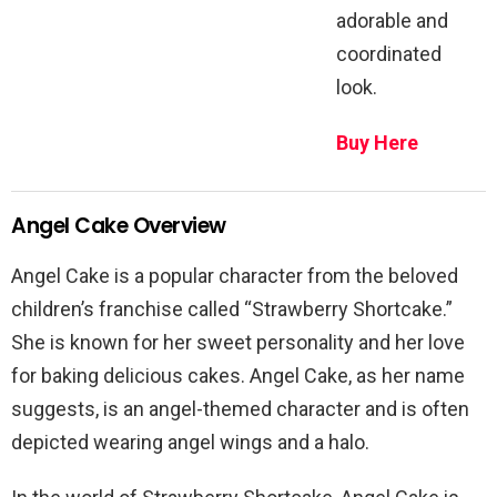
adorable and
coordinated
look.
Buy Here
Angel Cake Overview
Angel Cake is a popular character from the beloved
children’s franchise called “Strawberry Shortcake.”
She is known for her sweet personality and her love
for baking delicious cakes. Angel Cake, as her name
suggests, is an angel-themed character and is often
depicted wearing angel wings and a halo.