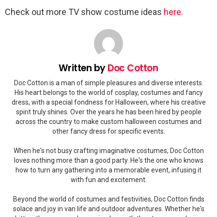
Check out more TV show costume ideas
here
.
Written by
Doc Cotton
Doc Cotton is a man of simple pleasures and diverse interests.
His heart belongs to the world of cosplay, costumes and fancy
dress, with a special fondness for Halloween, where his creative
spirit truly shines. Over the years he has been hired by people
across the country to make custom halloween costumes and
other fancy dress for specific events.
When he's not busy crafting imaginative costumes, Doc Cotton
loves nothing more than a good party. He's the one who knows
how to turn any gathering into a memorable event, infusing it
with fun and excitement.
Beyond the world of costumes and festivities, Doc Cotton finds
solace and joy in van life and outdoor adventures. Whether he's