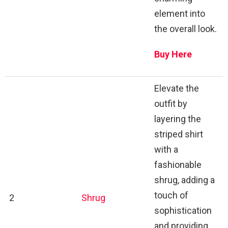
element into
the overall look.
Buy Here
Elevate the
outfit by
layering the
striped shirt
with a
fashionable
shrug, adding a
touch of
2
Shrug
sophistication
and providing