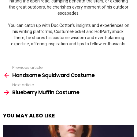
hitting the open road, camping beneath the stars, or exploring
the great outdoors, he cherishes every moment of his outdoor
escapades.
You can catch up with Doc Cotton's insights and experiences on
his writing platforms, CostumeRocket and HotPartyShack.
There, he shares his costume wisdom and event-planning
expertise, offering inspiration and tips to fellow enthusiasts.
Previous article
See
more
Handsome Squidward Costume
Next article
Blueberry Muffin Costume
YOU MAY ALSO LIKE