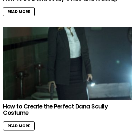
READ MORE
How to Create the Perfect Dana Scully
Costume
READ MORE