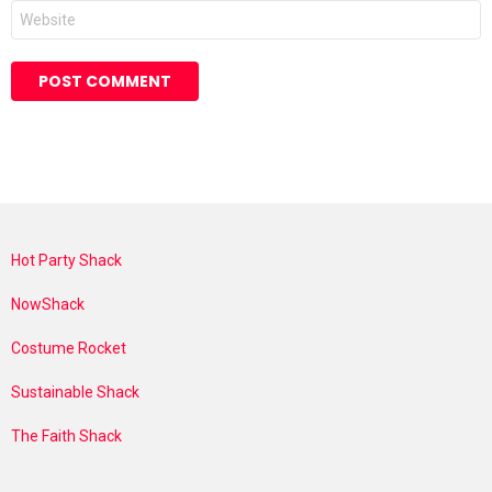
Website
Hot Party Shack
NowShack
Costume Rocket
Sustainable Shack
The Faith Shack