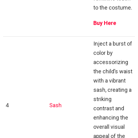
to the costume.
Buy Here
Inject a burst of
color by
accessorizing
the child’s waist
with a vibrant
sash, creating a
striking
4
Sash
contrast and
enhancing the
overall visual
appeal of the