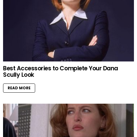
Best Accessories to Complete Your Dana
Scully Look
READ MORE