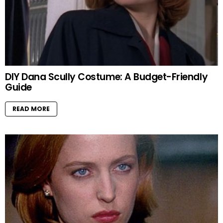
DIY Dana Scully Costume: A Budget-Friendly
Guide
READ MORE