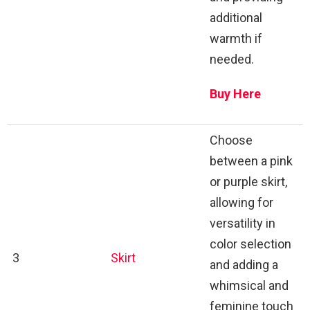
additional
warmth if
needed.
Buy Here
Choose
between a pink
or purple skirt,
allowing for
versatility in
color selection
3
Skirt
and adding a
whimsical and
feminine touch