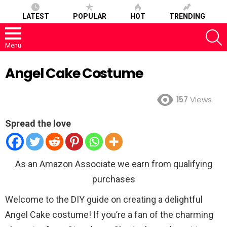
LATEST
POPULAR
HOT
TRENDING
S
Menu
Angel Cake Costume
157
Views
Spread the love
As an Amazon Associate we earn from qualifying
purchases
Welcome to the DIY guide on creating a delightful
Angel Cake costume! If you’re a fan of the charming