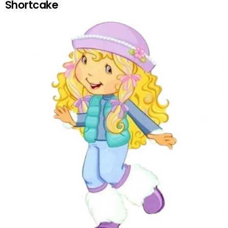
Shortcake