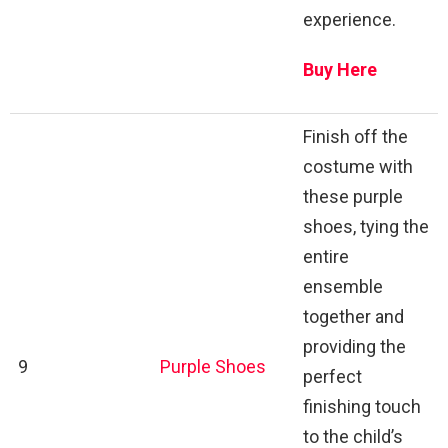
experience.
Buy Here
Finish off the
costume with
these purple
shoes, tying the
entire
ensemble
together and
providing the
9
Purple Shoes
perfect
finishing touch
to the child’s