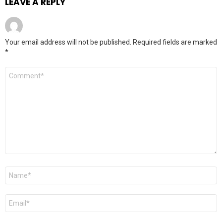
LEAVE A REPLY
Your email address will not be published.
Required fields are marked
*
Comment
*
Name
*
Email
*