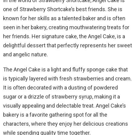
In the world of Strawberry Shortcake, Angel Cake is
one of Strawberry Shortcake’s best friends. She is
known for her skills as a talented baker and is often
seen in her bakery, creating mouthwatering treats for
her friends. Her signature cake, the Angel Cake, is a
delightful dessert that perfectly represents her sweet
and angelic nature.
The Angel Cake is a light and fluffy sponge cake that
is typically layered with fresh strawberries and cream.
It is often decorated with a dusting of powdered
sugar or a drizzle of strawberry syrup, making it a
visually appealing and delectable treat. Angel Cake’s
bakery is a favorite gathering spot for all the
characters, where they enjoy her delicious creations
while spending quality time together.