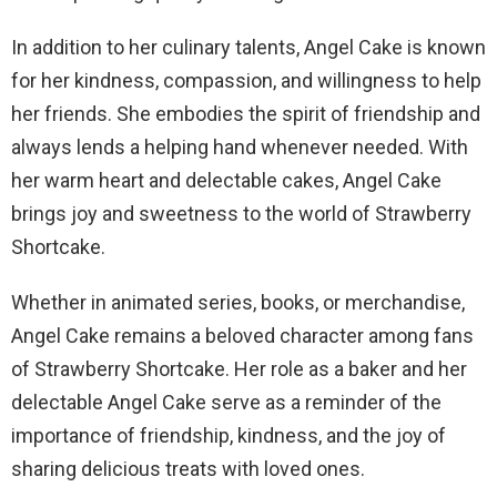
In addition to her culinary talents, Angel Cake is known
for her kindness, compassion, and willingness to help
her friends. She embodies the spirit of friendship and
always lends a helping hand whenever needed. With
her warm heart and delectable cakes, Angel Cake
brings joy and sweetness to the world of Strawberry
Shortcake.
Whether in animated series, books, or merchandise,
Angel Cake remains a beloved character among fans
of Strawberry Shortcake. Her role as a baker and her
delectable Angel Cake serve as a reminder of the
importance of friendship, kindness, and the joy of
sharing delicious treats with loved ones.