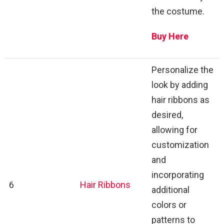
the costume.
Buy Here
Personalize the
look by adding
hair ribbons as
desired,
allowing for
customization
and
incorporating
6
Hair Ribbons
additional
colors or
patterns to