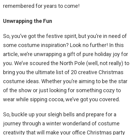
remembered for years to come!
Unwrapping the Fun
So, you’ve got the festive spirit, but you’re in need of
some costume inspiration? Look no further! In this
article, we’re unwrapping a gift of pure holiday joy for
you. We’ve scoured the North Pole (well, not really) to
bring you the ultimate list of 20 creative Christmas
costume ideas. Whether you’re aiming to be the star
of the show or just looking for something cozy to
wear while sipping cocoa, we’ve got you covered.
So, buckle up your sleigh bells and prepare for a
journey through a winter wonderland of costume
creativity that will make your office Christmas party