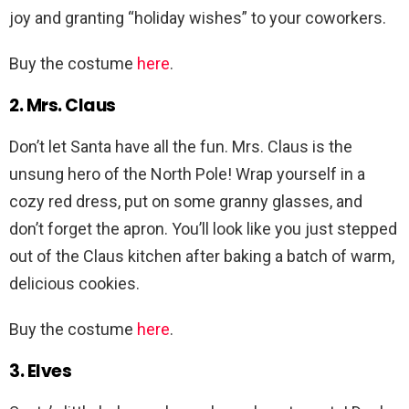
joy and granting “holiday wishes” to your coworkers.
Buy the costume
here
.
2. Mrs. Claus
Don’t let Santa have all the fun. Mrs. Claus is the
unsung hero of the North Pole! Wrap yourself in a
cozy red dress, put on some granny glasses, and
don’t forget the apron. You’ll look like you just stepped
out of the Claus kitchen after baking a batch of warm,
delicious cookies.
Buy the costume
here
.
3. Elves