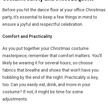
Before you hit the dance floor at your office Christmas
party, it’s essential to keep a few things in mind to
ensure a joyful and respectful celebration.
Comfort and Practicality
As you put together your Christmas costume
masterpiece, remember that comfort matters. You’ll
likely be wearing it for several hours, so choose
fabrics that breathe and shoes that won’t have you
hobbling by the end of the night. Practicality is key,
too. Can you easily eat, drink, and move in your
costume? If not, it might be time for some
adjustments.