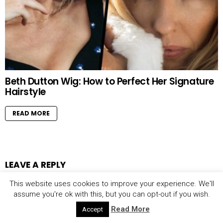
Beth Dutton Wig: How to Perfect Her Signature
Hairstyle
READ MORE
LEAVE A REPLY
This website uses cookies to improve your experience. We'll
assume you're ok with this, but you can opt-out if you wish.
Your email address will not be published.
Required fields are marked
Read More
Accept
*