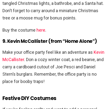
tangled Christmas lights, a bathrobe, and a Santa hat.
Don’t forget to carry around a miniature Christmas
tree or a moose mug for bonus points.
Buy the costume
here
.
9. Kevin McCallister (from “Home Alone”)
Make your office party feel like an adventure as
Kevin
McCallister
. Don a cozy winter coat, a red beanie, and
carry a cardboard cutout of Joe Pesci and Daniel
Stern’s burglars. Remember, the office party is no
place for booby traps!
Festive DIY Costumes