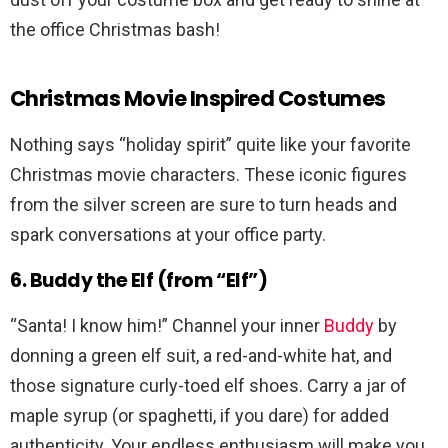
the office Christmas bash!
Christmas Movie Inspired Costumes
Nothing says “holiday spirit” quite like your favorite
Christmas movie characters. These iconic figures
from the silver screen are sure to turn heads and
spark conversations at your office party.
6. Buddy the Elf (from “Elf”)
“Santa! I know him!” Channel your inner
Buddy
by
donning a green elf suit, a red-and-white hat, and
those signature curly-toed elf shoes. Carry a jar of
maple syrup (or spaghetti, if you dare) for added
authenticity. Your endless enthusiasm will make you