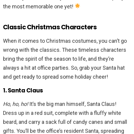
the most memorable one yet!
Classic Christmas Characters
When it comes to Christmas costumes, you can’t go
wrong with the classics. These timeless characters
bring the spirit of the season to life, and they’re
always a hit at office parties. So, grab your Santa hat
and get ready to spread some holiday cheer!
1. Santa Claus
Ho, ho, ho!
It’s the big man himself, Santa Claus!
Dress up in a red suit, complete with a fluffy white
beard, and carry a sack full of candy canes and small
gifts. You’ll be the office’s resident Santa, spreading