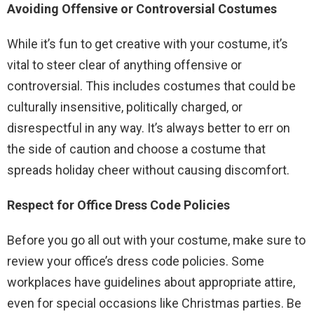
Avoiding Offensive or Controversial Costumes
While it’s fun to get creative with your costume, it’s
vital to steer clear of anything offensive or
controversial. This includes costumes that could be
culturally insensitive, politically charged, or
disrespectful in any way. It’s always better to err on
the side of caution and choose a costume that
spreads holiday cheer without causing discomfort.
Respect for Office Dress Code Policies
Before you go all out with your costume, make sure to
review your office’s dress code policies. Some
workplaces have guidelines about appropriate attire,
even for special occasions like Christmas parties. Be