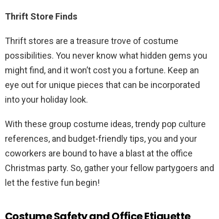
Thrift Store Finds
Thrift stores are a treasure trove of costume
possibilities. You never know what hidden gems you
might find, and it won’t cost you a fortune. Keep an
eye out for unique pieces that can be incorporated
into your holiday look.
With these group costume ideas, trendy pop culture
references, and budget-friendly tips, you and your
coworkers are bound to have a blast at the office
Christmas party. So, gather your fellow partygoers and
let the festive fun begin!
Costume Safety and Office Etiquette