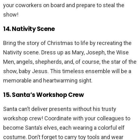
your coworkers on board and prepare to steal the
show!
14. Nativity Scene
Bring the story of Christmas to life by recreating the
Nativity scene. Dress up as Mary, Joseph, the Wise
Men, angels, shepherds, and, of course, the star of the
show, baby Jesus. This timeless ensemble will be a
memorable and heartwarming sight.
15. Santa’s Workshop Crew
Santa can’t deliver presents without his trusty
workshop crew! Coordinate with your colleagues to
become Santa’s elves, each wearing a colorful elf
costume. Don’t forget to carry toy tools and wear