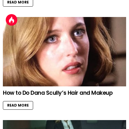
READ MORE
How to Do Dana Scully’s Hair and Makeup
READ MORE