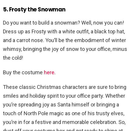
5. Frosty the Snowman
Do you want to build a snowman? Well, now you can!
Dress up as Frosty with a white outfit, a black top hat,
and a carrot nose. You’ll be the embodiment of winter
whimsy, bringing the joy of snow to your office, minus
the cold!
Buy the costume
here
.
These classic Christmas characters are sure to bring
smiles and holiday spirit to your office party. Whether
you’re spreading joy as Santa himself or bringing a
touch of North Pole magic as one of his trusty elves,
you’re in for a festive and memorable celebration. So,
dust off your costume box and get ready to shine at