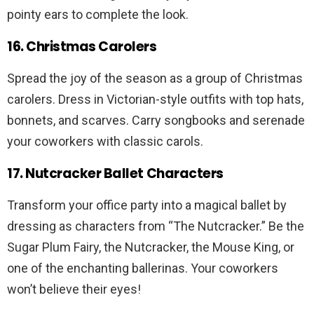
pointy ears to complete the look.
16. Christmas Carolers
Spread the joy of the season as a group of Christmas
carolers. Dress in Victorian-style outfits with top hats,
bonnets, and scarves. Carry songbooks and serenade
your coworkers with classic carols.
17. Nutcracker Ballet Characters
Transform your office party into a magical ballet by
dressing as characters from “The Nutcracker.” Be the
Sugar Plum Fairy, the Nutcracker, the Mouse King, or
one of the enchanting ballerinas. Your coworkers
won’t believe their eyes!