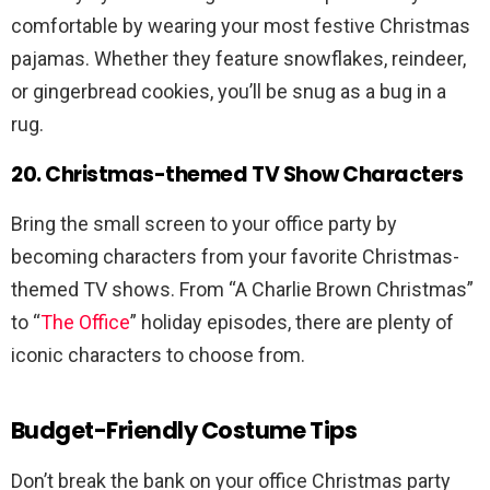
comfortable by wearing your most festive Christmas
pajamas. Whether they feature snowflakes, reindeer,
or gingerbread cookies, you’ll be snug as a bug in a
rug.
20. Christmas-themed TV Show Characters
Bring the small screen to your office party by
becoming characters from your favorite Christmas-
themed TV shows. From “A Charlie Brown Christmas”
to “
The Office
” holiday episodes, there are plenty of
iconic characters to choose from.
Budget-Friendly Costume Tips
Don’t break the bank on your office Christmas party