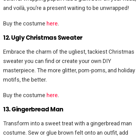
and voilà, you’re a present waiting to be unwrapped!
Buy the costume
here
.
12. Ugly Christmas Sweater
Embrace the charm of the ugliest, tackiest Christmas
sweater you can find or create your own DIY
masterpiece. The more glitter, pom-poms, and holiday
motifs, the better.
Buy the costume
here
.
13. Gingerbread Man
Transform into a sweet treat with a gingerbread man
costume. Sew or glue brown felt onto an outfit, add