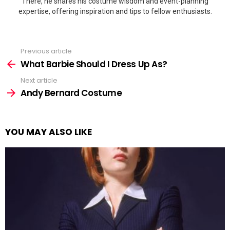
There, he shares his costume wisdom and event-planning
expertise, offering inspiration and tips to fellow enthusiasts.
Previous article
See
more
What Barbie Should I Dress Up As?
Next article
Andy Bernard Costume
YOU MAY ALSO LIKE