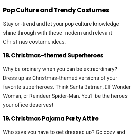
Pop Culture and Trendy Costumes
Stay on-trend and let your pop culture knowledge
shine through with these modern and relevant
Christmas costume ideas.
18. Christmas-themed Superheroes
Why be ordinary when you can be extraordinary?
Dress up as Christmas-themed versions of your
favorite superheroes. Think Santa Batman, Elf Wonder
Woman, or Reindeer Spider-Man. You’ll be the heroes
your office deserves!
19. Christmas Pajama Party Attire
Who says you have to get dressed up? Go cozy and