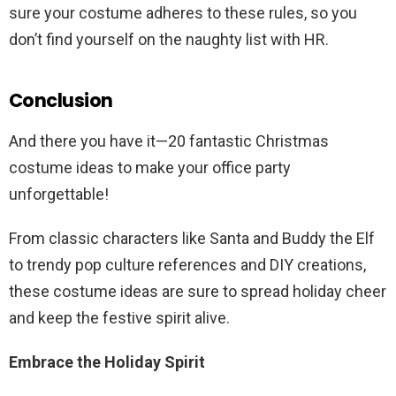
sure your costume adheres to these rules, so you
don’t find yourself on the naughty list with HR.
Conclusion
And there you have it—20 fantastic Christmas
costume ideas to make your office party
unforgettable!
From classic characters like Santa and Buddy the Elf
to trendy pop culture references and DIY creations,
these costume ideas are sure to spread holiday cheer
and keep the festive spirit alive.
Embrace the Holiday Spirit