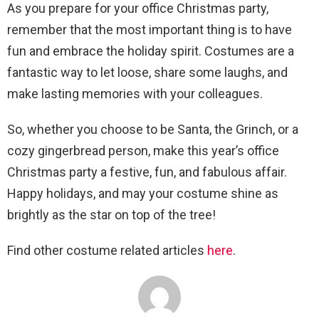
As you prepare for your office Christmas party,
remember that the most important thing is to have
fun and embrace the holiday spirit. Costumes are a
fantastic way to let loose, share some laughs, and
make lasting memories with your colleagues.
So, whether you choose to be Santa, the Grinch, or a
cozy gingerbread person, make this year’s office
Christmas party a festive, fun, and fabulous affair.
Happy holidays, and may your costume shine as
brightly as the star on top of the tree!
Find other costume related articles
here
.