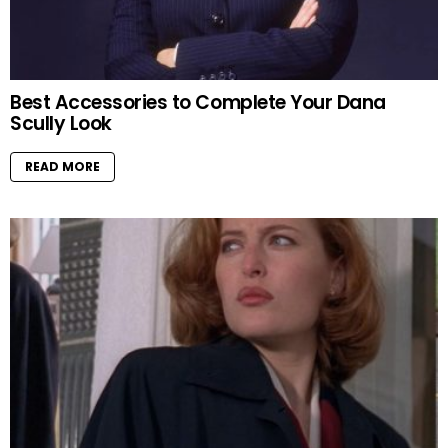
Best Accessories to Complete Your Dana
Scully Look
READ MORE