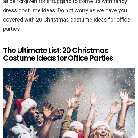
all be forgiven for struggling to come up with fancy
dress costume ideas. Do not worry as we have you
covered with 20 Christmas costume ideas for office
parties
The Ultimate List: 20 Christmas
Costume Ideas for Office Parties