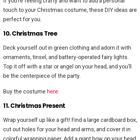
If you’re feeling crafty and want to add a personal
touch to your Christmas costume, these DIY ideas are
perfect for you.
10. Christmas Tree
Deck yourself out in green clothing and adorn it with
ornaments, tinsel, and battery-operated fairy lights.
Top it off with a star or angel on your head, and you’ll
be the centerpiece of the party.
Buy the costume
here
.
11. Christmas Present
Wrap yourself up like a gift! Find a large cardboard box,
cut out holes for your head and arms, and cover it in
colorful wrapping paper. Add a giant bow on your head,