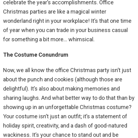
celebrate the year’s accomplishments. Office
Christmas parties are like a magical winter
wonderland right in your workplace! It’s that one time
of year when you can trade in your business casual
for something a bit more… whimsical.
The Costume Conundrum
Now, we all know the office Christmas party isn’t just
about the punch and cookies (although those are
delightful). It’s also about making memories and
sharing laughs. And what better way to do that than by
showing up in an unforgettable Christmas costume?
Your costume isn’t just an outfit; it’s a statement of
holiday spirit, creativity, and a dash of good-natured
wackiness. It’s your chance to stand out and be