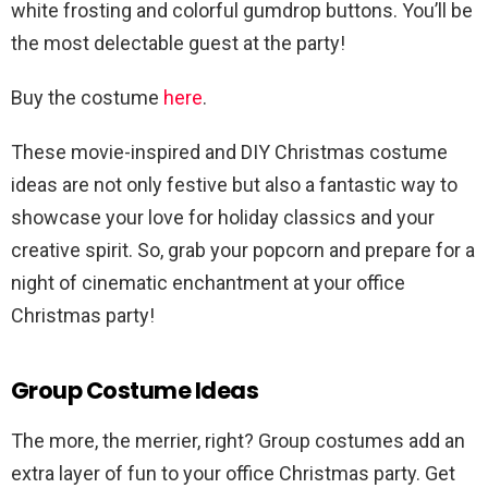
white frosting and colorful gumdrop buttons. You’ll be
the most delectable guest at the party!
Buy the costume
here
.
These movie-inspired and DIY Christmas costume
ideas are not only festive but also a fantastic way to
showcase your love for holiday classics and your
creative spirit. So, grab your popcorn and prepare for a
night of cinematic enchantment at your office
Christmas party!
Group Costume Ideas
The more, the merrier, right? Group costumes add an
extra layer of fun to your office Christmas party. Get