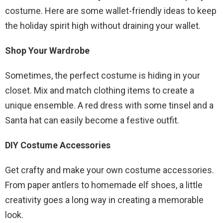
costume. Here are some wallet-friendly ideas to keep
the holiday spirit high without draining your wallet.
Shop Your Wardrobe
Sometimes, the perfect costume is hiding in your
closet. Mix and match clothing items to create a
unique ensemble. A red dress with some tinsel and a
Santa hat can easily become a festive outfit.
DIY Costume Accessories
Get crafty and make your own costume accessories.
From paper antlers to homemade elf shoes, a little
creativity goes a long way in creating a memorable
look.