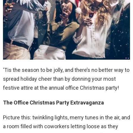
‘Tis the season to be jolly, and there’s no better way to
spread holiday cheer than by donning your most
festive attire at the annual office Christmas party!
The Office Christmas Party Extravaganza
Picture this: twinkling lights, merry tunes in the air, and
a room filled with coworkers letting loose as they