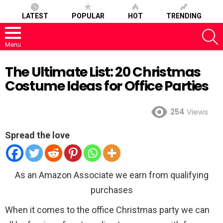
LATEST
POPULAR
HOT
TRENDING
S
Menu
The Ultimate List: 20 Christmas
Costume Ideas for Office Parties
254
Views
Spread the love
As an Amazon Associate we earn from qualifying
purchases
When it comes to the office Christmas party we can