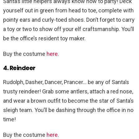
Santa’s little helpers always know how to party! Deck
yourself out in green from head to toe, complete with
pointy ears and curly-toed shoes. Don’t forget to carry
a toy or two to show off your elf craftsmanship. You’ll
be the office’s resident toy maker.
Buy the costume
here
.
4. Reindeer
Rudolph, Dasher, Dancer, Prancer… be any of Santa’s
trusty reindeer! Grab some antlers, attach a red nose,
and wear a brown outfit to become the star of Santa’s
sleigh team. You’ll be dashing through the office in no
time!
Buy the costume
here
.