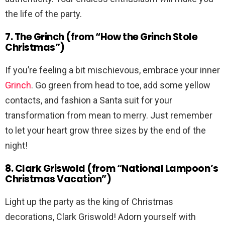
the life of the party.
7. The Grinch (from “How the Grinch Stole
Christmas”)
If you’re feeling a bit mischievous, embrace your inner
Grinch
. Go green from head to toe, add some yellow
contacts, and fashion a Santa suit for your
transformation from mean to merry. Just remember
to let your heart grow three sizes by the end of the
night!
8. Clark Griswold (from “National Lampoon’s
Christmas Vacation”)
Light up the party as the king of Christmas
decorations, Clark Griswold! Adorn yourself with