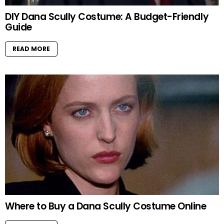
DIY Dana Scully Costume: A Budget-Friendly
Guide
READ MORE
Where to Buy a Dana Scully Costume Online