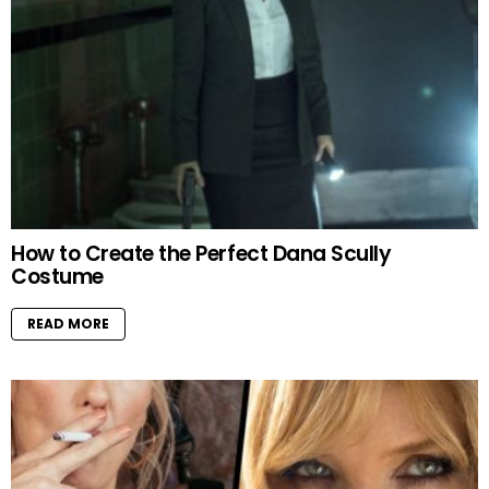
How to Create the Perfect Dana Scully
Costume
READ MORE