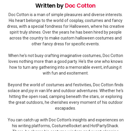
Written by
Doc Cotton
Doc Cotton is a man of simple pleasures and diverse interests.
His heart belongs to the world of cosplay, costumes and fancy
dress, with a special fondness for Halloween, where his creative
spirit truly shines. Over the years he has been hired by people
across the country to make custom halloween costumes and
other fancy dress for specific events.
When he's not busy crafting imaginative costumes, Doc Cotton
loves nothing more than a good party. He's the one who knows
how to turn any gathering into a memorable event, infusing it
with fun and excitement.
Beyond the world of costumes and festivities, Doc Cotton finds
solace and joy in van life and outdoor adventures. Whether he's
hitting the open road, camping beneath the stars, or exploring
the great outdoors, he cherishes every moment of his outdoor
escapades.
You can catch up with Doc Cotton's insights and experiences on
his writing platforms, CostumeRocket and HotPartyShack.