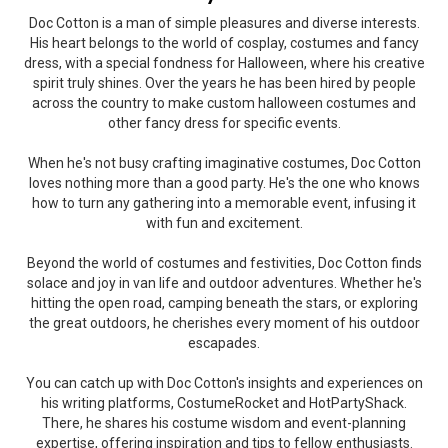
Doc Cotton is a man of simple pleasures and diverse interests.
His heart belongs to the world of cosplay, costumes and fancy
dress, with a special fondness for Halloween, where his creative
spirit truly shines. Over the years he has been hired by people
across the country to make custom halloween costumes and
other fancy dress for specific events.
When he's not busy crafting imaginative costumes, Doc Cotton
loves nothing more than a good party. He's the one who knows
how to turn any gathering into a memorable event, infusing it
with fun and excitement.
Beyond the world of costumes and festivities, Doc Cotton finds
solace and joy in van life and outdoor adventures. Whether he's
hitting the open road, camping beneath the stars, or exploring
the great outdoors, he cherishes every moment of his outdoor
escapades.
You can catch up with Doc Cotton's insights and experiences on
his writing platforms, CostumeRocket and HotPartyShack.
There, he shares his costume wisdom and event-planning
expertise, offering inspiration and tips to fellow enthusiasts.