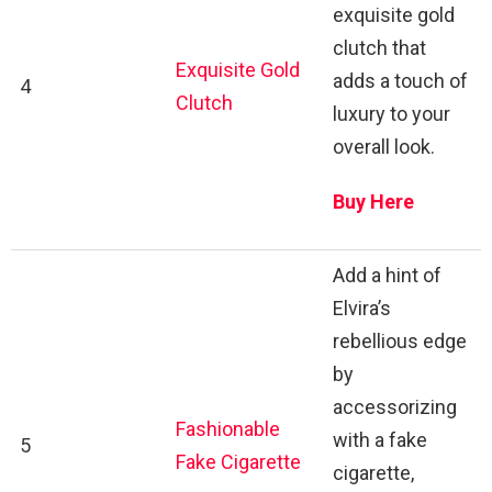
exquisite gold
clutch that
Exquisite Gold
adds a touch of
4
Clutch
luxury to your
overall look.
Buy Here
Add a hint of
Elvira’s
rebellious edge
by
accessorizing
Fashionable
with a fake
5
Fake Cigarette
cigarette,