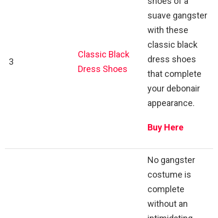
shoes of a
suave gangster
with these
classic black
Classic Black
dress shoes
3
Dress Shoes
that complete
your debonair
appearance.
Buy Here
No gangster
costume is
complete
without an