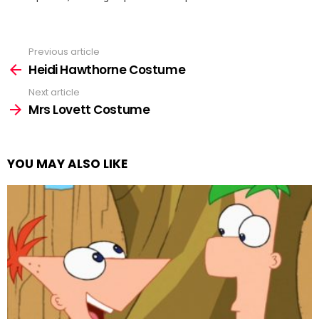
Previous article
See
more
Heidi Hawthorne Costume
Next article
Mrs Lovett Costume
YOU MAY ALSO LIKE