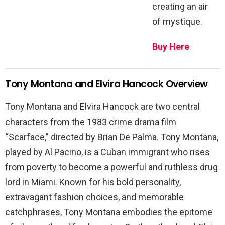
creating an air
of mystique.
Buy Here
Tony Montana and Elvira Hancock Overview
Tony Montana and Elvira Hancock are two central
characters from the 1983 crime drama film
“Scarface,” directed by Brian De Palma. Tony Montana,
played by Al Pacino, is a Cuban immigrant who rises
from poverty to become a powerful and ruthless drug
lord in Miami. Known for his bold personality,
extravagant fashion choices, and memorable
catchphrases, Tony Montana embodies the epitome