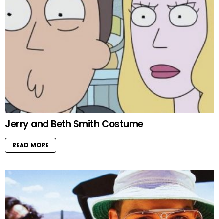
Jerry and Beth Smith Costume
READ MORE