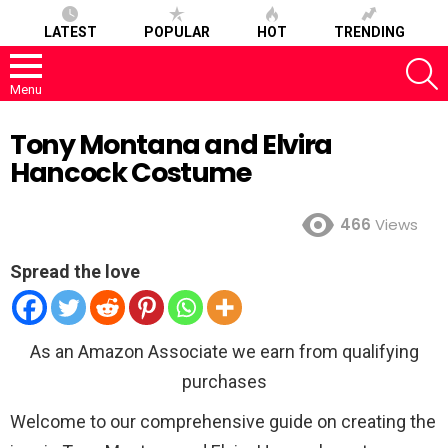
LATEST
POPULAR
HOT
TRENDING
S
Menu
Tony Montana and Elvira
Hancock Costume
466
Views
Spread the love
As an Amazon Associate we earn from qualifying
purchases
Welcome to our comprehensive guide on creating the