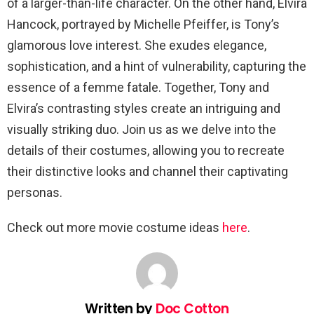
of a larger-than-life character. On the other hand, Elvira
Hancock, portrayed by Michelle Pfeiffer, is Tony’s
glamorous love interest. She exudes elegance,
sophistication, and a hint of vulnerability, capturing the
essence of a femme fatale. Together, Tony and
Elvira’s contrasting styles create an intriguing and
visually striking duo. Join us as we delve into the
details of their costumes, allowing you to recreate
their distinctive looks and channel their captivating
personas.
Check out more movie costume ideas
here
.
Written by
Doc Cotton