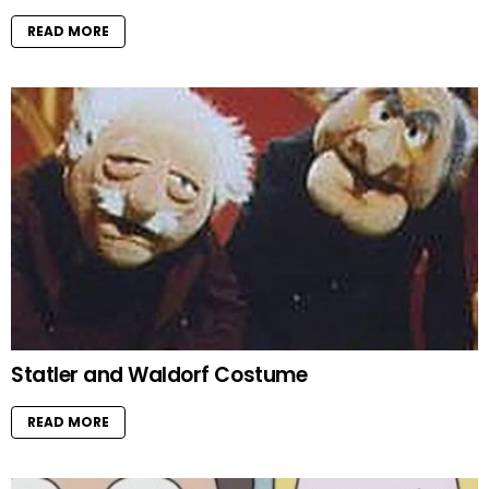
READ MORE
Statler and Waldorf Costume
READ MORE