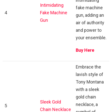
intimidating
Intimidating
fake machine
4
Fake Machine
gun, adding an
Gun
air of authority
and power to
your ensemble.
Buy Here
Embrace the
lavish style of
Tony Montana
with a sleek
gold chain
Sleek Gold
necklace, a
5
Chain Necklace
symbol of