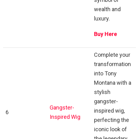
wealth and
luxury.
Buy Here
Complete your
transformation
into Tony
Montana with a
stylish
gangster-
Gangster-
inspired wig,
6
Inspired Wig
perfecting the
iconic look of
the legendary