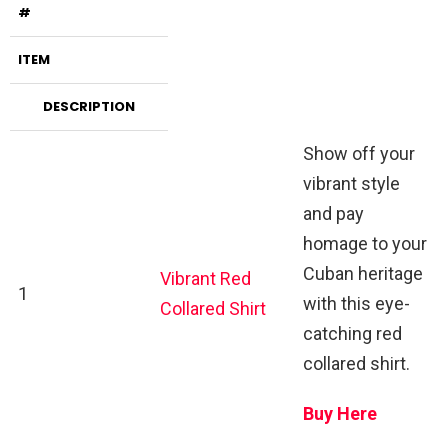
#
ITEM
DESCRIPTION
Show off your
vibrant style
and pay
homage to your
Cuban heritage
Vibrant Red
1
with this eye-
Collared Shirt
catching red
collared shirt.
Buy Here