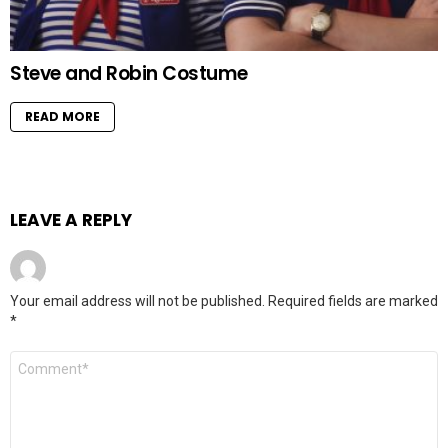
Steve and Robin Costume
READ MORE
LEAVE A REPLY
Your email address will not be published.
Required fields are marked
*
Comment
*