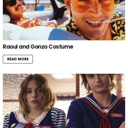
Raoul and Gonzo Costume
READ MORE