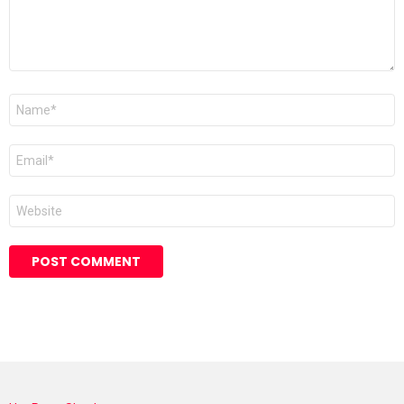
Name
*
Email
*
Website