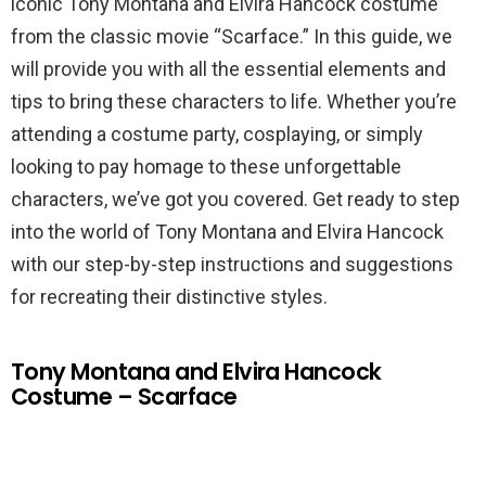
iconic Tony Montana and Elvira Hancock costume
from the classic movie “Scarface.” In this guide, we
will provide you with all the essential elements and
tips to bring these characters to life. Whether you’re
attending a costume party, cosplaying, or simply
looking to pay homage to these unforgettable
characters, we’ve got you covered. Get ready to step
into the world of Tony Montana and Elvira Hancock
with our step-by-step instructions and suggestions
for recreating their distinctive styles.
Tony Montana and Elvira Hancock
Costume – Scarface