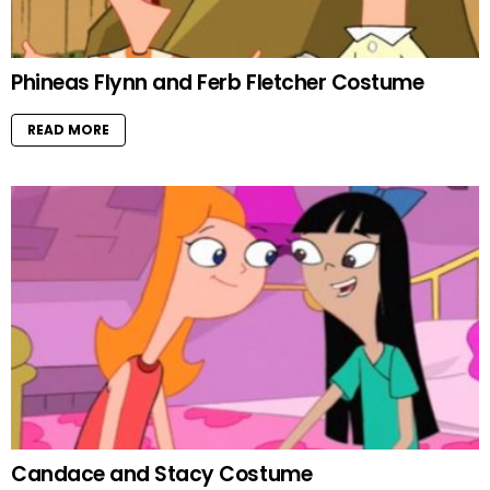
Phineas Flynn and Ferb Fletcher Costume
READ MORE
Candace and Stacy Costume