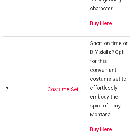
character.
Buy Here
Short on time or
DIY skills? Opt
for this
convenient
costume set to
effortlessly
7
Costume Set
embody the
spirit of Tony
Montana.
Buy Here