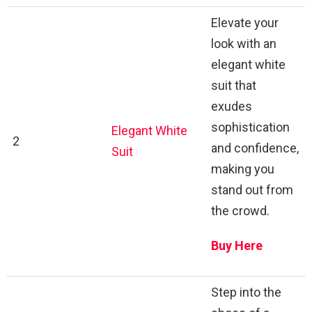
Elevate your
look with an
elegant white
suit that
exudes
sophistication
Elegant White
2
and confidence,
Suit
making you
stand out from
the crowd.
Buy Here
Step into the