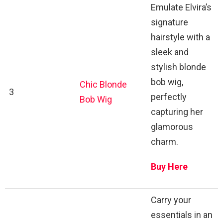
Emulate Elvira’s
signature
hairstyle with a
sleek and
stylish blonde
bob wig,
Chic Blonde
3
perfectly
Bob Wig
capturing her
glamorous
charm.
Buy Here
Carry your
essentials in an