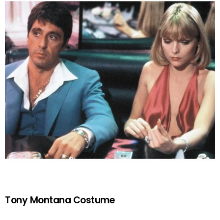
Tony Montana Costume