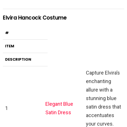
Elvira Hancock Costume
#
ITEM
DESCRIPTION
Capture Elvira’s
enchanting
allure with a
stunning blue
Elegant Blue
satin dress that
1
Satin Dress
accentuates
your curves.