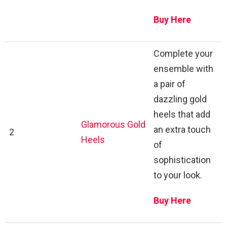
Buy Here
Complete your
ensemble with
a pair of
dazzling gold
heels that add
Glamorous Gold
an extra touch
2
Heels
of
sophistication
to your look.
Buy Here