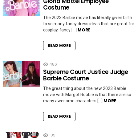
Gloria Mattel Employee
Costume
The 2023 Barbie movie has literally given birth
to so many fancy dress ideas that are great for
MORE
cosplay, fancy […]
READ MORE
486
Supreme Court Justice Judge
Barbie Costume
The great thing about the new 2023 Barbie
movie with Margot Robbie is that there are so
MORE
many awesome characters […]
READ MORE
105