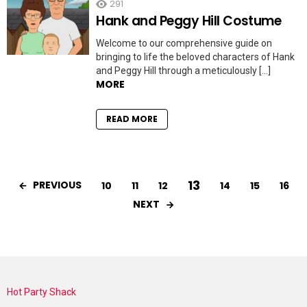
291
Hank and Peggy Hill Costume
Welcome to our comprehensive guide on
bringing to life the beloved characters of Hank
and Peggy Hill through a meticulously […]
MORE
READ MORE
13
PREVIOUS
10
11
12
14
15
16
NEXT
Hot Party Shack