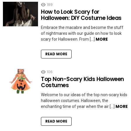
189
How to Look Scary for
Halloween: DIY Costume Ideas
Embrace the macabre and become the stuff
of nightmares with our guide on how to look
MORE
scary for Halloween. From […]
READ MORE
106
Top Non-Scary Kids Halloween
Costumes
Welcome to our ideas of the top non-scary kids
halloween costumes. Halloween, the
MORE
enchanting time of year when the air […]
READ MORE