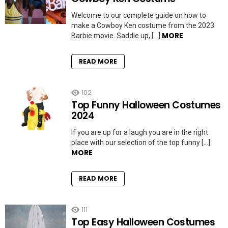
Welcome to our complete guide on how to
make a Cowboy Ken costume from the 2023
MORE
Barbie movie. Saddle up, […]
READ MORE
102
Top Funny Halloween Costumes
2024
If you are up for a laugh you are in the right
place with our selection of the top funny […]
MORE
READ MORE
111
Top Easy Halloween Costumes