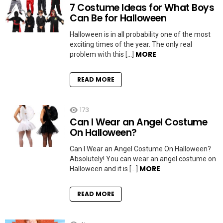
7 Costume Ideas for What Boys
Can Be for Halloween
Halloween is in all probability one of the most
exciting times of the year. The only real
MORE
problem with this […]
READ MORE
173
Can I Wear an Angel Costume
On Halloween?
Can I Wear an Angel Costume On Halloween?
Absolutely! You can wear an angel costume on
MORE
Halloween and it is […]
READ MORE