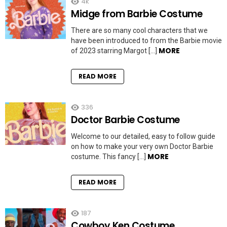
4k
Midge from Barbie Costume
There are so many cool characters that we
have been introduced to from the Barbie movie
MORE
of 2023 starring Margot […]
READ MORE
336
Doctor Barbie Costume
Welcome to our detailed, easy to follow guide
on how to make your very own Doctor Barbie
MORE
costume. This fancy […]
READ MORE
187
Cowboy Ken Costume