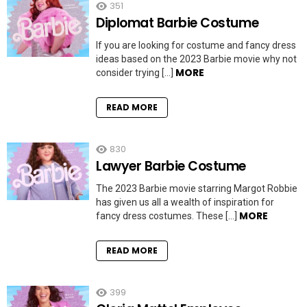
351
Diplomat Barbie Costume
If you are looking for costume and fancy dress
ideas based on the 2023 Barbie movie why not
MORE
consider trying […]
READ MORE
830
Lawyer Barbie Costume
The 2023 Barbie movie starring Margot Robbie
has given us all a wealth of inspiration for
MORE
fancy dress costumes. These […]
READ MORE
399