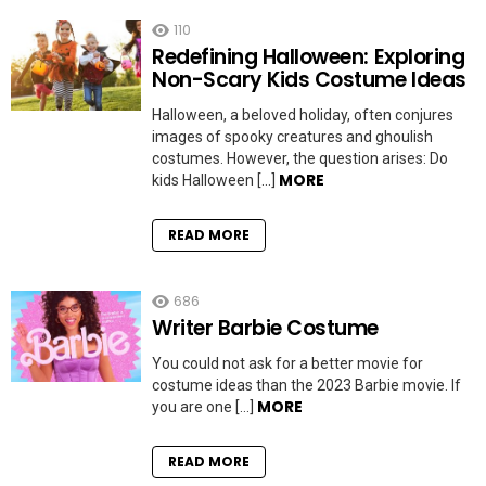
110
Redefining Halloween: Exploring
Non-Scary Kids Costume Ideas
Halloween, a beloved holiday, often conjures
images of spooky creatures and ghoulish
costumes. However, the question arises: Do
MORE
kids Halloween […]
READ MORE
686
Writer Barbie Costume
You could not ask for a better movie for
costume ideas than the 2023 Barbie movie. If
MORE
you are one […]
READ MORE