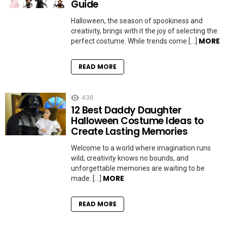
Guide
Halloween, the season of spookiness and
creativity, brings with it the joy of selecting the
MORE
perfect costume. While trends come […]
READ MORE
436
12 Best Daddy Daughter
Halloween Costume Ideas to
Create Lasting Memories
Welcome to a world where imagination runs
wild, creativity knows no bounds, and
unforgettable memories are waiting to be
MORE
made. […]
READ MORE