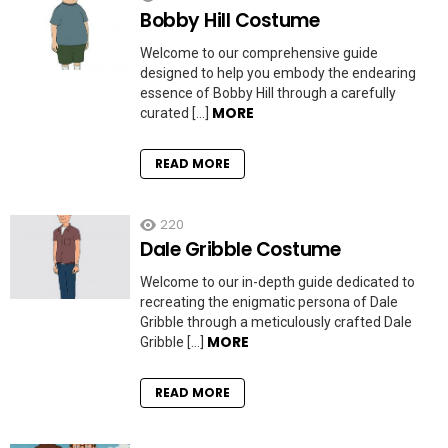
Bobby Hill Costume
Welcome to our comprehensive guide
designed to help you embody the endearing
essence of Bobby Hill through a carefully
MORE
curated […]
READ MORE
220
Dale Gribble Costume
Welcome to our in-depth guide dedicated to
recreating the enigmatic persona of Dale
Gribble through a meticulously crafted Dale
MORE
Gribble […]
READ MORE