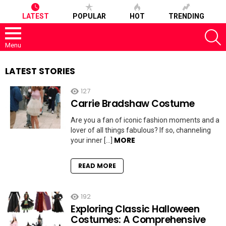
LATEST
POPULAR
HOT
TRENDING
S
Menu
LATEST STORIES
127
Carrie Bradshaw Costume
Are you a fan of iconic fashion moments and a
lover of all things fabulous? If so, channeling
MORE
your inner […]
READ MORE
192
Exploring Classic Halloween
Costumes: A Comprehensive