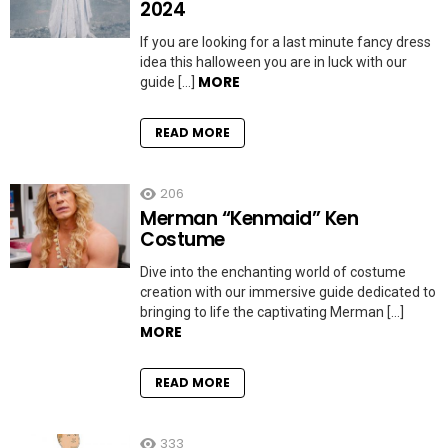
2024
If you are looking for a last minute fancy dress
idea this halloween you are in luck with our
MORE
guide […]
READ MORE
206
Merman “Kenmaid” Ken
Costume
Dive into the enchanting world of costume
creation with our immersive guide dedicated to
bringing to life the captivating Merman […]
MORE
READ MORE
333