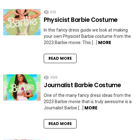
916
Physicist Barbie Costume
In this fancy dress guide we look at making
your own Physicist Barbie costume from the
MORE
2023 Barbie movie. This […]
READ MORE
399
Journalist Barbie Costume
One of the many fancy dress ideas from the
2023 Barbie movie that is truly awesome is a
MORE
Journalist Barbie […]
READ MORE