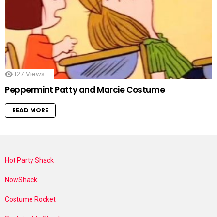
127
Views
Peppermint Patty and Marcie Costume
READ MORE
Hot Party Shack
NowShack
Costume Rocket