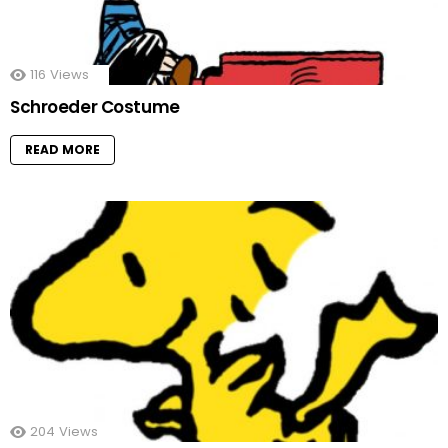
116
Views
Schroeder Costume
READ MORE
204
Views