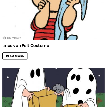
85
Views
Linus van Pelt Costume
READ MORE