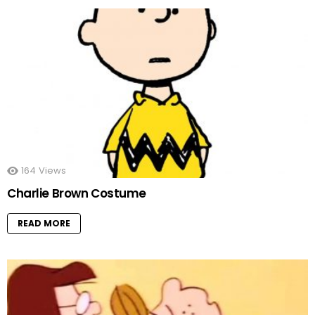
164
Views
Charlie Brown Costume
READ MORE