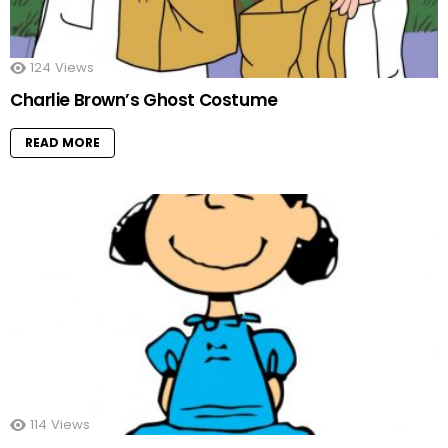
124
Views
Charlie Brown’s Ghost Costume
READ MORE
114
Views