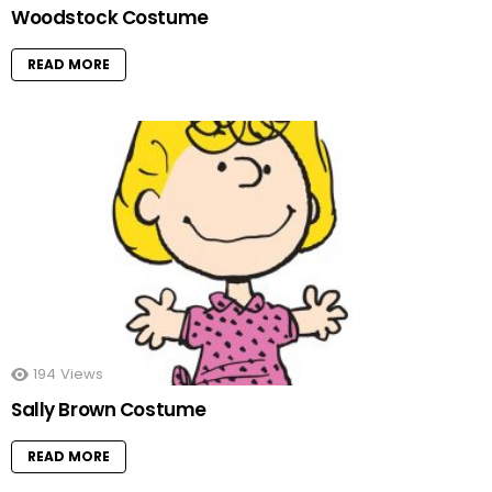
Woodstock Costume
READ MORE
194
Views
Sally Brown Costume
READ MORE