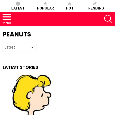
LATEST
POPULAR
HOT
TRENDING
S
Menu
PEANUTS
LATEST STORIES