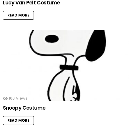
Lucy Van Pelt Costume
READ MORE
160
Views
Snoopy Costume
READ MORE