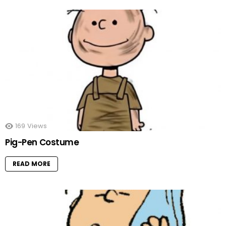
169
Views
Pig-Pen Costume
READ MORE