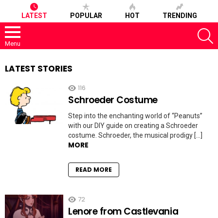
LATEST
POPULAR
HOT
TRENDING
S
Menu
LATEST STORIES
116
Schroeder Costume
Step into the enchanting world of “Peanuts”
with our DIY guide on creating a Schroeder
costume. Schroeder, the musical prodigy […]
MORE
READ MORE
72
Lenore from Castlevania