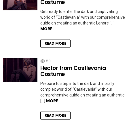
Costume
Get ready to enter the dark and captivating
world of “Castlevania” with our comprehensive
guide on creating an authentic Lenore […]
MORE
READ MORE
50
Hector from Castlevania
Costume
Prepare to step into the dark and morally
complex world of “Castlevania” with our
comprehensive guide on creating an authentic
MORE
[…]
READ MORE