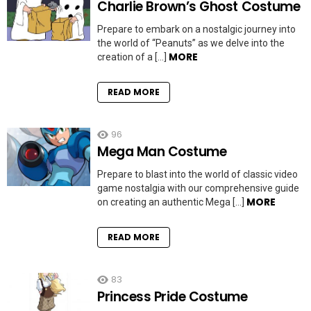
Charlie Brown’s Ghost Costume
Prepare to embark on a nostalgic journey into
the world of “Peanuts” as we delve into the
MORE
creation of a […]
READ MORE
96
Mega Man Costume
Prepare to blast into the world of classic video
game nostalgia with our comprehensive guide
MORE
on creating an authentic Mega […]
READ MORE
83
Princess Pride Costume