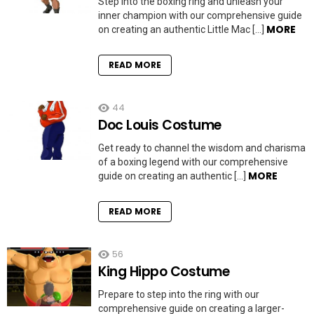
Step into the boxing ring and unleash your
inner champion with our comprehensive guide
MORE
on creating an authentic Little Mac […]
READ MORE
44
Doc Louis Costume
Get ready to channel the wisdom and charisma
of a boxing legend with our comprehensive
MORE
guide on creating an authentic […]
READ MORE
56
King Hippo Costume
Prepare to step into the ring with our
comprehensive guide on creating a larger-