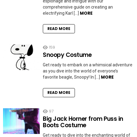
espionage and intrigue with our
comprehensive guide on creating an
MORE
electrifying Karl […]
READ MORE
159
Snoopy Costume
Get ready to embark on a whimsical adventure
as you dive into the world of everyone’s
MORE
favorite beagle, Snoopy! In […]
READ MORE
97
Big Jack Horner from Puss in
Boots Costume
Get ready to dive into the enchanting world of