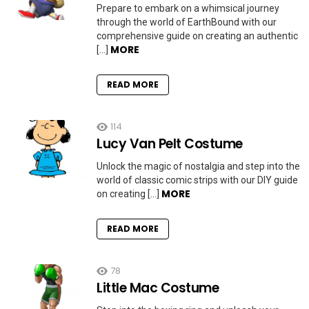
Prepare to embark on a whimsical journey
through the world of EarthBound with our
comprehensive guide on creating an authentic
MORE
[…]
READ MORE
114
Lucy Van Pelt Costume
Unlock the magic of nostalgia and step into the
world of classic comic strips with our DIY guide
MORE
on creating […]
READ MORE
78
Little Mac Costume