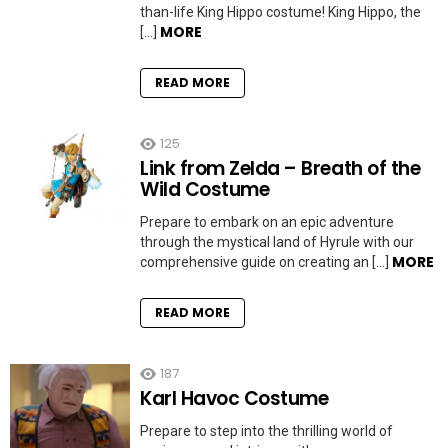
than-life King Hippo costume! King Hippo, the
MORE
[…]
READ MORE
125
Link from Zelda – Breath of the
Wild Costume
Prepare to embark on an epic adventure
through the mystical land of Hyrule with our
MORE
comprehensive guide on creating an […]
READ MORE
187
Karl Havoc Costume
Prepare to step into the thrilling world of