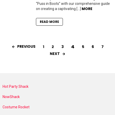
“Puss in Boots” with our comprehensive guide
MORE
on creating a captivating […]
READ MORE
4
PREVIOUS
1
2
3
5
6
7
NEXT
Hot Party Shack
NowShack
Costume Rocket