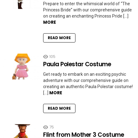
Prepare to enter the whimsical world of “The
Princess Bride” with our comprehensive guide
on creating an enchanting Princess Pride […]
MORE
READ MORE
105
Paula Polestar Costume
Get ready to embark on an exciting psychic
adventure with our comprehensive guide on
creating an authentic Paula Polestar costume!
MORE
[…]
READ MORE
75
Flint from Mother 3 Costume