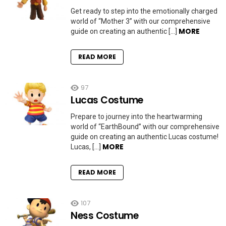
Get ready to step into the emotionally charged
world of “Mother 3” with our comprehensive
MORE
guide on creating an authentic […]
READ MORE
97
Lucas Costume
Prepare to journey into the heartwarming
world of “EarthBound” with our comprehensive
guide on creating an authentic Lucas costume!
MORE
Lucas, […]
READ MORE
107
Ness Costume