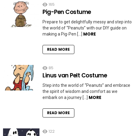
165
Pig-Pen Costume
Prepare to get delightfully messy and step into
the world of “Peanuts” with our DIY guide on
MORE
making a Pig-Pen […]
READ MORE
85
Linus van Pelt Costume
Step into the world of “Peanuts” and embrace
the spirit of wisdom and comfort as we
MORE
embark on a journey […]
READ MORE
122