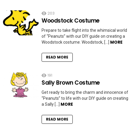
203
Woodstock Costume
Prepare to take flight into the whimsical world
of “Peanuts” with our DIY guide on creating a
MORE
Woodstock costume. Woodstock, […]
READ MORE
191
Sally Brown Costume
Get ready to bring the charm and innocence of
“Peanuts” to life with our DIY guide on creating
MORE
a Sally […]
READ MORE