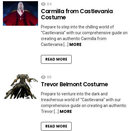
84
Carmilla from Castlevania
Costume
Prepare to step into the chilling world of
“Castlevania” with our comprehensive guide on
creating an authentic Carmilla from
MORE
Castlevania […]
READ MORE
99
Trevor Belmont Costume
Prepare to venture into the dark and
treacherous world of “Castlevania” with our
comprehensive guide on creating an authentic
MORE
Trevor […]
READ MORE