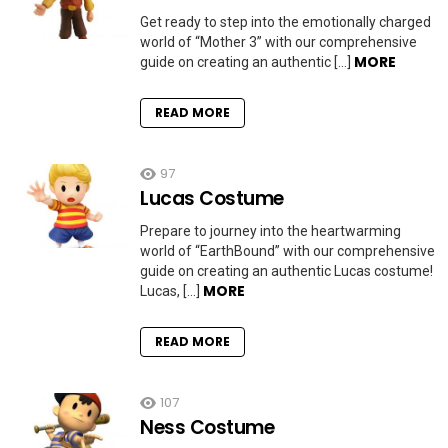
Get ready to step into the emotionally charged
world of “Mother 3” with our comprehensive
MORE
guide on creating an authentic […]
READ MORE
97
Lucas Costume
Prepare to journey into the heartwarming
world of “EarthBound” with our comprehensive
guide on creating an authentic Lucas costume!
MORE
Lucas, […]
READ MORE
107
Ness Costume