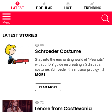
LATEST
POPULAR
HOT
TRENDING
S
Menu
LATEST STORIES
116
Schroeder Costume
Step into the enchanting world of “Peanuts”
with our DIY guide on creating a Schroeder
costume. Schroeder, the musical prodigy […]
MORE
READ MORE
72
Lenore from Castlevania