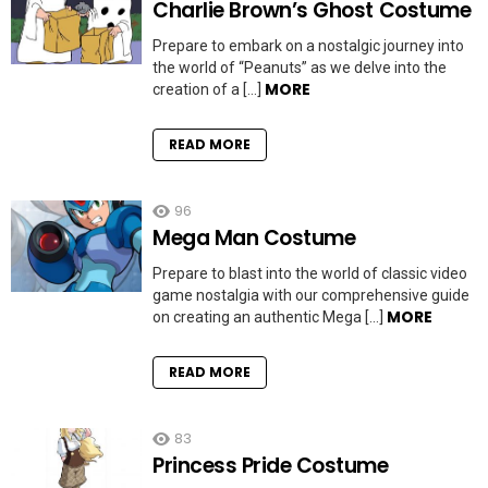
Charlie Brown’s Ghost Costume
Prepare to embark on a nostalgic journey into
the world of “Peanuts” as we delve into the
MORE
creation of a […]
READ MORE
96
Mega Man Costume
Prepare to blast into the world of classic video
game nostalgia with our comprehensive guide
MORE
on creating an authentic Mega […]
READ MORE
83
Princess Pride Costume