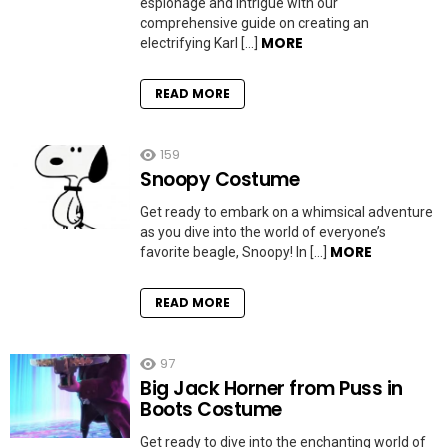
espionage and intrigue with our
comprehensive guide on creating an
MORE
electrifying Karl […]
READ MORE
159
Snoopy Costume
Get ready to embark on a whimsical adventure
as you dive into the world of everyone’s
MORE
favorite beagle, Snoopy! In […]
READ MORE
97
Big Jack Horner from Puss in
Boots Costume
Get ready to dive into the enchanting world of