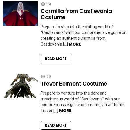
84
Carmilla from Castlevania
Costume
Prepare to step into the chilling world of
“Castlevania” with our comprehensive guide on
creating an authentic Carmilla from
MORE
Castlevania […]
READ MORE
99
Trevor Belmont Costume
Prepare to venture into the dark and
treacherous world of “Castlevania” with our
comprehensive guide on creating an authentic
MORE
Trevor […]
READ MORE