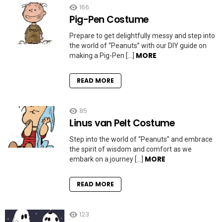
166
Pig-Pen Costume
Prepare to get delightfully messy and step into
the world of “Peanuts” with our DIY guide on
MORE
making a Pig-Pen […]
READ MORE
85
Linus van Pelt Costume
Step into the world of “Peanuts” and embrace
the spirit of wisdom and comfort as we
MORE
embark on a journey […]
READ MORE
123