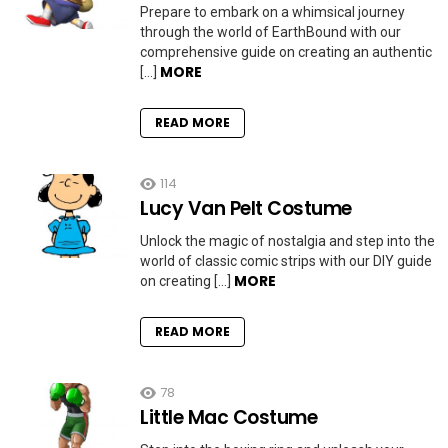
Prepare to embark on a whimsical journey
through the world of EarthBound with our
comprehensive guide on creating an authentic
MORE
[…]
READ MORE
114
Lucy Van Pelt Costume
Unlock the magic of nostalgia and step into the
world of classic comic strips with our DIY guide
MORE
on creating […]
READ MORE
78
Little Mac Costume