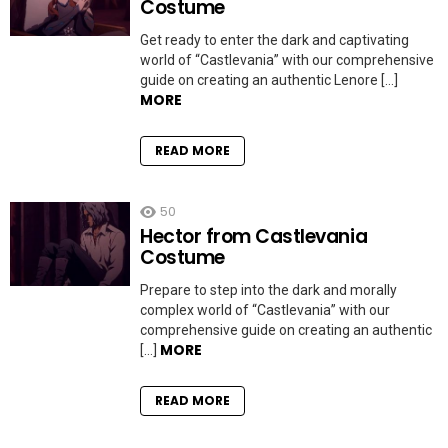
Costume
Get ready to enter the dark and captivating
world of “Castlevania” with our comprehensive
guide on creating an authentic Lenore […]
MORE
READ MORE
50
Hector from Castlevania
Costume
Prepare to step into the dark and morally
complex world of “Castlevania” with our
comprehensive guide on creating an authentic
MORE
[…]
READ MORE