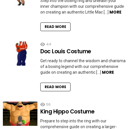
Step into the boxing ring and unleash your
inner champion with our comprehensive guide
MORE
on creating an authentic Little Mac […]
READ MORE
44
Doc Louis Costume
Get ready to channel the wisdom and charisma
of a boxing legend with our comprehensive
MORE
guide on creating an authentic […]
READ MORE
56
King Hippo Costume
Prepare to step into the ring with our
comprehensive guide on creating a larger-