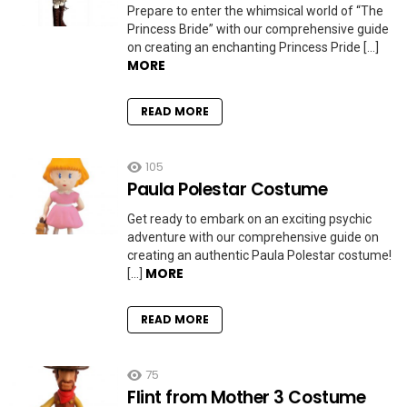
Prepare to enter the whimsical world of “The
Princess Bride” with our comprehensive guide
on creating an enchanting Princess Pride […]
MORE
READ MORE
105
Paula Polestar Costume
Get ready to embark on an exciting psychic
adventure with our comprehensive guide on
creating an authentic Paula Polestar costume!
MORE
[…]
READ MORE
75
Flint from Mother 3 Costume