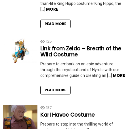
than-life King Hippo costume! King Hippo, the
MORE
[…]
READ MORE
125
Link from Zelda – Breath of the
Wild Costume
Prepare to embark on an epic adventure
through the mystical land of Hyrule with our
MORE
comprehensive guide on creating an […]
READ MORE
187
Karl Havoc Costume
Prepare to step into the thrilling world of