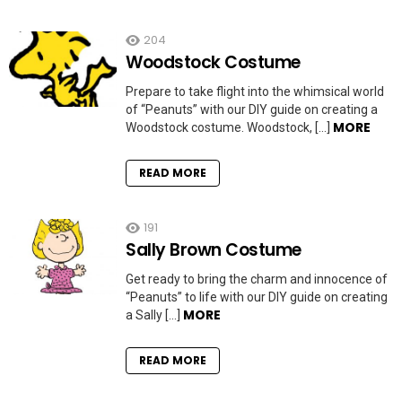
204
Woodstock Costume
Prepare to take flight into the whimsical world
of “Peanuts” with our DIY guide on creating a
MORE
Woodstock costume. Woodstock, […]
READ MORE
191
Sally Brown Costume
Get ready to bring the charm and innocence of
“Peanuts” to life with our DIY guide on creating
MORE
a Sally […]
READ MORE