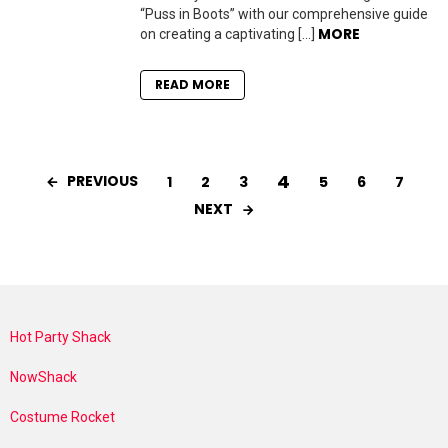
“Puss in Boots” with our comprehensive guide
MORE
on creating a captivating […]
READ MORE
4
PREVIOUS
1
2
3
5
6
7
NEXT
Hot Party Shack
NowShack
Costume Rocket