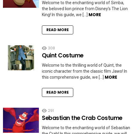
Welcome to the enchanting world of Simba,
the beloved lion prince from Disney’s The Lion
MORE
King! In this guide, we […]
READ MORE
308
Quint Costume
Welcome to the thrilling world of Quint, the
iconic character from the classic film Jaws! In
MORE
this comprehensive guide, we […]
READ MORE
291
Sebastian the Crab Costume
Welcome to the enchanting world of Sebastian
the Crab! In this comprehensive guide, we will