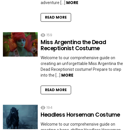
MORE
adventure […]
READ MORE
159
Miss Argentina the Dead
Receptionist Costume
Welcome to our comprehensive guide on
creating an unforgettable Miss Argentina the
Dead Receptionist costume! Prepare to step
MORE
into the […]
READ MORE
194
Headless Horseman Costume
Welcome to our comprehensive guide on