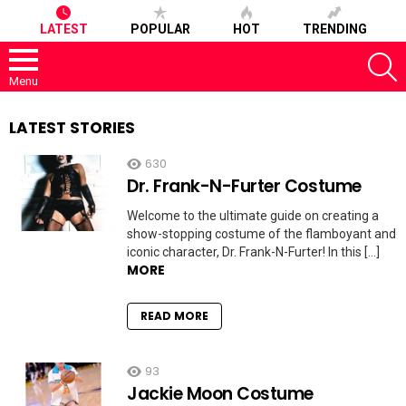
LATEST
POPULAR
HOT
TRENDING
S
Menu
LATEST STORIES
630
Dr. Frank-N-Furter Costume
Welcome to the ultimate guide on creating a
show-stopping costume of the flamboyant and
iconic character, Dr. Frank-N-Furter! In this […]
MORE
READ MORE
93
Jackie Moon Costume