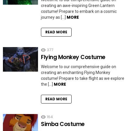
creating an awe-inspiring Green Lantern
costume! Prepare to embark on a cosmic
MORE
journey as […]
READ MORE
377
Flying Monkey Costume
Welcome to our comprehensive guide on
creating an enchanting Flying Monkey
costume! Prepare to take flight as we explore
MORE
the […]
READ MORE
164
Simba Costume