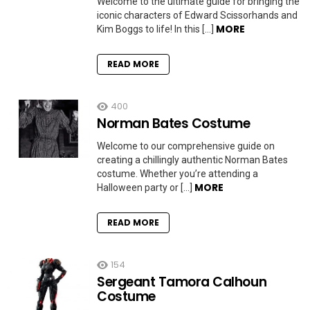
Welcome to the ultimate guide for bringing the
iconic characters of Edward Scissorhands and
MORE
Kim Boggs to life! In this […]
READ MORE
400
Norman Bates Costume
Welcome to our comprehensive guide on
creating a chillingly authentic Norman Bates
costume. Whether you’re attending a
MORE
Halloween party or […]
READ MORE
154
Sergeant Tamora Calhoun
Costume