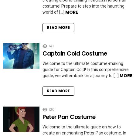
creating a bone-chilling Headless Horseman
costume! Prepare to step into the haunting
MORE
world of […]
READ MORE
141
Captain Cold Costume
Welcome to the ultimate costume-making
guide for Captain Cold! In this comprehensive
MORE
guide, we will embark on a journey to […]
READ MORE
120
Peter Pan Costume
Welcome to the ultimate guide on how to
create an enchanting Peter Pan costume. In