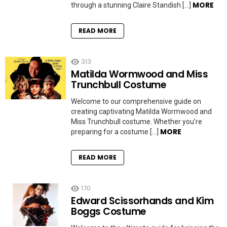
MORE
through a stunning Claire Standish […]
READ MORE
313
Matilda Wormwood and Miss
Trunchbull Costume
Welcome to our comprehensive guide on
creating captivating Matilda Wormwood and
Miss Trunchbull costume. Whether you’re
MORE
preparing for a costume […]
READ MORE
170
Edward Scissorhands and Kim
Boggs Costume