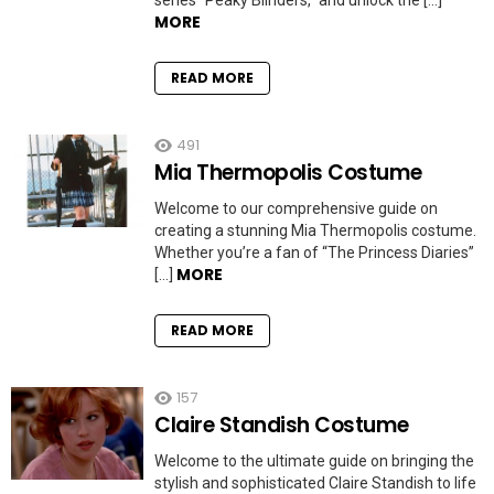
series “Peaky Blinders,” and unlock the […]
MORE
READ MORE
491
Mia Thermopolis Costume
Welcome to our comprehensive guide on
creating a stunning Mia Thermopolis costume.
Whether you’re a fan of “The Princess Diaries”
MORE
[…]
READ MORE
157
Claire Standish Costume
Welcome to the ultimate guide on bringing the
stylish and sophisticated Claire Standish to life