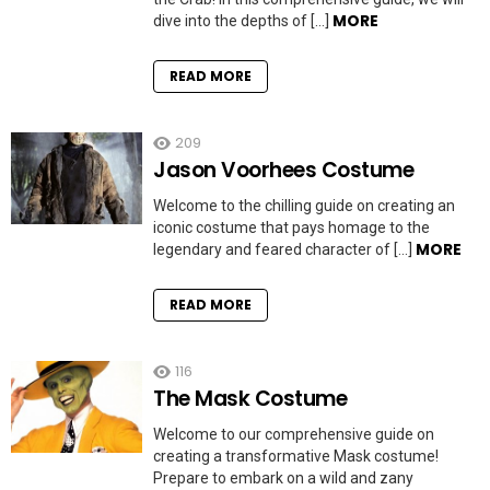
MORE
dive into the depths of […]
READ MORE
209
Jason Voorhees Costume
Welcome to the chilling guide on creating an
iconic costume that pays homage to the
MORE
legendary and feared character of […]
READ MORE
116
The Mask Costume
Welcome to our comprehensive guide on
creating a transformative Mask costume!
Prepare to embark on a wild and zany