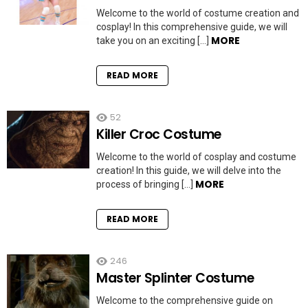
Welcome to the world of costume creation and
cosplay! In this comprehensive guide, we will
MORE
take you on an exciting […]
READ MORE
52
Killer Croc Costume
Welcome to the world of cosplay and costume
creation! In this guide, we will delve into the
MORE
process of bringing […]
READ MORE
246
Master Splinter Costume
Welcome to the comprehensive guide on