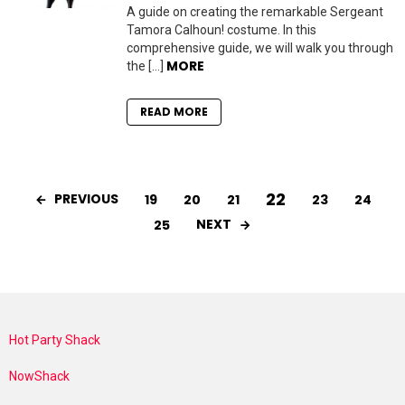
A guide on creating the remarkable Sergeant
Tamora Calhoun! costume. In this
comprehensive guide, we will walk you through
MORE
the […]
READ MORE
22
PREVIOUS
19
20
21
23
24
NEXT
25
Hot Party Shack
NowShack