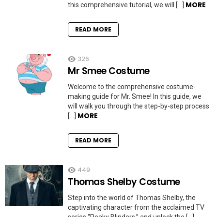
MORE
this comprehensive tutorial, we will […]
READ MORE
326
Mr Smee Costume
Welcome to the comprehensive costume-
making guide for Mr. Smee! In this guide, we
will walk you through the step-by-step process
MORE
[…]
READ MORE
449
Thomas Shelby Costume
Step into the world of Thomas Shelby, the
captivating character from the acclaimed TV