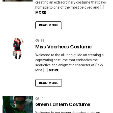
creating an extraordinary costume that pays
homage to one of the most beloved and […]
MORE
READ MORE
83
Miss Voorhees Costume
Welcome to the alluring guide on creating a
captivating costume that embodies the
seductive and enigmatic character of Sexy
MORE
Miss […]
READ MORE
141
Green Lantern Costume
Welcome to our comprehensive guide on