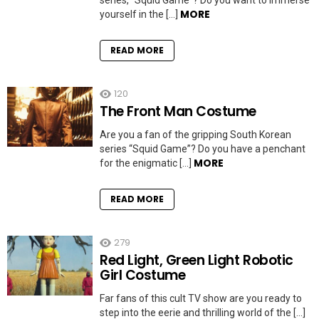
series, “Squid Game”? Do you want to immerse
MORE
yourself in the […]
READ MORE
120
The Front Man Costume
Are you a fan of the gripping South Korean
series “Squid Game”? Do you have a penchant
MORE
for the enigmatic […]
READ MORE
279
Red Light, Green Light Robotic
Girl Costume
Far fans of this cult TV show are you ready to
step into the eerie and thrilling world of the […]