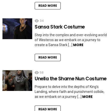
READ MORE
34
Sansa Stark Costume
Step into the complex and ever-evolving world
of Westeros as we embark on a journey to
MORE
create a Sansa Stark […]
READ MORE
58
Unella the Shame Nun Costume
Prepare to delve into the depths of King’s
Landing, where faith and punishment collide,
MORE
as we embark on a journey […]
READ MORE