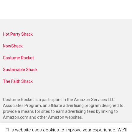
Hot Party Shack
NowShack
Costume Rocket
Sustainable Shack
The Faith Shack
Costume Rocket is a participant in the Amazon Services LLC
Associates Program, an affiliate advertising program designed to
provide a means for sites to earn advertising fees by linking to
Amazon.com and other Amazon websites.
This website uses cookies to improve your experience. We'll