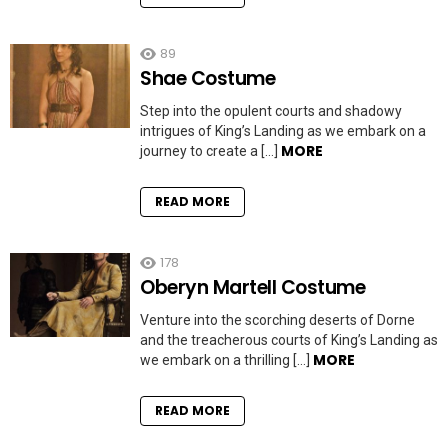
89
Shae Costume
Step into the opulent courts and shadowy
intrigues of King’s Landing as we embark on a
MORE
journey to create a […]
READ MORE
178
Oberyn Martell Costume
Venture into the scorching deserts of Dorne
and the treacherous courts of King’s Landing as
MORE
we embark on a thrilling […]
READ MORE