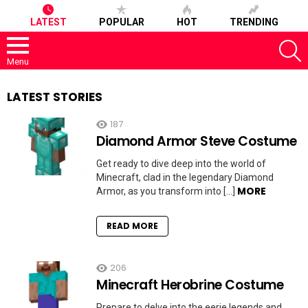
LATEST
POPULAR
HOT
TRENDING
S
Menu
LATEST STORIES
187
Diamond Armor Steve Costume
Get ready to dive deep into the world of
Minecraft, clad in the legendary Diamond
MORE
Armor, as you transform into […]
READ MORE
206
Minecraft Herobrine Costume
Prepare to delve into the eerie legends and