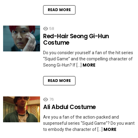
READ MORE
58
Red-Hair Seong Gi-Hun
Costume
Do you consider yourself a fan of the hit series
“Squid Game” and the compelling character of
MORE
Seong Gi-Hun? If […]
READ MORE
76
Ali Abdul Costume
Are you a fan of the action-packed and
suspenseful series “Squid Game”? Do you want
MORE
to embody the character of […]