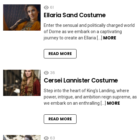
61
Ellaria Sand Costume
Enter the sensual and politically charged world
of Dorne as we embark on a captivating
MORE
journey to create an Ellaria […]
READ MORE
36
Cersei Lannister Costume
Step into the heart of King’s Landing, where
power, intrigue, and ambition reign supreme, as
MORE
we embark on an enthralling […]
READ MORE
63