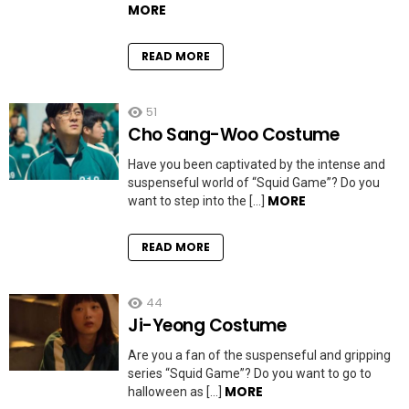
MORE
READ MORE
51
Cho Sang-Woo Costume
Have you been captivated by the intense and
suspenseful world of “Squid Game”? Do you
MORE
want to step into the […]
READ MORE
44
Ji-Yeong Costume
Are you a fan of the suspenseful and gripping
series “Squid Game”? Do you want to go to
MORE
halloween as […]