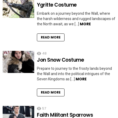
Ygritte Costume
Embark on a journey beyond the Wall, where
the harsh wilderness and rugged landscapes of
MORE
the North await, as we […]
READ MORE
48
Jon Snow Costume
Prepare to journey to the frosty lands beyond
the Wall and into the political intrigues of the
MORE
Seven Kingdoms as […]
READ MORE
57
Faith Militant Sparrows