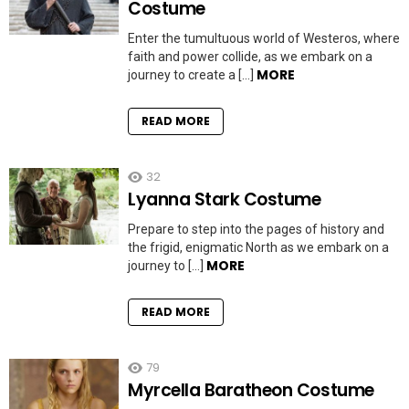
Costume
Enter the tumultuous world of Westeros, where
faith and power collide, as we embark on a
MORE
journey to create a […]
READ MORE
32
Lyanna Stark Costume
Prepare to step into the pages of history and
the frigid, enigmatic North as we embark on a
MORE
journey to […]
READ MORE
79
Myrcella Baratheon Costume