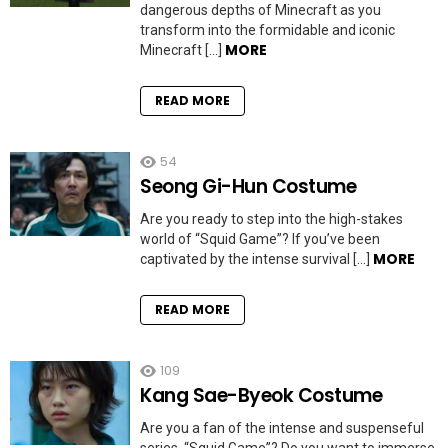
dangerous depths of Minecraft as you
transform into the formidable and iconic
MORE
Minecraft […]
READ MORE
54
Seong Gi-Hun Costume
Are you ready to step into the high-stakes
world of “Squid Game”? If you’ve been
MORE
captivated by the intense survival […]
READ MORE
109
Kang Sae-Byeok Costume
Are you a fan of the intense and suspenseful