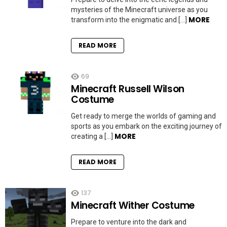
mysteries of the Minecraft universe as you
MORE
transform into the enigmatic and […]
READ MORE
69
Minecraft Russell Wilson
Costume
Get ready to merge the worlds of gaming and
sports as you embark on the exciting journey of
MORE
creating a […]
READ MORE
137
Minecraft Wither Costume
Prepare to venture into the dark and