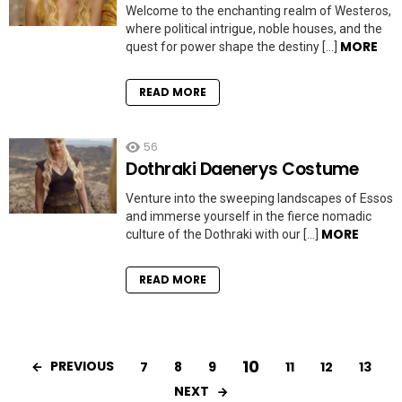
Welcome to the enchanting realm of Westeros,
where political intrigue, noble houses, and the
MORE
quest for power shape the destiny […]
READ MORE
56
Dothraki Daenerys Costume
Venture into the sweeping landscapes of Essos
and immerse yourself in the fierce nomadic
MORE
culture of the Dothraki with our […]
READ MORE
10
PREVIOUS
7
8
9
11
12
13
NEXT