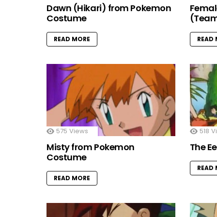
Dawn (Hikari) from Pokemon
Femal
Costume
(Team
READ MORE
READ
575
Views
518
V
Misty from Pokemon
The E
Costume
READ
READ MORE