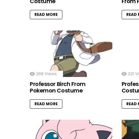
Costume
From 
READ MORE
READ
268
Views
221
V
Professor Birch From
Profe
Pokemon Costume
Cost
READ MORE
READ