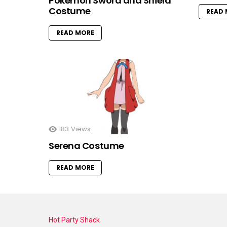
Pokemon Sword and Shield
Costume
READ
READ MORE
183
Views
Serena Costume
READ MORE
Hot Party Shack