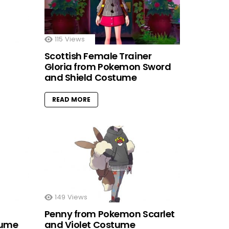
115
Views
Scottish Female Trainer
Gloria from Pokemon Sword
and Shield Costume
READ MORE
149
Views
Penny from Pokemon Scarlet
tume
and Violet Costume