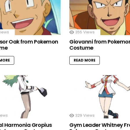
iews
355
Views
ssor Oak from Pokemon
Giovanni from Pokemo
ume
Costume
 MORE
READ MORE
iews
329
Views
al Harmonia Gropius
Gym Leader Whitney F