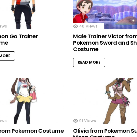
ews
40
Views
on Go Trainer
Male Trainer Victor fro
ume
Pokemon Sword and Sh
Costume
 MORE
READ MORE
ews
91
Views
from Pokemon Costume
Olivia from Pokemon S