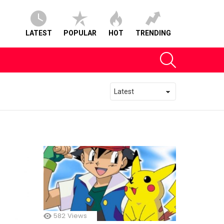
LATEST
POPULAR
HOT
TRENDING
SEARCH
582
Views