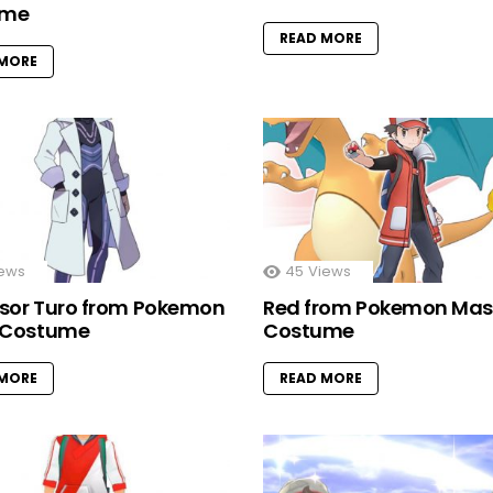
ume
READ MORE
 MORE
ews
45
Views
ssor Turo from Pokemon
Red from Pokemon Mas
t Costume
Costume
 MORE
READ MORE