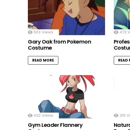
503
Views
473
V
Gary Oak from Pokemon
Profe
Costume
Cost
READ MORE
READ
332
Views
319
V
Gym Leader Flannery
Natur