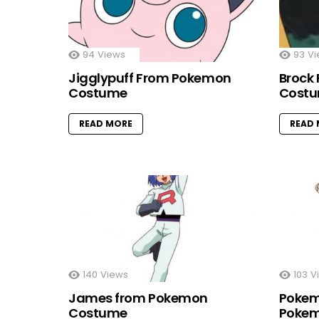
94
Views
93
Vi
Jigglypuff From Pokemon
Brock
Costume
Cost
READ MORE
READ
140
Views
103
V
James from Pokemon
Pokem
Costume
Pokem