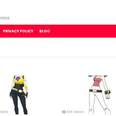
ress
PRIVACY POLICY
BLOG
Views
514
Views