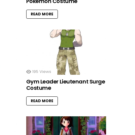
Pokemon Costume
READ MORE
195
Views
Gym Leader Lieutenant Surge
Costume
READ MORE