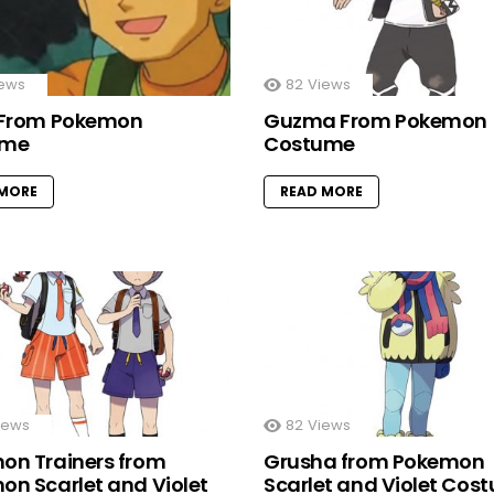
ews
82
Views
 From Pokemon
Guzma From Pokemon
ume
Costume
 MORE
READ MORE
iews
82
Views
on Trainers from
Grusha from Pokemon
on Scarlet and Violet
Scarlet and Violet Cos