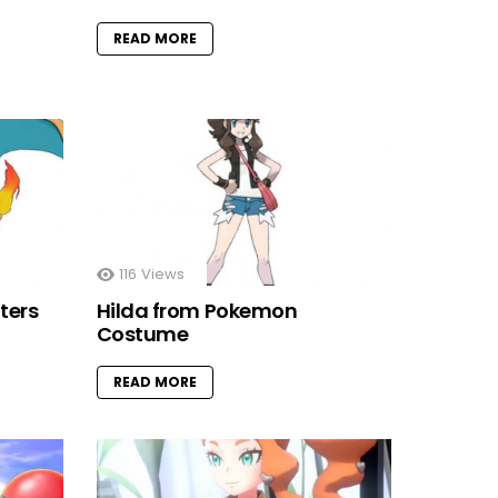
READ MORE
116
Views
ters
Hilda from Pokemon
Costume
READ MORE