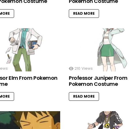
Pokemon Costume
Pokemon Costume
 MORE
READ MORE
iews
210
Views
ssor Elm From Pokemon
Professor Juniper From
ume
Pokemon Costume
 MORE
READ MORE