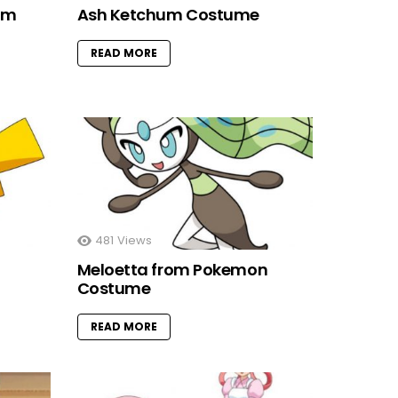
om
Ash Ketchum Costume
READ MORE
481
Views
Meloetta from Pokemon
Costume
READ MORE