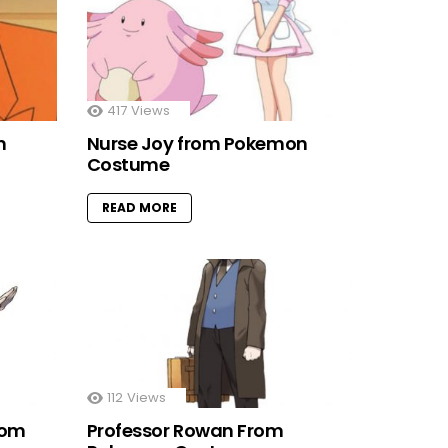
417
Views
n
Nurse Joy from Pokemon
Costume
READ MORE
112
Views
rom
Professor Rowan From