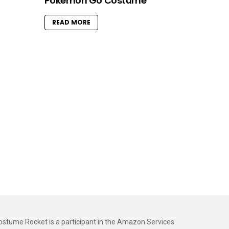
Pokemon Go Costume
READ MORE
ostume Rocket is a participant in the Amazon Services