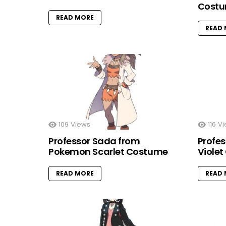
Cost
READ MORE
READ
109
Views
116
Vi
Professor Sada from
Profe
Pokemon Scarlet Costume
Viole
READ MORE
READ