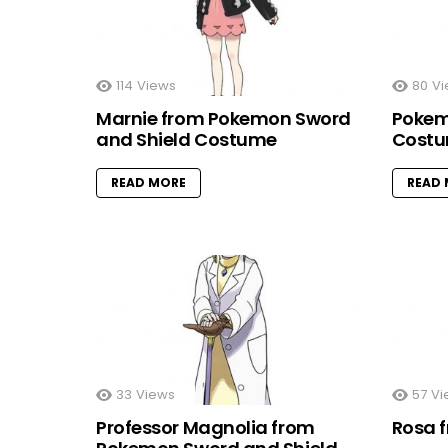
114
Views
80
Vi
Marnie from Pokemon Sword
Pokem
and Shield Costume
Cost
READ MORE
READ
33
Views
57
Vi
Professor Magnolia from
Rosa 