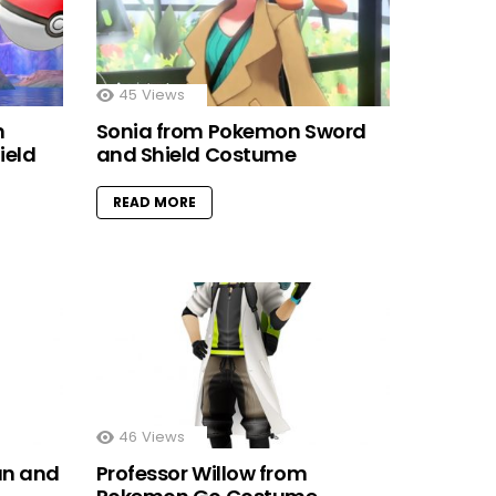
45
Views
m
Sonia from Pokemon Sword
ield
and Shield Costume
READ MORE
46
Views
un and
Professor Willow from