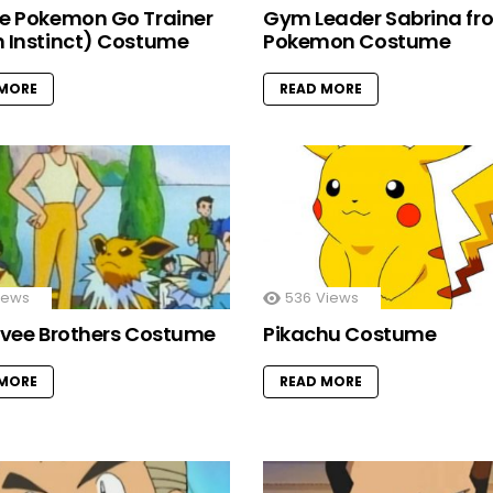
e Pokemon Go Trainer
Gym Leader Sabrina fr
 Instinct) Costume
Pokemon Costume
 MORE
READ MORE
iews
536
Views
evee Brothers Costume
Pikachu Costume
 MORE
READ MORE