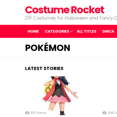
Costume Rocket
DIY Costumes for Halloween and Fancy D
HOME
CATEGORIES
ALL TITLES
DMCA
POKÉMON
LATEST STORIES
551
Views
499