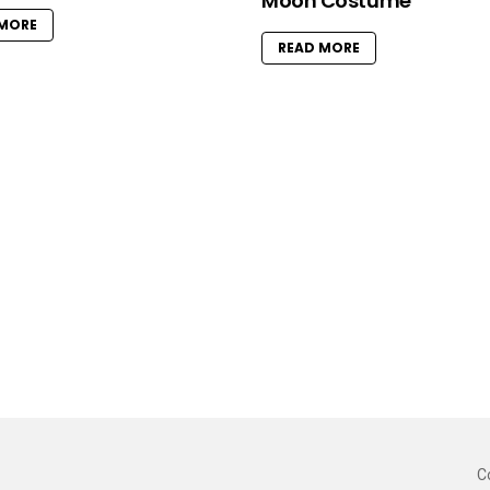
Moon Costume
 MORE
READ MORE
C